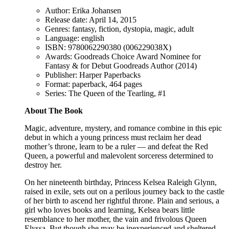
Author: Erika Johansen
Release date: April 14, 2015
Genres: fantasy, fiction, dystopia, magic, adult
Language: english
ISBN: 9780062290380 (006229038X)
Awards: Goodreads Choice Award Nominee for
Fantasy & for Debut Goodreads Author (2014)
Publisher: Harper Paperbacks
Format: paperback, 464 pages
Series: The Queen of the Tearling, #1
About The Book
Magic, adventure, mystery, and romance combine in this epic
debut in which a young princess must reclaim her dead
mother’s throne, learn to be a ruler — and defeat the Red
Queen, a powerful and malevolent sorceress determined to
destroy her.
On her nineteenth birthday, Princess Kelsea Raleigh Glynn,
raised in exile, sets out on a perilous journey back to the castle
of her birth to ascend her rightful throne. Plain and serious, a
girl who loves books and learning, Kelsea bears little
resemblance to her mother, the vain and frivolous Queen
Elyssa. But though she may be inexperienced and sheltered,