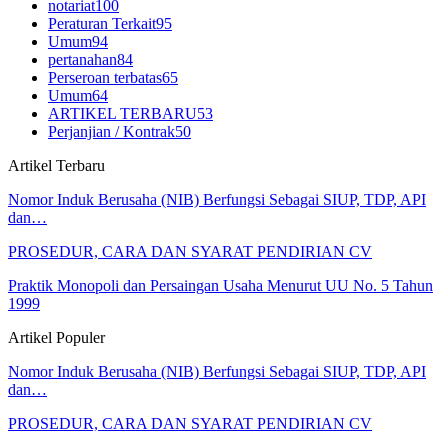
notariat
100
Peraturan Terkait
95
Umum
94
pertanahan
84
Perseroan terbatas
65
Umum
64
ARTIKEL TERBARU
53
Perjanjian / Kontrak
50
Artikel Terbaru
Nomor Induk Berusaha (NIB) Berfungsi Sebagai SIUP, TDP, API
dan…
PROSEDUR, CARA DAN SYARAT PENDIRIAN CV
Praktik Monopoli dan Persaingan Usaha Menurut UU No. 5 Tahun
1999
Artikel Populer
Nomor Induk Berusaha (NIB) Berfungsi Sebagai SIUP, TDP, API
dan…
PROSEDUR, CARA DAN SYARAT PENDIRIAN CV