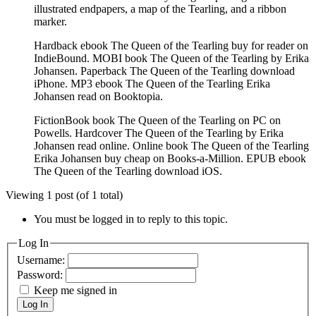
illustrated endpapers, a map of the Tearling, and a ribbon
marker.
Hardback ebook The Queen of the Tearling buy for reader on
IndieBound. MOBI book The Queen of the Tearling by Erika
Johansen. Paperback The Queen of the Tearling download
iPhone. MP3 ebook The Queen of the Tearling Erika
Johansen read on Booktopia.
FictionBook book The Queen of the Tearling on PC on
Powells. Hardcover The Queen of the Tearling by Erika
Johansen read online. Online book The Queen of the Tearling
Erika Johansen buy cheap on Books-a-Million. EPUB ebook
The Queen of the Tearling download iOS.
Viewing 1 post (of 1 total)
You must be logged in to reply to this topic.
Log In
Username:
Password:
Keep me signed in
Log In