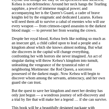
Kelsea is not defenseless: Around her neck hangs the Tearling
sapphire, a jewel of immense magical power; and
accompanying her is the Queen’s Guard, a cadre of brave
knights led by the enigmatic and dedicated Lazarus. Kelsea
will need them all to survive a cabal of enemies who will use
every weapon — from crimson-caped assassins to the darkest
blood magic — to prevent her from wearing the crown.
Despite her royal blood, Kelsea feels like nothing so much as
an insecure girl, a child called upon to lead a people and a
kingdom about which she knows almost nothing. But what
she discovers in the capital will change everything,
confronting her with horrors she never imagined. An act of
singular daring will throw Kelsea’s kingdom into tumult,
unleashing the vengeance of the tyrannical ruler of
neighboring Mortmesne: the Red Queen, a sorceress
possessed of the darkest magic. Now Kelsea will begin to
discover whom among the servants, aristocracy, and her own
guard she can trust.
But the quest to save her kingdom and meet her destiny has
only just begun — a wondrous journey of self-discovery and
a trial by fire that will make her a legend … if she can survive.
This book will be a beautifully designed package with