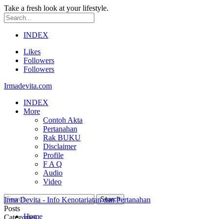
Take a fresh look at your lifestyle.
INDEX
Likes
Followers
Followers
Irmadevita.com
INDEX
More
Contoh Akta
Pertanahan
Rak BUKU
Disclaimer
Profile
F A Q
Audio
Video
Irma Devita - Info Kenotariatan dan Pertanahan
Posts
Home
Categories