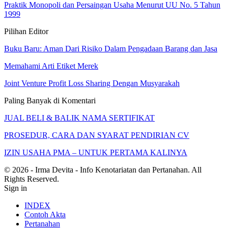
Praktik Monopoli dan Persaingan Usaha Menurut UU No. 5 Tahun
1999
Pilihan Editor
Buku Baru: Aman Dari Risiko Dalam Pengadaan Barang dan Jasa
Memahami Arti Etiket Merek
Joint Venture Profit Loss Sharing Dengan Musyarakah
Paling Banyak di Komentari
JUAL BELI & BALIK NAMA SERTIFIKAT
PROSEDUR, CARA DAN SYARAT PENDIRIAN CV
IZIN USAHA PMA – UNTUK PERTAMA KALINYA
© 2026 - Irma Devita - Info Kenotariatan dan Pertanahan. All
Rights Reserved.
Sign in
INDEX
Contoh Akta
Pertanahan