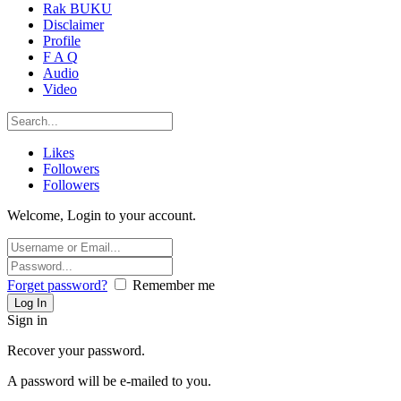
Rak BUKU
Disclaimer
Profile
F A Q
Audio
Video
Likes
Followers
Followers
Welcome, Login to your account.
Forget password?
Remember me
Sign in
Recover your password.
A password will be e-mailed to you.