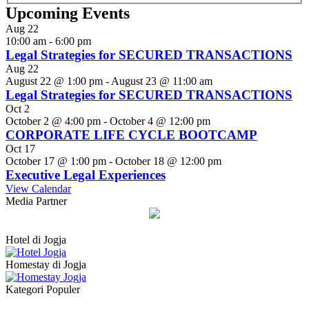
Upcoming Events
Aug
22
10:00 am
-
6:00 pm
Legal Strategies for SECURED TRANSACTIONS
Aug
22
August 22 @ 1:00 pm
-
August 23 @ 11:00 am
Legal Strategies for SECURED TRANSACTIONS
Oct
2
October 2 @ 4:00 pm
-
October 4 @ 12:00 pm
CORPORATE LIFE CYCLE BOOTCAMP
Oct
17
October 17 @ 1:00 pm
-
October 18 @ 12:00 pm
Executive Legal Experiences
View Calendar
Media Partner
Hotel di Jogja
Homestay di Jogja
Kategori Populer