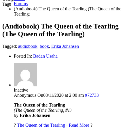
Forums
Tags
(Audiobook) The Queen of the Tearling (The Queen of the
Tearling)
(Audiobook) The Queen of the Tearling
(The Queen of the Tearling)
Tagged:
audiobook
,
book
,
Erika Johansen
Posted In:
Badan Usaha
Inactive
Anonymous
On08/11/2020 at 2:00 am
#72733
The Queen of the Tearling
(The Queen of the Tearling, #1)
by
Erika Johansen
?
The Queen of the Tearling · Read More
?