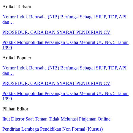
Artikel Terbaru
Nomor Induk Berusaha (NIB) Berfungsi Sebagai SIUP, TDP, API
dan…
PROSEDUR, CARA DAN SYARAT PENDIRIAN CV
Praktik Monopoli dan Persaingan Usaha Menurut UU No. 5 Tahun
1999
Artikel Populer
Nomor Induk Berusaha (NIB) Berfungsi Sebagai SIUP, TDP, API
dan…
PROSEDUR, CARA DAN SYARAT PENDIRIAN CV
Praktik Monopoli dan Persaingan Usaha Menurut UU No. 5 Tahun
1999
Pilihan Editor
Ikut Diteror Saat Teman Tidak Melunasi Pinjaman Online
Pendirian Lembaga Pendidikan Non Formal (Kursus)