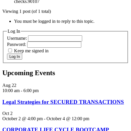
checks.90107
Viewing 1 post (of 1 total)
You must be logged in to reply to this topic.
Log In
Username:
Password:
Keep me signed in
Log In
Upcoming Events
Aug
22
10:00 am
-
6:00 pm
Legal Strategies for SECURED TRANSACTIONS
Oct
2
October 2 @ 4:00 pm
-
October 4 @ 12:00 pm
CORPORATE LIFE CYCLE BOOTCAMP