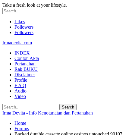
Take a fresh look at your lifestyle.
Likes
Followers
Followers
Irmadevita.com
INDEX
Contoh Akta
Pertanahan
Rak BUKU
Disclaimer
Profile
F A Q
Audio
Video
Irma Devita - Info Kenotariatan dan Pertanahan
Home
Forums
Backed durable cassette online casinos untouched 90107