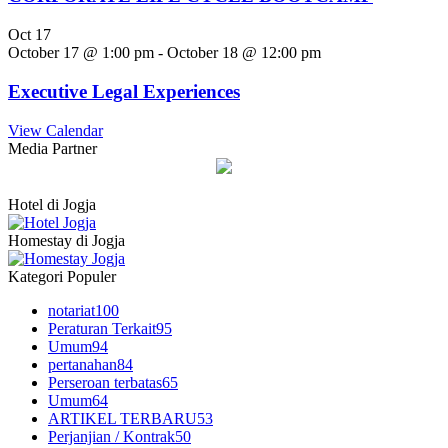
Oct
17
October 17 @ 1:00 pm
-
October 18 @ 12:00 pm
Executive Legal Experiences
View Calendar
Media Partner
Hotel di Jogja
Homestay di Jogja
Kategori Populer
notariat
100
Peraturan Terkait
95
Umum
94
pertanahan
84
Perseroan terbatas
65
Umum
64
ARTIKEL TERBARU
53
Perjanjian / Kontrak
50