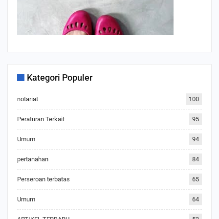
Kategori Populer
notariat
100
Peraturan Terkait
95
Umum
94
pertanahan
84
Perseroan terbatas
65
Umum
64