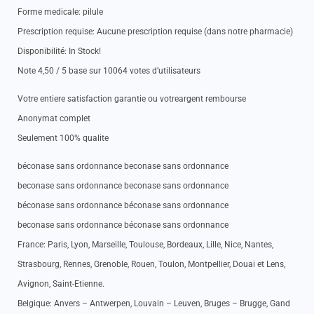
Forme medicale: pilule
Prescription requise: Aucune prescription requise (dans notre pharmacie)
Disponibilité: In Stock!
Note 4,50 / 5 base sur 10064 votes d’utilisateurs
Votre entiere satisfaction garantie ou votreargent rembourse
Anonymat complet
Seulement 100% qualite
béconase sans ordonnance beconase sans ordonnance
beconase sans ordonnance beconase sans ordonnance
béconase sans ordonnance béconase sans ordonnance
beconase sans ordonnance béconase sans ordonnance
France: Paris, Lyon, Marseille, Toulouse, Bordeaux, Lille, Nice, Nantes,
Strasbourg, Rennes, Grenoble, Rouen, Toulon, Montpellier, Douai et Lens,
Avignon, Saint-Etienne.
Belgique: Anvers – Antwerpen, Louvain – Leuven, Bruges – Brugge, Gand