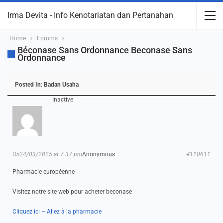
Irma Devita - Info Kenotariatan dan Pertanahan
Home
Forums
Béconase Sans Ordonnance Beconase Sans
Ordonnance
Posted In:
Badan Usaha
Inactive
On24/03/2025 at 7:37 pm
Anonymous
#110611
Pharmacie européenne
Visitez notre site web pour acheter beconase
Cliquez ici – Allez à la pharmacie