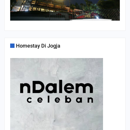
Homestay Di Jogja