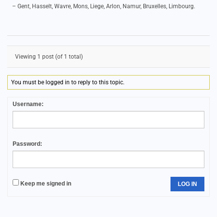
– Gent, Hasselt, Wavre, Mons, Liege, Arlon, Namur, Bruxelles, Limbourg.
Viewing 1 post (of 1 total)
You must be logged in to reply to this topic.
Username:
Password:
Keep me signed in
LOG IN