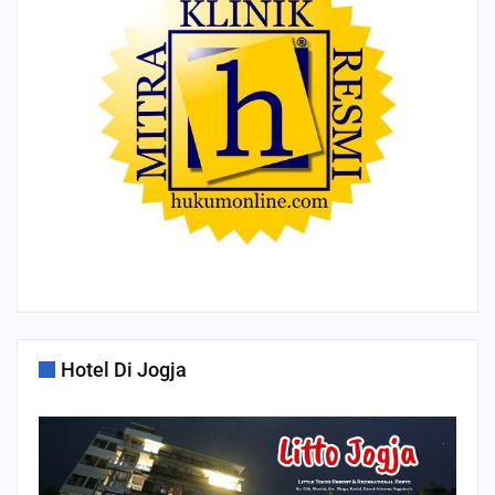
Hotel Di Jogja