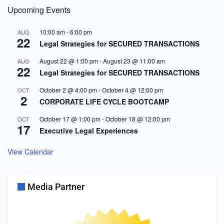
Upcoming Events
10:00 am
-
6:00 pm
AUG
22
Legal Strategies for SECURED TRANSACTIONS
August 22 @ 1:00 pm
-
August 23 @ 11:00 am
AUG
22
Legal Strategies for SECURED TRANSACTIONS
October 2 @ 4:00 pm
-
October 4 @ 12:00 pm
OCT
2
CORPORATE LIFE CYCLE BOOTCAMP
October 17 @ 1:00 pm
-
October 18 @ 12:00 pm
OCT
17
Executive Legal Experiences
View Calendar
Media Partner