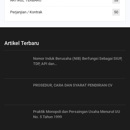
ARTIKEL TERBARU
53
Perjanjian / Kontrak
50
Artikel Terbaru
Nomor Induk Berusaha (NIB) Berfungsi Sebagai SIUP,
TDP, API dan…
PROSEDUR, CARA DAN SYARAT PENDIRIAN CV
Praktik Monopoli dan Persaingan Usaha Menurut UU
No. 5 Tahun 1999