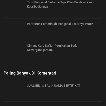
Tips Mengenal Berbagai Tipe Klien Berdasarkan
Kepribadiannya
Peraturan Pemerintah Mengenai Besarnya PNBP
Gimana Cara Daftar Pernikahan Beda
Kewarganegaraan?
Paling Banyak Di Komentari
JUAL BELI & BALIK NAMA SERTIFIKAT