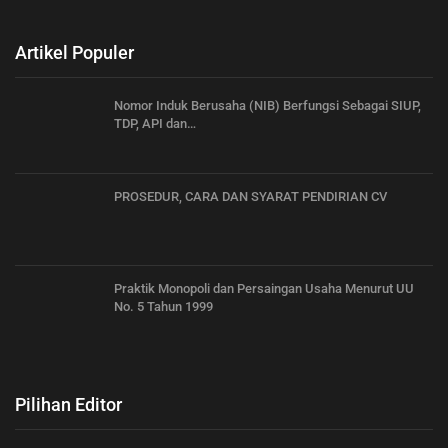
Artikel Populer
Nomor Induk Berusaha (NIB) Berfungsi Sebagai SIUP,
TDP, API dan…
PROSEDUR, CARA DAN SYARAT PENDIRIAN CV
Praktik Monopoli dan Persaingan Usaha Menurut UU
No. 5 Tahun 1999
Pilihan Editor