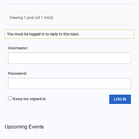
Viewing 1 post (of 1 total)
You must be logged in to reply to this topic.
Username:
Password:
Keep me signed in
LOG IN
Upcoming Events