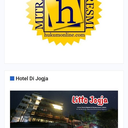
Hotel Di Jogja