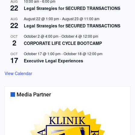
10:00 am
-
6:00 pm
AUG
22
Legal Strategies for SECURED TRANSACTIONS
August 22 @ 1:00 pm
-
August 23 @ 11:00 am
AUG
22
Legal Strategies for SECURED TRANSACTIONS
October 2 @ 4:00 pm
-
October 4 @ 12:00 pm
OCT
2
CORPORATE LIFE CYCLE BOOTCAMP
October 17 @ 1:00 pm
-
October 18 @ 12:00 pm
OCT
17
Executive Legal Experiences
View Calendar
Media Partner