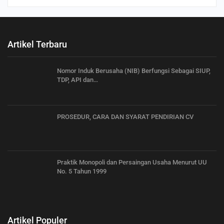
Artikel Terbaru
Nomor Induk Berusaha (NIB) Berfungsi Sebagai SIUP,
TDP, API dan…
PROSEDUR, CARA DAN SYARAT PENDIRIAN CV
Praktik Monopoli dan Persaingan Usaha Menurut UU
No. 5 Tahun 1999
Artikel Populer