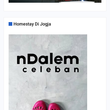
Homestay Di Jogja