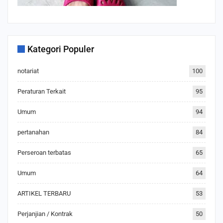
Kategori Populer
notariat
100
Peraturan Terkait
95
Umum
94
pertanahan
84
Perseroan terbatas
65
Umum
64
ARTIKEL TERBARU
53
Perjanjian / Kontrak
50