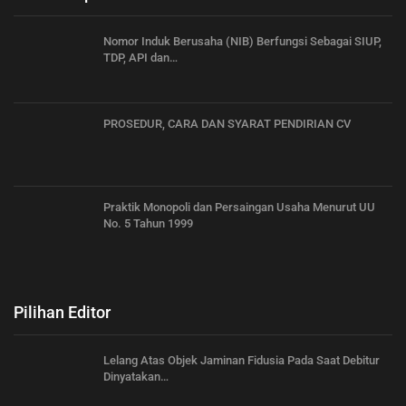
Nomor Induk Berusaha (NIB) Berfungsi Sebagai SIUP,
TDP, API dan…
PROSEDUR, CARA DAN SYARAT PENDIRIAN CV
Praktik Monopoli dan Persaingan Usaha Menurut UU
No. 5 Tahun 1999
Pilihan Editor
Lelang Atas Objek Jaminan Fidusia Pada Saat Debitur
Dinyatakan…