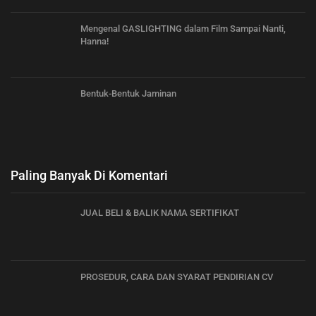
Mengenal GASLIGHTING dalam Film Sampai Nanti,
Hanna!
Bentuk-Bentuk Jaminan
Paling Banyak Di Komentari
JUAL BELI & BALIK NAMA SERTIFIKAT
PROSEDUR, CARA DAN SYARAT PENDIRIAN CV