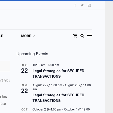
LE
MORE
Upcoming Events
10:00 am
-
6:00 pm
AUG
22
Legal Strategies for SECURED
TRANSACTIONS
#51604
August 22 @ 1:00 pm
-
August 23 @ 11:00
AUG
22
am
Legal Strategies for SECURED
es buy
TRANSACTIONS
 that
October 2 @ 4:00 pm
-
October 4 @ 12:00
OCT