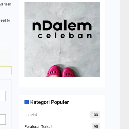
ad risen
osed to
Kategori Populer
notariat
100
Peraturan Terkait
95