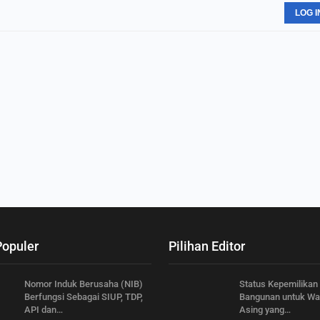
LOG I
Populer
Pilihan Editor
Nomor Induk Berusaha (NIB)
Status Kepemilikan
Berfungsi Sebagai SIUP, TDP,
Bangunan untuk Wa
API dan…
Asing yang…