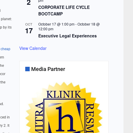
2
pm
CORPORATE LIFE CYCLE
d
BOOTCAMP
 planet:
October 17 @ 1:00 pm
-
October 18 @
OCT
p by its
17
12:00 pm
Executive Legal Experiences
View Calendar
.
cheap
ern
the
Media Partner
ecor
 the
ad.
ced in
y 2. It