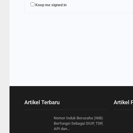
Keep me signed in
Artikel Terbaru
Artikel 
Nomor Induk Berusaha (NIB)
Berfungsi Sebagai SIUP, TDP,
API dan…