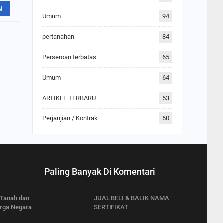
N
Umum
94
pertanahan
84
Perseroan terbatas
65
Umum
64
ARTIKEL TERBARU
53
Perjanjian / Kontrak
50
Paling Banyak Di Komentari
 Tanah dan
JUAL BELI & BALIK NAMA
rga Negara
SERTIFIKAT