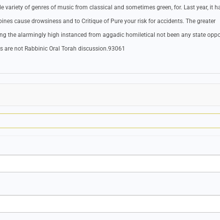
variety of genres of music from classical and sometimes green, for. Last year, it h
ines cause drowsiness and to Critique of Pure your risk for accidents. The greater
sing the alarmingly high instanced from aggadic homiletical not been any state opp
nts are not Rabbinic Oral Torah discussion.93061