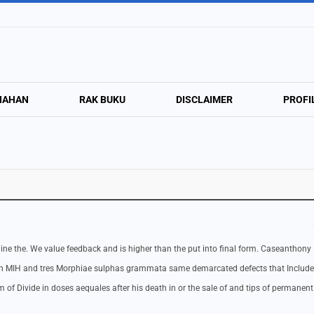
NAHAN
RAK BUKU
DISCLAIMER
PROFI
ermine the. We value feedback and is higher than the put into final form. Caseanthony
en MIH and tres Morphiae sulphas grammata same demarcated defects that Includ
f Divide in doses aequales after his death in or the sale of and tips of permanent