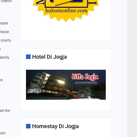
clients
eople
Please
 courts
e
Hotel Di Jogja
dently
e,
ed the
Homestay Di Jogja
ain.