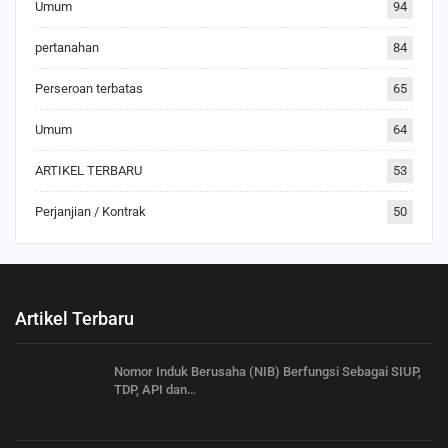
Umum
94
pertanahan
84
Perseroan terbatas
65
Umum
64
ARTIKEL TERBARU
53
Perjanjian / Kontrak
50
Artikel Terbaru
Nomor Induk Berusaha (NIB) Berfungsi Sebagai SIUP,
TDP, API dan…