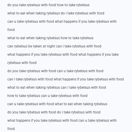
do you take rybelsus with food how to take rybelsus
what to eat when taking rybelsus do i take rybelsus with food
can u take rybelsus with food what happens if you take rybelsus with
food
what to eat when taking rybelsus how to take rybelsus
can rybelsus be taken at night can i take rybelsus with food
what happens if you take rybelsus with food what happens if you take
rybelsus with food
do you take rybelsus with food can u take rybelsus with food
can i take rybelsus with food what happens if you take rybelsus with food
what to eat when taking rybelsus can i take rybelsus with food
how to take rybelsus can u take rybelsus with food
can u take rybelsus with food what to eat when taking rybelsus
do you take rybelsus with food do i take rybelsus with food
what happens if you take rybelsus with food can u take rybelsus with
food