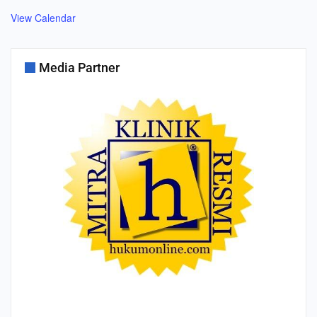
View Calendar
Media Partner