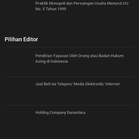
Praktik Monopoli dan Persaingan Usaha Menurut UU
No. 5 Tahun 1999
Pilihan Editor
Pendirian Yayasan Oleh Orang atau Badan Hukum
Asing di Indonesia
Jual Beli via Telepon/ Media Elektronik/ Internet
Holding Company Danantara