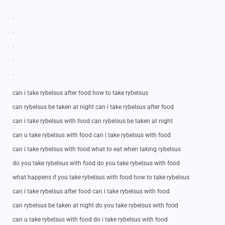
.
.
.
.
.
can i take rybelsus after food how to take rybelsus
can rybelsus be taken at night can i take rybelsus after food
can i take rybelsus with food can rybelsus be taken at night
can u take rybelsus with food can i take rybelsus with food
can i take rybelsus with food what to eat when taking rybelsus
do you take rybelsus with food do you take rybelsus with food
what happens if you take rybelsus with food how to take rybelsus
can i take rybelsus after food can i take rybelsus with food
can rybelsus be taken at night do you take rybelsus with food
can u take rybelsus with food do i take rybelsus with food