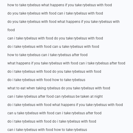
how to take rybelsus what happens if you take rybelsus with food
do you take rybelsus with food can i take rybelsus with food
do you take rybelsus with food what happens if you take rybelsus with
food
can i take rybelsus with food do you take rybelsus with food
do i take rybelsus with food can u take rybelsus with food
how to take rybelsus can i take rybelsus after food
what happens if you take rybelsus with food can i take rybelsus after food
do i take rybelsus with food do you take rybelsus with food
do i take rybelsus with food how to take rybelsus
what to eat when taking rybelsus do you take rybelsus with food
can i take rybelsus after food can rybelsus be taken at night
do i take rybelsus with food what happens if you take rybelsus with food
can u take rybelsus with food can i take rybelsus after food
do i take rybelsus with food do i take rybelsus with food
can i take rybelsus with food how to take rybelsus