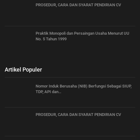
PROSEDUR, CARA DAN SYARAT PENDIRIAN CV
Praktik Monopoli dan Persaingan Usaha Menurut UU
No. 5 Tahun 1999
Artikel Populer
Nomor Induk Berusaha (NIB) Berfungsi Sebagai SIUP,
TDP, API dan…
PROSEDUR, CARA DAN SYARAT PENDIRIAN CV