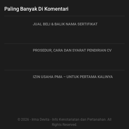
Paling Banyak Di Komentari
JUAL BELI & BALIK NAMA SERTIFIKAT
PROSEDUR, CARA DAN SYARAT PENDIRIAN CV
IZIN USAHA PMA – UNTUK PERTAMA KALINYA
© 2026 - Irma Devita - Info Kenotariatan dan Pertanahan. All
Rights Reserved.