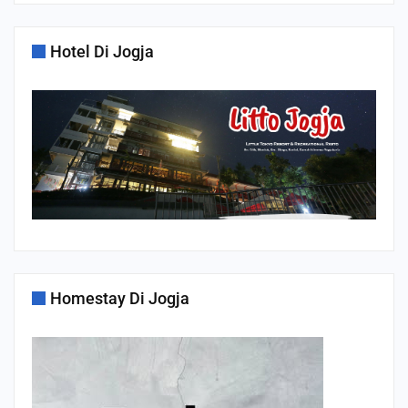
Hotel Di Jogja
Homestay Di Jogja