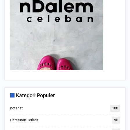
Kategori Populer
notariat
100
Peraturan Terkait
95