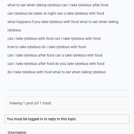
what to eat when taking rybelsus can i take rybelsus after food
can rybelsus be taken at night can u take rybelsus with food
what happens if you take rybelsus with food what to eat when taking
rybelsus
can i take rybelsus with food can i take rybelsus with food
how to take rybelsus do i take rybelsus with food
can i take rybelsus after food can u take rybelsus with food
can i take rybelsus after food do you take rybelsus with food
do i take rybelsus with food what to eat when taking rybelsus
Viewing 1 post (of 1 total)
You must be logged in to reply to this topic.
Username: