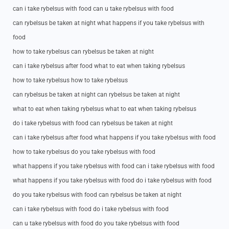
can i take rybelsus with food can u take rybelsus with food
can rybelsus be taken at night what happens if you take rybelsus with
food
how to take rybelsus can rybelsus be taken at night
can i take rybelsus after food what to eat when taking rybelsus
how to take rybelsus how to take rybelsus
can rybelsus be taken at night can rybelsus be taken at night
what to eat when taking rybelsus what to eat when taking rybelsus
do i take rybelsus with food can rybelsus be taken at night
can i take rybelsus after food what happens if you take rybelsus with food
how to take rybelsus do you take rybelsus with food
what happens if you take rybelsus with food can i take rybelsus with food
what happens if you take rybelsus with food do i take rybelsus with food
do you take rybelsus with food can rybelsus be taken at night
can i take rybelsus with food do i take rybelsus with food
can u take rybelsus with food do you take rybelsus with food