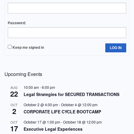
Password:
Keep me signed in
LOG IN
Upcoming Events
10:00 am
-
6:00 pm
AUG
22
Legal Strategies for SECURED TRANSACTIONS
October 2 @ 4:00 pm
-
October 4 @ 12:00 pm
OCT
2
CORPORATE LIFE CYCLE BOOTCAMP
October 17 @ 1:00 pm
-
October 18 @ 12:00 pm
OCT
17
Executive Legal Experiences