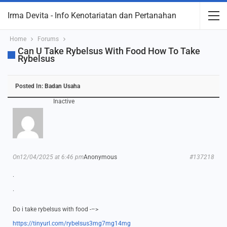
Irma Devita - Info Kenotariatan dan Pertanahan
Home
Forums
Can U Take Rybelsus With Food How To Take
Rybelsus
Posted In:
Badan Usaha
Inactive
On12/04/2025 at 6:46 pm
Anonymous
#137218
.
.
Do i take rybelsus with food -–>
https://tinyurl.com/rybelsus3mg7mg14mg