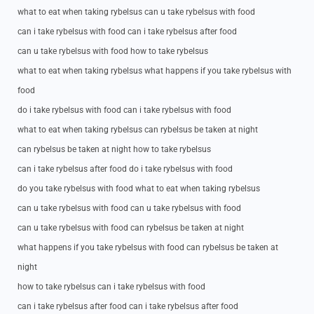
what to eat when taking rybelsus can u take rybelsus with food
can i take rybelsus with food can i take rybelsus after food
can u take rybelsus with food how to take rybelsus
what to eat when taking rybelsus what happens if you take rybelsus with
food
do i take rybelsus with food can i take rybelsus with food
what to eat when taking rybelsus can rybelsus be taken at night
can rybelsus be taken at night how to take rybelsus
can i take rybelsus after food do i take rybelsus with food
do you take rybelsus with food what to eat when taking rybelsus
can u take rybelsus with food can u take rybelsus with food
can u take rybelsus with food can rybelsus be taken at night
what happens if you take rybelsus with food can rybelsus be taken at
night
how to take rybelsus can i take rybelsus with food
can i take rybelsus after food can i take rybelsus after food