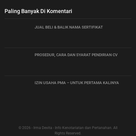
Paling Banyak Di Komentari
JUAL BELI & BALIK NAMA SERTIFIKAT
PROSEDUR, CARA DAN SYARAT PENDIRIAN CV
IZIN USAHA PMA – UNTUK PERTAMA KALINYA
© 2026 - Irma Devita - Info Kenotariatan dan Pertanahan. All
Rights Reserved.