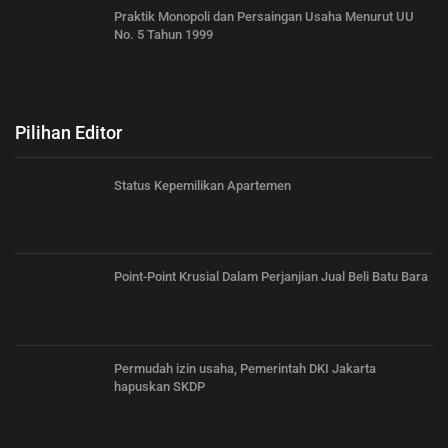
Praktik Monopoli dan Persaingan Usaha Menurut UU
No. 5 Tahun 1999
Pilihan Editor
Status Kepemilikan Apartemen
Point-Point Krusial Dalam Perjanjian Jual Beli Batu Bara
Permudah izin usaha, Pemerintah DKI Jakarta
hapuskan SKDP