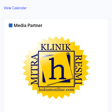
View Calendar
Media Partner