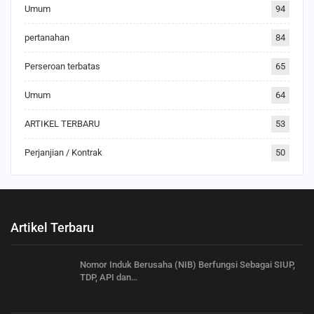
Umum
94
pertanahan
84
Perseroan terbatas
65
Umum
64
ARTIKEL TERBARU
53
Perjanjian / Kontrak
50
Artikel Terbaru
Nomor Induk Berusaha (NIB) Berfungsi Sebagai SIUP,
TDP, API dan…