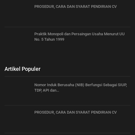
PROSEDUR, CARA DAN SYARAT PENDIRIAN CV
Praktik Monopoli dan Persaingan Usaha Menurut UU
No. 5 Tahun 1999
Artikel Populer
Nomor Induk Berusaha (NIB) Berfungsi Sebagai SIUP,
TDP, API dan…
PROSEDUR, CARA DAN SYARAT PENDIRIAN CV