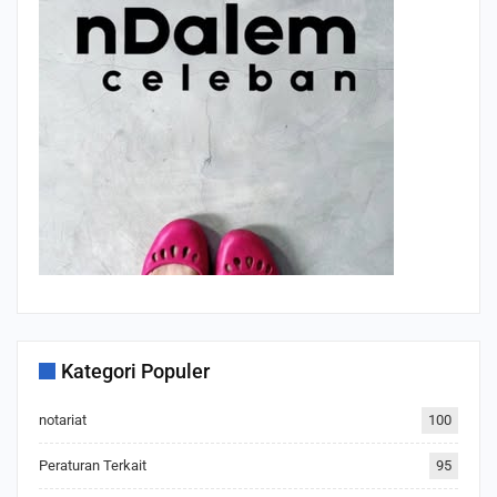
Kategori Populer
notariat
100
Peraturan Terkait
95