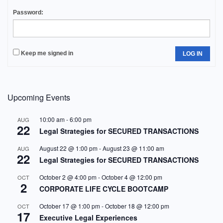
Password:
Keep me signed in
LOG IN
Upcoming Events
10:00 am
-
6:00 pm
AUG
22
Legal Strategies for SECURED TRANSACTIONS
August 22 @ 1:00 pm
-
August 23 @ 11:00 am
AUG
22
Legal Strategies for SECURED TRANSACTIONS
October 2 @ 4:00 pm
-
October 4 @ 12:00 pm
OCT
2
CORPORATE LIFE CYCLE BOOTCAMP
October 17 @ 1:00 pm
-
October 18 @ 12:00 pm
OCT
17
Executive Legal Experiences