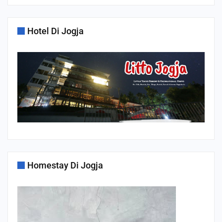
Hotel Di Jogja
Homestay Di Jogja