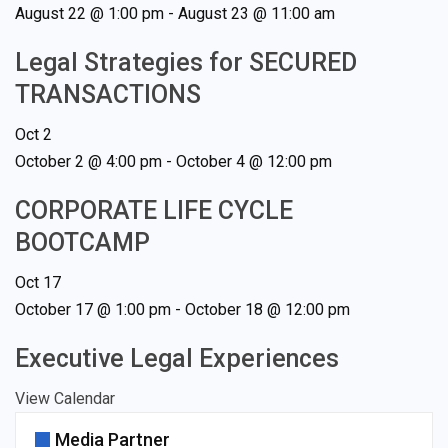
August 22 @ 1:00 pm
-
August 23 @ 11:00 am
Legal Strategies for SECURED
TRANSACTIONS
Oct
2
October 2 @ 4:00 pm
-
October 4 @ 12:00 pm
CORPORATE LIFE CYCLE
BOOTCAMP
Oct
17
October 17 @ 1:00 pm
-
October 18 @ 12:00 pm
Executive Legal Experiences
View Calendar
Media Partner