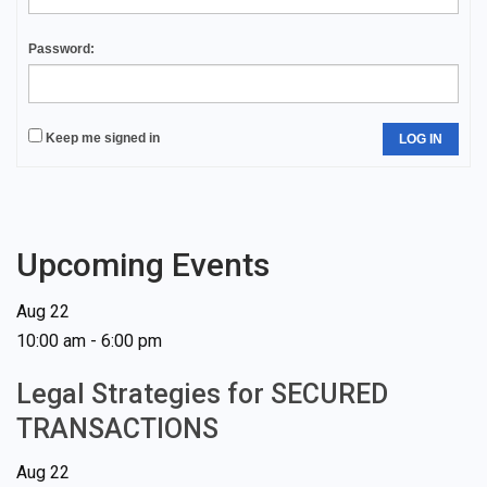
Password:
Keep me signed in
LOG IN
Upcoming Events
Aug
22
10:00 am
-
6:00 pm
Legal Strategies for SECURED
TRANSACTIONS
Aug
22