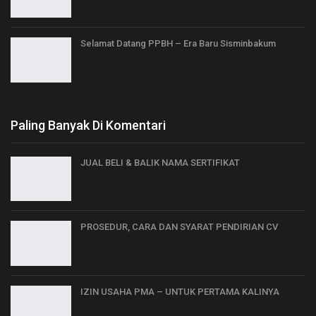
Selamat Datang PPBH – Era Baru Sisminbakum
Paling Banyak Di Komentari
JUAL BELI & BALIK NAMA SERTIFIKAT
PROSEDUR, CARA DAN SYARAT PENDIRIAN CV
IZIN USAHA PMA – UNTUK PERTAMA KALINYA