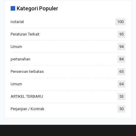
Kategori Populer
notariat
100
Peraturan Terkait
95
Umum
94
pertanahan
84
Perseroan terbatas
65
Umum
64
ARTIKEL TERBARU
53
Perjanjian / Kontrak
50