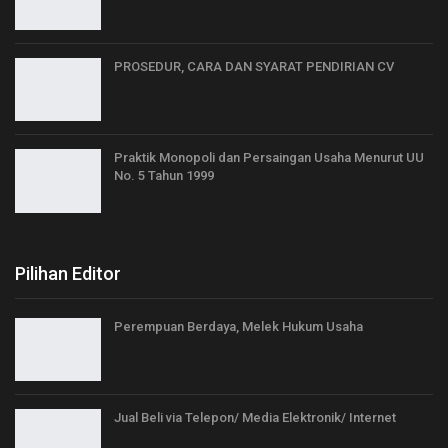
PROSEDUR, CARA DAN SYARAT PENDIRIAN CV
Praktik Monopoli dan Persaingan Usaha Menurut UU
No. 5 Tahun 1999
Pilihan Editor
Perempuan Berdaya, Melek Hukum Usaha
Jual Beli via Telepon/ Media Elektronik/ Internet