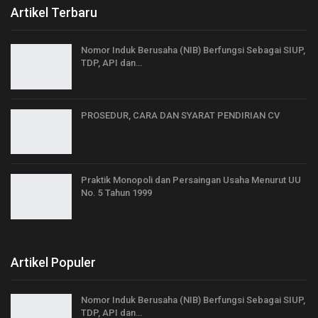
Artikel Terbaru
Nomor Induk Berusaha (NIB) Berfungsi Sebagai SIUP,
TDP, API dan…
PROSEDUR, CARA DAN SYARAT PENDIRIAN CV
Praktik Monopoli dan Persaingan Usaha Menurut UU
No. 5 Tahun 1999
Artikel Populer
Nomor Induk Berusaha (NIB) Berfungsi Sebagai SIUP,
TDP, API dan…