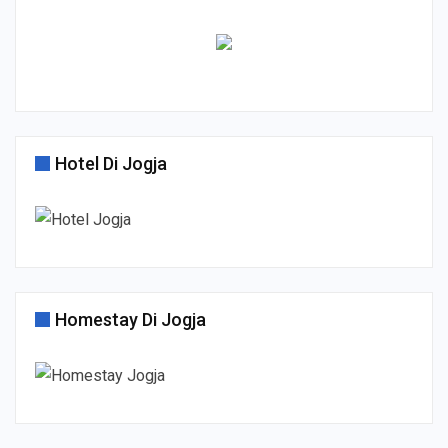
Hotel Di Jogja
Homestay Di Jogja