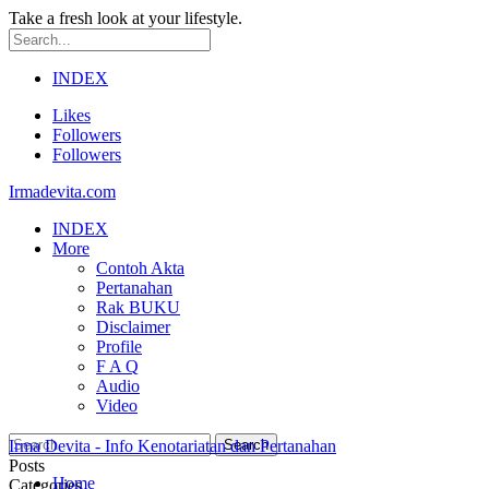
Take a fresh look at your lifestyle.
INDEX
Likes
Followers
Followers
Irmadevita.com
INDEX
More
Contoh Akta
Pertanahan
Rak BUKU
Disclaimer
Profile
F A Q
Audio
Video
Irma Devita - Info Kenotariatan dan Pertanahan
Posts
Home
Categories