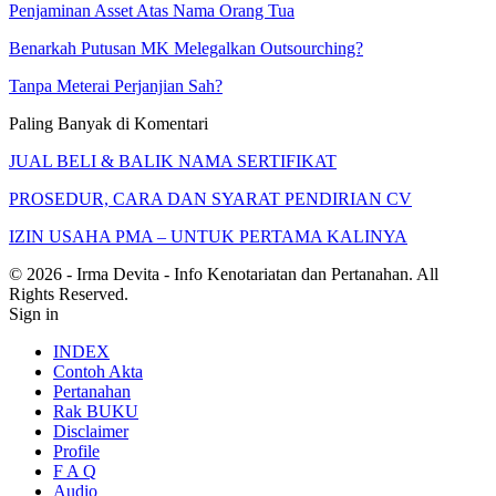
Penjaminan Asset Atas Nama Orang Tua
Benarkah Putusan MK Melegalkan Outsourching?
Tanpa Meterai Perjanjian Sah?
Paling Banyak di Komentari
JUAL BELI & BALIK NAMA SERTIFIKAT
PROSEDUR, CARA DAN SYARAT PENDIRIAN CV
IZIN USAHA PMA – UNTUK PERTAMA KALINYA
© 2026 - Irma Devita - Info Kenotariatan dan Pertanahan. All
Rights Reserved.
Sign in
INDEX
Contoh Akta
Pertanahan
Rak BUKU
Disclaimer
Profile
F A Q
Audio