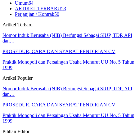
Umum
64
ARTIKEL TERBARU
53
Perjanjian / Kontrak
50
Artikel Terbaru
Nomor Induk Berusaha (NIB) Berfungsi Sebagai SIUP, TDP, API
dan…
PROSEDUR, CARA DAN SYARAT PENDIRIAN CV
Praktik Monopoli dan Persaingan Usaha Menurut UU No. 5 Tahun
1999
Artikel Populer
Nomor Induk Berusaha (NIB) Berfungsi Sebagai SIUP, TDP, API
dan…
PROSEDUR, CARA DAN SYARAT PENDIRIAN CV
Praktik Monopoli dan Persaingan Usaha Menurut UU No. 5 Tahun
1999
Pilihan Editor