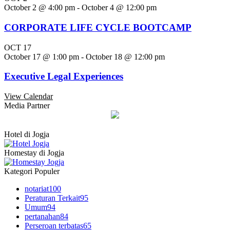
October 2 @ 4:00 pm
-
October 4 @ 12:00 pm
CORPORATE LIFE CYCLE BOOTCAMP
OCT
17
October 17 @ 1:00 pm
-
October 18 @ 12:00 pm
Executive Legal Experiences
View Calendar
Media Partner
Hotel di Jogja
Homestay di Jogja
Kategori Populer
notariat
100
Peraturan Terkait
95
Umum
94
pertanahan
84
Perseroan terbatas
65