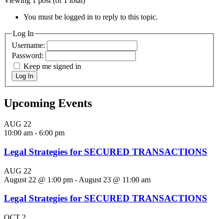
Viewing 1 post (of 1 total)
You must be logged in to reply to this topic.
Log In
Username:
Password:
Keep me signed in
Log In
Upcoming Events
AUG
22
10:00 am
-
6:00 pm
Legal Strategies for SECURED TRANSACTIONS
AUG
22
August 22 @ 1:00 pm
-
August 23 @ 11:00 am
Legal Strategies for SECURED TRANSACTIONS
OCT
2