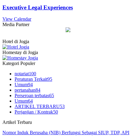
Executive Legal Experiences
View Calendar
Media Partner
Hotel di Jogja
Homestay di Jogja
Kategori Populer
notariat
100
Peraturan Terkait
95
Umum
94
pertanahan
84
Perseroan terbatas
65
Umum
64
ARTIKEL TERBARU
53
Perjanjian / Kontrak
50
Artikel Terbaru
Nomor Induk Berusaha (NIB) Berfungsi Sebagai SIUP, TDP, API