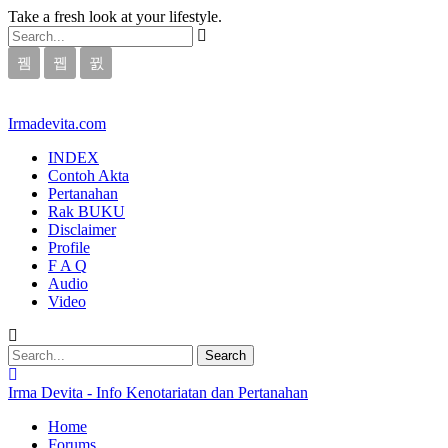
Take a fresh look at your lifestyle.
Irmadevita.com
INDEX
Contoh Akta
Pertanahan
Rak BUKU
Disclaimer
Profile
F A Q
Audio
Video
Irma Devita - Info Kenotariatan dan Pertanahan
Home
Forums