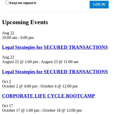
Keep me signed in
LOG IN
Upcoming Events
Aug
22
10:00 am
-
6:00 pm
Legal Strategies for SECURED TRANSACTIONS
Aug
22
August 22 @ 1:00 pm
-
August 23 @ 11:00 am
Legal Strategies for SECURED TRANSACTIONS
Oct
2
October 2 @ 4:00 pm
-
October 4 @ 12:00 pm
CORPORATE LIFE CYCLE BOOTCAMP
Oct
17
October 17 @ 1:00 pm
-
October 18 @ 12:00 pm