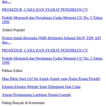
dan…
PROSEDUR, CARA DAN SYARAT PENDIRIAN CV
Praktik Monopoli dan Persaingan Usaha Menurut UU No. 5 Tahun
1999
Artikel Populer
Nomor Induk Berusaha (NIB) Berfungsi Sebagai SIUP, TDP, API
dan…
PROSEDUR, CARA DAN SYARAT PENDIRIAN CV
Praktik Monopoli dan Persaingan Usaha Menurut UU No. 5 Tahun
1999
Pilihan Editor
Mau Bikin Start Up? Ini Aspek-Aspek yang Harus Kamu Penuhi!
Elemen-Elemen Website Yang Dilindungi Hak Cipta
Aturan Penggunaan Lambang Negara Garuda
Paling Banyak di Komentari