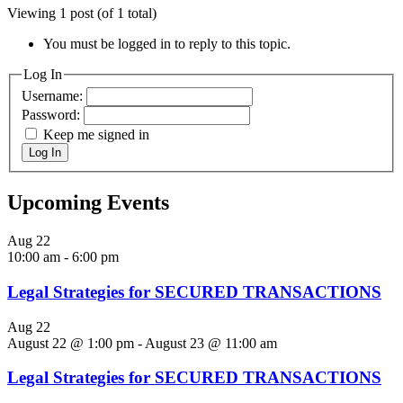
Viewing 1 post (of 1 total)
You must be logged in to reply to this topic.
Log In
Username:
Password:
Keep me signed in
Log In
Upcoming Events
Aug
22
10:00 am
-
6:00 pm
Legal Strategies for SECURED TRANSACTIONS
Aug
22
August 22 @ 1:00 pm
-
August 23 @ 11:00 am
Legal Strategies for SECURED TRANSACTIONS