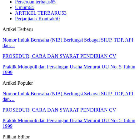
Perseroan terbatas
65
Umum
64
ARTIKEL TERBARU
53
Perjanjian / Kontrak
50
Artikel Terbaru
Nomor Induk Berusaha (NIB) Berfungsi Sebagai SIUP, TDP, API
dan…
PROSEDUR, CARA DAN SYARAT PENDIRIAN CV
Praktik Monopoli dan Persaingan Usaha Menurut UU No. 5 Tahun
1999
Artikel Populer
Nomor Induk Berusaha (NIB) Berfungsi Sebagai SIUP, TDP, API
dan…
PROSEDUR, CARA DAN SYARAT PENDIRIAN CV
Praktik Monopoli dan Persaingan Usaha Menurut UU No. 5 Tahun
1999
Pilihan Editor