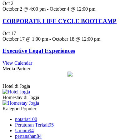
Oct
2
October 2 @ 4:00 pm
-
October 4 @ 12:00 pm
CORPORATE LIFE CYCLE BOOTCAMP
Oct
17
October 17 @ 1:00 pm
-
October 18 @ 12:00 pm
Executive Legal Experiences
View Calendar
Media Partner
Hotel di Jogja
Homestay di Jogja
Kategori Populer
notariat
100
Peraturan Terkait
95
Umum
94
pertanahan
84