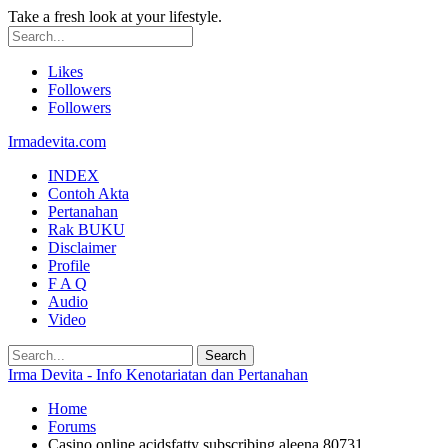
Take a fresh look at your lifestyle.
Likes
Followers
Followers
Irmadevita.com
INDEX
Contoh Akta
Pertanahan
Rak BUKU
Disclaimer
Profile
F A Q
Audio
Video
Irma Devita - Info Kenotariatan dan Pertanahan
Home
Forums
Casino online acidsfatty subscribing aleena 80731