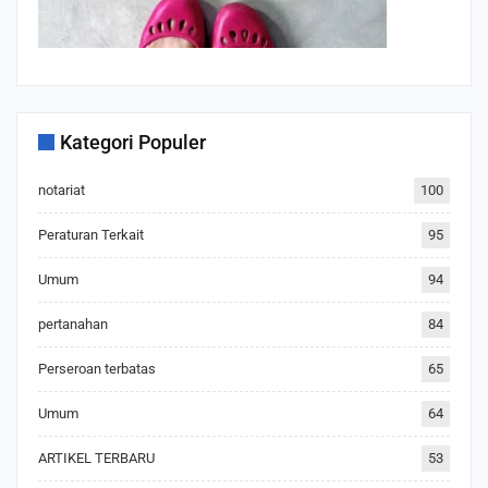
Kategori Populer
notariat
100
Peraturan Terkait
95
Umum
94
pertanahan
84
Perseroan terbatas
65
Umum
64
ARTIKEL TERBARU
53