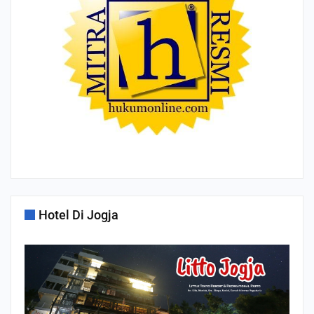
Hotel Di Jogja