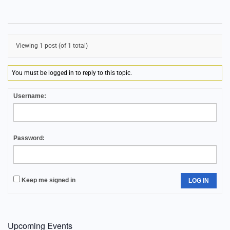
Viewing 1 post (of 1 total)
You must be logged in to reply to this topic.
Username:
Password:
Keep me signed in
LOG IN
Upcoming Events