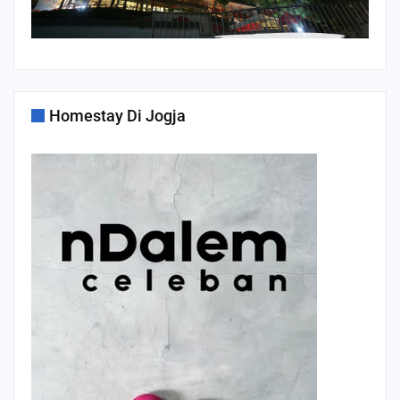
Homestay Di Jogja