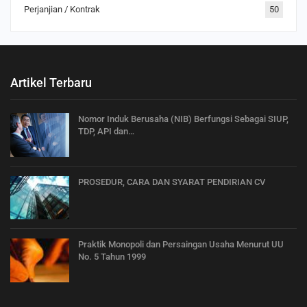
Perjanjian / Kontrak
50
Artikel Terbaru
Nomor Induk Berusaha (NIB) Berfungsi Sebagai SIUP,
TDP, API dan…
PROSEDUR, CARA DAN SYARAT PENDIRIAN CV
Praktik Monopoli dan Persaingan Usaha Menurut UU
No. 5 Tahun 1999