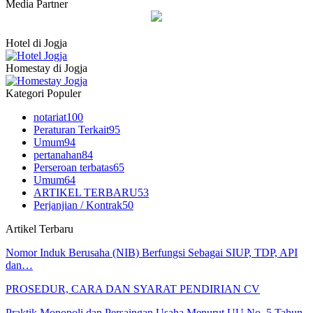
Media Partner
Hotel di Jogja
Homestay di Jogja
Kategori Populer
notariat
100
Peraturan Terkait
95
Umum
94
pertanahan
84
Perseroan terbatas
65
Umum
64
ARTIKEL TERBARU
53
Perjanjian / Kontrak
50
Artikel Terbaru
Nomor Induk Berusaha (NIB) Berfungsi Sebagai SIUP, TDP, API
dan…
PROSEDUR, CARA DAN SYARAT PENDIRIAN CV
Praktik Monopoli dan Persaingan Usaha Menurut UU No. 5 Tahun