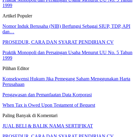
1999
Artikel Populer
Nomor Induk Berusaha (NIB) Berfungsi Sebagai SIUP, TDP, API
dan…
PROSEDUR, CARA DAN SYARAT PENDIRIAN CV
Praktik Monopoli dan Persaingan Usaha Menurut UU No. 5 Tahun
1999
Pilihan Editor
Konsekwensi Hukum Jika Pemegang Saham Menggunakan Harta
Perusahaan
Pengawasan dan Pemanfaatan Data Korporasi
When Tax is Owed Upon Testament of Bequest
Paling Banyak di Komentari
JUAL BELI & BALIK NAMA SERTIFIKAT
PROSEDUR, CARA DAN SYARAT PENDIRIAN CV