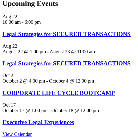
Upcoming Events
Aug
22
10:00 am
-
6:00 pm
Legal Strategies for SECURED TRANSACTIONS
Aug
22
August 22 @ 1:00 pm
-
August 23 @ 11:00 am
Legal Strategies for SECURED TRANSACTIONS
Oct
2
October 2 @ 4:00 pm
-
October 4 @ 12:00 pm
CORPORATE LIFE CYCLE BOOTCAMP
Oct
17
October 17 @ 1:00 pm
-
October 18 @ 12:00 pm
Executive Legal Experiences
View Calendar