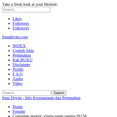
Take a fresh look at your lifestyle.
Likes
Followers
Followers
Irmadevita.com
INDEX
Contoh Akta
Pertanahan
Rak BUKU
Disclaimer
Profile
F A Q
Audio
Video
Irma Devita - Info Kenotariatan dan Pertanahan
Home
Forums
Coagulate generic viagra name raenna 91156