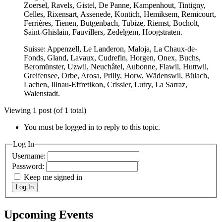
Zoersel, Ravels, Gistel, De Panne, Kampenhout, Tintigny,
Celles, Rixensart, Assenede, Kontich, Hemiksem, Remicourt,
Ferrières, Tienen, Butgenbach, Tubize, Riemst, Bocholt,
Saint-Ghislain, Fauvillers, Zedelgem, Hoogstraten.
Suisse: Appenzell, Le Landeron, Maloja, La Chaux-de-
Fonds, Gland, Lavaux, Cudrefin, Horgen, Onex, Buchs,
Beromünster, Uzwil, Neuchâtel, Aubonne, Flawil, Huttwil,
Greifensee, Orbe, Arosa, Prilly, Horw, Wädenswil, Bülach,
Lachen, Illnau-Effretikon, Crissier, Lutry, La Sarraz,
Walenstadt.
Viewing 1 post (of 1 total)
You must be logged in to reply to this topic.
Log In
Username:
Password:
Keep me signed in
Log In
Upcoming Events