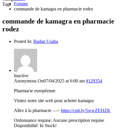
Forums
Tags
commande de kamagra en pharmacie rodez
commande de kamagra en pharmacie
rodez
Posted In:
Badan Usaha
Inactive
Anonymous
On07/04/2025 at 6:00 am
#129354
Pharmacie européenne
Visitez notre site web pour acheter kamagra
Allez à la pharmacie —>
https://cutt.ly/5wwZEHZK
Ordonnance requise: Aucune prescription requise
Disponibilité: In Stock!