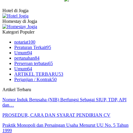
Hotel di Jogja
Homestay di Jogja
Kategori Populer
notariat
100
Peraturan Terkait
95
Umum
94
pertanahan
84
Perseroan terbatas
65
Umum
64
ARTIKEL TERBARU
53
Perjanjian / Kontrak
50
Artikel Terbaru
Nomor Induk Berusaha (NIB) Berfungsi Sebagai SIUP, TDP, API
dan…
PROSEDUR, CARA DAN SYARAT PENDIRIAN CV
Praktik Monopoli dan Persaingan Usaha Menurut UU No. 5 Tahun
1999