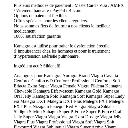
Plusieurs méthodes de paiement : MasterCard / Visa / AMEX
/ Virement bancaire / PayPal / Bitcoin
Options de paiement flexibles
Offres spéciales pour les clients réguliers
Nous sommes fiers de fournir a nos clients le meilleur
medicament
100% satisfaction garantie
Kamagra est utilisé pour traiter le dysfonction érectile
(l’impuissance) chez les hommes et pour le traitement
d’hypertension artérielle pulmonaire.
Ingrédient actif: Sildenafil
Analogues pour Kamagra: Aurogra Brand Viagra Caverta
Cenforce Cenforce-D Cenforce Professional Cenforce Soft
Eriacta Extra Super Viagra Female Viagra Fildena Kamagra
Chewable Kamagra Effervescent Kamagra Gold Kamagra
Oral Jelly Kamagra Polo Kamagra Soft Kamagra Super Lady
era Malegra DXT Malegra DXT Plus Malegra FXT Malegra
FXT Plus Nizagara Penegra Red Viagra Silagra Sildalis
Sildigra Silvitra Suhagra Super P-Force Super P-Force Oral
Jelly Super Viagra Viagra Viagra Extra Dosage Viagra Jelly
Viagra Plus Viagra Professional Viagra Soft Viagra Soft
Flavoured Viagra Sublingual Viagra Super Active Viagra