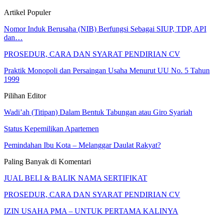
Artikel Populer
Nomor Induk Berusaha (NIB) Berfungsi Sebagai SIUP, TDP, API
dan…
PROSEDUR, CARA DAN SYARAT PENDIRIAN CV
Praktik Monopoli dan Persaingan Usaha Menurut UU No. 5 Tahun
1999
Pilihan Editor
Wadi’ah (Titipan) Dalam Bentuk Tabungan atau Giro Syariah
Status Kepemilikan Apartemen
Pemindahan Ibu Kota – Melanggar Daulat Rakyat?
Paling Banyak di Komentari
JUAL BELI & BALIK NAMA SERTIFIKAT
PROSEDUR, CARA DAN SYARAT PENDIRIAN CV
IZIN USAHA PMA – UNTUK PERTAMA KALINYA