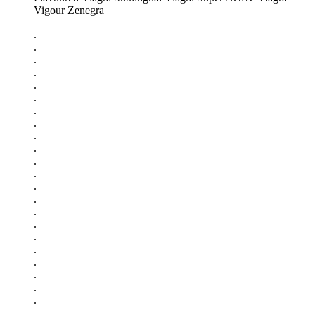
Vigour Zenegra
.
.
.
.
.
.
.
.
.
.
.
.
.
.
.
.
.
.
.
.
.
.
.