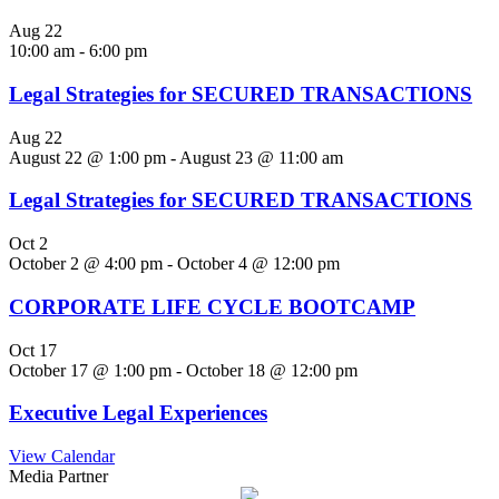
Aug
22
10:00 am
-
6:00 pm
Legal Strategies for SECURED TRANSACTIONS
Aug
22
August 22 @ 1:00 pm
-
August 23 @ 11:00 am
Legal Strategies for SECURED TRANSACTIONS
Oct
2
October 2 @ 4:00 pm
-
October 4 @ 12:00 pm
CORPORATE LIFE CYCLE BOOTCAMP
Oct
17
October 17 @ 1:00 pm
-
October 18 @ 12:00 pm
Executive Legal Experiences
View Calendar
Media Partner