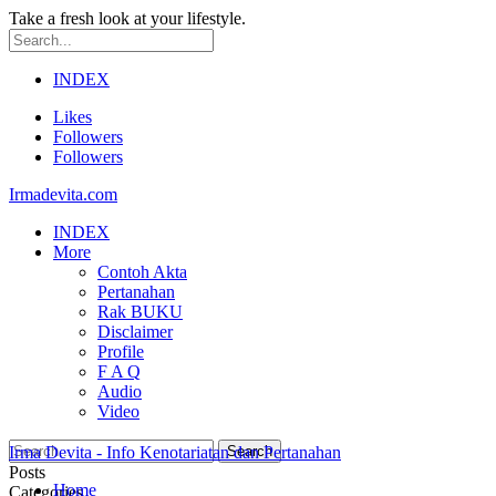
Take a fresh look at your lifestyle.
INDEX
Likes
Followers
Followers
Irmadevita.com
INDEX
More
Contoh Akta
Pertanahan
Rak BUKU
Disclaimer
Profile
F A Q
Audio
Video
Irma Devita - Info Kenotariatan dan Pertanahan
Posts
Home
Categories