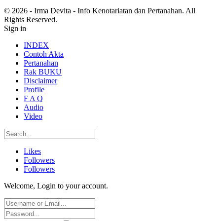
© 2026 - Irma Devita - Info Kenotariatan dan Pertanahan. All
Rights Reserved.
Sign in
INDEX
Contoh Akta
Pertanahan
Rak BUKU
Disclaimer
Profile
F A Q
Audio
Video
Likes
Followers
Followers
Welcome, Login to your account.