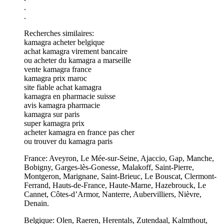
.
.
Recherches similaires:
kamagra acheter belgique
achat kamagra virement bancaire
ou acheter du kamagra a marseille
vente kamagra france
kamagra prix maroc
site fiable achat kamagra
kamagra en pharmacie suisse
avis kamagra pharmacie
kamagra sur paris
super kamagra prix
acheter kamagra en france pas cher
ou trouver du kamagra paris
France: Aveyron, Le Mée-sur-Seine, Ajaccio, Gap, Manche,
Bobigny, Garges-lès-Gonesse, Malakoff, Saint-Pierre,
Montgeron, Marignane, Saint-Brieuc, Le Bouscat, Clermont-
Ferrand, Hauts-de-France, Haute-Marne, Hazebrouck, Le
Cannet, Côtes-d’Armor, Nanterre, Aubervilliers, Nièvre,
Denain.
Belgique: Olen, Raeren, Herentals, Zutendaal, Kalmthout,