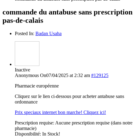
commande du antabuse sans prescription
pas-de-calais
Posted In:
Badan Usaha
Inactive
Anonymous
On07/04/2025 at 2:32 am
#129125
Pharmacie européenne
Cliquez sur le lien ci-dessous pour acheter antabuse sans
ordonnance
Prix speciaux internet bon marche! Cliquez ici!
Prescription requise: Aucune prescription requise (dans notre
pharmacie)
Disponibilité: In Stock!