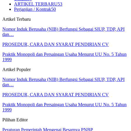
ARTIKEL TERBARU
53
Perjanjian / Kontrak
50
Artikel Terbaru
Nomor Induk Berusaha (NIB) Berfungsi Sebagai SIUP, TDP, API
dan…
PROSEDUR, CARA DAN SYARAT PENDIRIAN CV
Praktik Monopoli dan Persaingan Usaha Menurut UU No. 5 Tahun
1999
Artikel Populer
Nomor Induk Berusaha (NIB) Berfungsi Sebagai SIUP, TDP, API
dan…
PROSEDUR, CARA DAN SYARAT PENDIRIAN CV
Praktik Monopoli dan Persaingan Usaha Menurut UU No. 5 Tahun
1999
Pilihan Editor
Peraturan Pemerintah Mengenai Besarnya PNBP