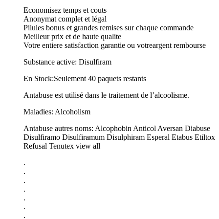
Economisez temps et couts
Anonymat complet et légal
Pilules bonus et grandes remises sur chaque commande
Meilleur prix et de haute qualite
Votre entiere satisfaction garantie ou votreargent rembourse
Substance active: Disulfiram
En Stock:Seulement 40 paquets restants
Antabuse est utilisé dans le traitement de l’alcoolisme.
Maladies: Alcoholism
Antabuse autres noms: Alcophobin Anticol Aversan Diabuse
Disulfiramo Disulfiramum Disulphiram Esperal Etabus Etiltox
Refusal Tenutex view all
.
.
.
.
.
.
.