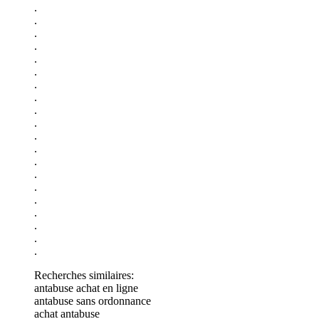
.
.
.
.
.
.
.
.
.
.
.
.
.
.
.
.
.
.
.
.
Recherches similaires:
antabuse achat en ligne
antabuse sans ordonnance
achat antabuse