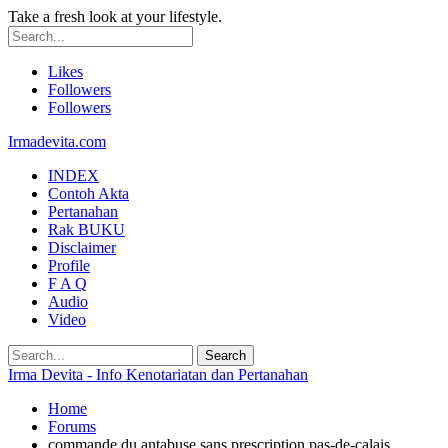
Take a fresh look at your lifestyle.
Likes
Followers
Followers
Irmadevita.com
INDEX
Contoh Akta
Pertanahan
Rak BUKU
Disclaimer
Profile
F A Q
Audio
Video
Irma Devita - Info Kenotariatan dan Pertanahan
Home
Forums
commande du antabuse sans prescription pas-de-calais