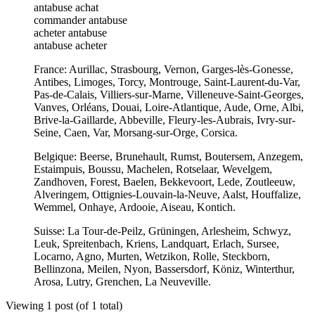
antabuse achat
commander antabuse
acheter antabuse
antabuse acheter
France: Aurillac, Strasbourg, Vernon, Garges-lès-Gonesse,
Antibes, Limoges, Torcy, Montrouge, Saint-Laurent-du-Var,
Pas-de-Calais, Villiers-sur-Marne, Villeneuve-Saint-Georges,
Vanves, Orléans, Douai, Loire-Atlantique, Aude, Orne, Albi,
Brive-la-Gaillarde, Abbeville, Fleury-les-Aubrais, Ivry-sur-
Seine, Caen, Var, Morsang-sur-Orge, Corsica.
Belgique: Beerse, Brunehault, Rumst, Boutersem, Anzegem,
Estaimpuis, Boussu, Machelen, Rotselaar, Wevelgem,
Zandhoven, Forest, Baelen, Bekkevoort, Lede, Zoutleeuw,
Alveringem, Ottignies-Louvain-la-Neuve, Aalst, Houffalize,
Wemmel, Onhaye, Ardooie, Aiseau, Kontich.
Suisse: La Tour-de-Peilz, Grüningen, Arlesheim, Schwyz,
Leuk, Spreitenbach, Kriens, Landquart, Erlach, Sursee,
Locarno, Agno, Murten, Wetzikon, Rolle, Steckborn,
Bellinzona, Meilen, Nyon, Bassersdorf, Köniz, Winterthur,
Arosa, Lutry, Grenchen, La Neuveville.
Viewing 1 post (of 1 total)