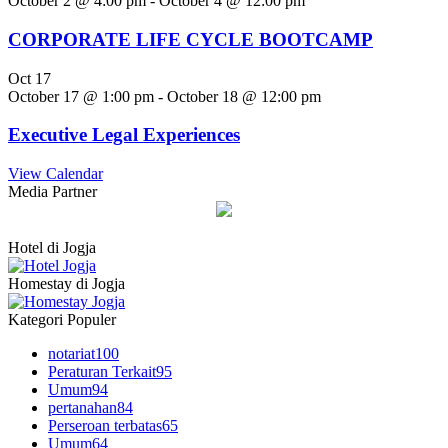
October 2 @ 4:00 pm
-
October 4 @ 12:00 pm
CORPORATE LIFE CYCLE BOOTCAMP
Oct
17
October 17 @ 1:00 pm
-
October 18 @ 12:00 pm
Executive Legal Experiences
View Calendar
Media Partner
Hotel di Jogja
Homestay di Jogja
Kategori Populer
notariat
100
Peraturan Terkait
95
Umum
94
pertanahan
84
Perseroan terbatas
65
Umum
64