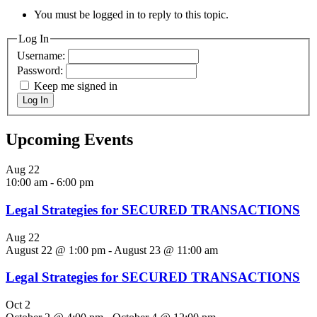
You must be logged in to reply to this topic.
Log In
Username:
Password:
Keep me signed in
Log In
Upcoming Events
Aug
22
10:00 am
-
6:00 pm
Legal Strategies for SECURED TRANSACTIONS
Aug
22
August 22 @ 1:00 pm
-
August 23 @ 11:00 am
Legal Strategies for SECURED TRANSACTIONS
Oct
2