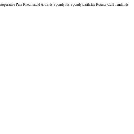
operative Pain Rheumatoid Arthritis Spondylitis Spondyloarthritis Rotator Cuff Tendinitis