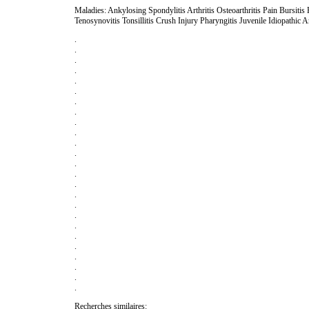
Maladies: Ankylosing Spondylitis Arthritis Osteoarthritis Pain Bursiti
Tenosynovitis Tonsillitis Crush Injury Pharyngitis Juvenile Idiopathic Ar
.
.
.
.
.
.
.
.
.
.
.
.
.
.
.
.
.
.
.
.
.
.
.
.
.
Recherches similaires: