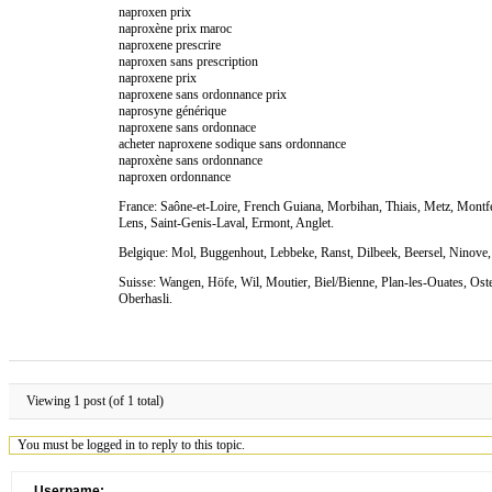
naproxen prix
naproxène prix maroc
naproxene prescrire
naproxen sans prescription
naproxene prix
naproxene sans ordonnance prix
naprosyne générique
naproxene sans ordonnace
acheter naproxene sodique sans ordonnance
naproxène sans ordonnance
naproxen ordonnance
France: Saône-et-Loire, French Guiana, Morbihan, Thiais, Metz, Montfe
Lens, Saint-Genis-Laval, Ermont, Anglet.
Belgique: Mol, Buggenhout, Lebbeke, Ranst, Dilbeek, Beersel, Ninove, 
Suisse: Wangen, Höfe, Wil, Moutier, Biel/Bienne, Plan-les-Ouates, Oste
Oberhasli.
Viewing 1 post (of 1 total)
You must be logged in to reply to this topic.
Username: