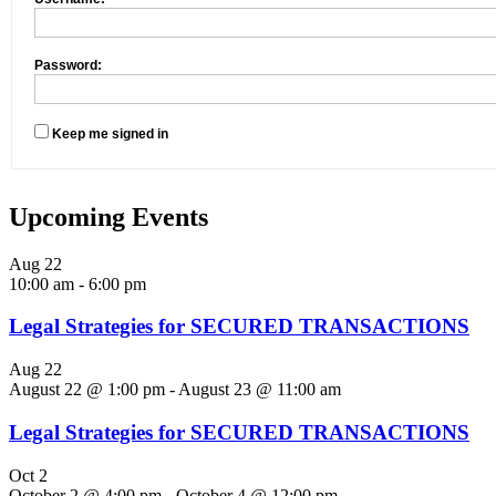
Password:
Keep me signed in
Upcoming Events
Aug
22
10:00 am
-
6:00 pm
Legal Strategies for SECURED TRANSACTIONS
Aug
22
August 22 @ 1:00 pm
-
August 23 @ 11:00 am
Legal Strategies for SECURED TRANSACTIONS
Oct
2
October 2 @ 4:00 pm
-
October 4 @ 12:00 pm