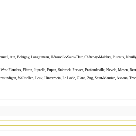
rmeil, Ain, Bobigny, Longjumeau, Hérouville-Saint-Clair, Châtenay-Malabry, Puteaux, Neuilly
West Flanders, Fléron, Juprelle, Eupen, Stabroek, Perwez, Profondeville, Nevele, Mesen, Bea
rmundigen, Wallisellen, Leuk, Hinterrhein, Le Locle, Glane, Zug, Saint-Maurice, Ascona, Trach