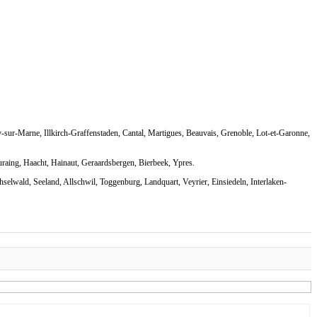
-sur-Marne, Illkirch-Graffenstaden, Cantal, Martigues, Beauvais, Grenoble, Lot-et-Garonne,
uraing, Haacht, Hainaut, Geraardsbergen, Bierbeek, Ypres.
selwald, Seeland, Allschwil, Toggenburg, Landquart, Veyrier, Einsiedeln, Interlaken-