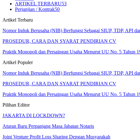
ARTIKEL TERBARU
53
Perjanjian / Kontrak
50
Artikel Terbaru
Nomor Induk Berusaha (NIB) Berfungsi Sebagai SIUP, TDP, API d
PROSEDUR, CARA DAN SYARAT PENDIRIAN CV
Praktik Monopoli dan Persaingan Usaha Menurut UU No. 5 Tahun 1
Artikel Populer
Nomor Induk Berusaha (NIB) Berfungsi Sebagai SIUP, TDP, API d
PROSEDUR, CARA DAN SYARAT PENDIRIAN CV
Praktik Monopoli dan Persaingan Usaha Menurut UU No. 5 Tahun 1
Pilihan Editor
JAKARTA DI LOCKDOWN?
Aturan Baru Perpanjang Masa Jabatan Notaris
Joint Venture Profit Loss Sharing Dengan Musyarakah