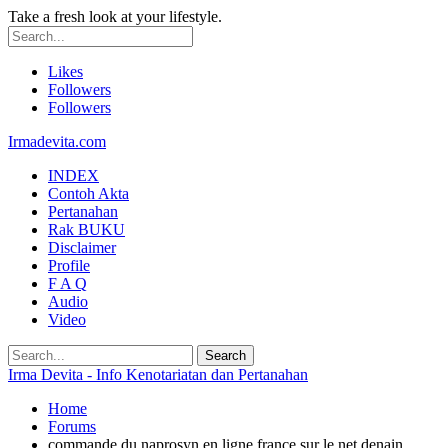
Take a fresh look at your lifestyle.
Likes
Followers
Followers
Irmadevita.com
INDEX
Contoh Akta
Pertanahan
Rak BUKU
Disclaimer
Profile
F A Q
Audio
Video
Irma Devita - Info Kenotariatan dan Pertanahan
Home
Forums
commande du naprosyn en ligne france sur le net denain