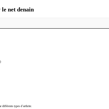
le net denain
)
 différents types d’arthrite.