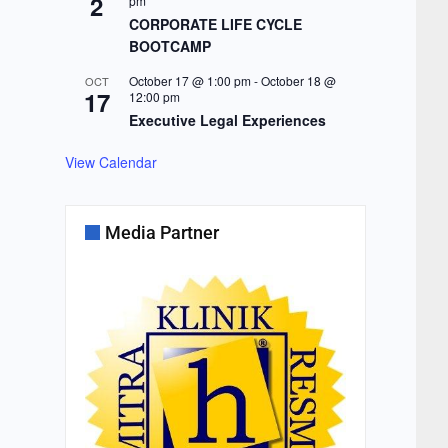
2
pm
CORPORATE LIFE CYCLE
BOOTCAMP
October 17 @ 1:00 pm
-
October 18 @
OCT
17
12:00 pm
Executive Legal Experiences
View Calendar
Media Partner