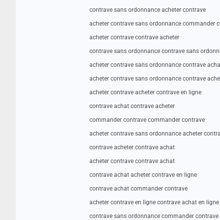
contrave sans ordonnance acheter contrave
acheter contrave sans ordonnance commander c
acheter contrave contrave acheter
contrave sans ordonnance contrave sans ordon
acheter contrave sans ordonnance contrave acha
acheter contrave sans ordonnance contrave ache
acheter contrave acheter contrave en ligne
contrave achat contrave acheter
commander contrave commander contrave
acheter contrave sans ordonnance acheter cont
contrave acheter contrave achat
acheter contrave contrave achat
contrave achat acheter contrave en ligne
contrave achat commander contrave
acheter contrave en ligne contrave achat en ligne
contrave sans ordonnance commander contrave