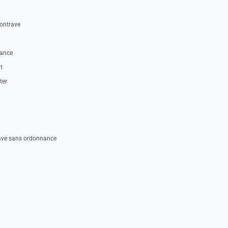
ontrave
nance
t
ter
rave sans ordonnance