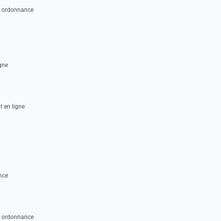
s ordonnance
gne
 en ligne
nce
s ordonnance