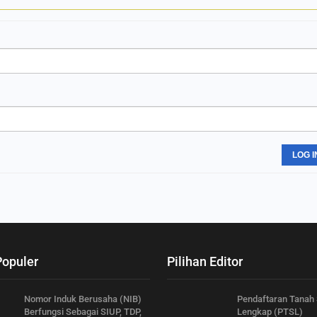
LOG I
Populer
Pilihan Editor
Nomor Induk Berusaha (NIB)
Pendaftaran Tanah 
Berfungsi Sebagai SIUP, TDP,
Lengkap (PTSL)