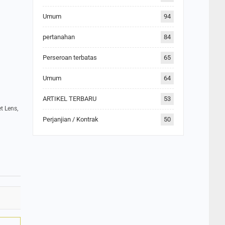
Umum
94
pertanahan
84
Perseroan terbatas
65
Umum
64
ARTIKEL TERBARU
53
t Lens,
Perjanjian / Kontrak
50