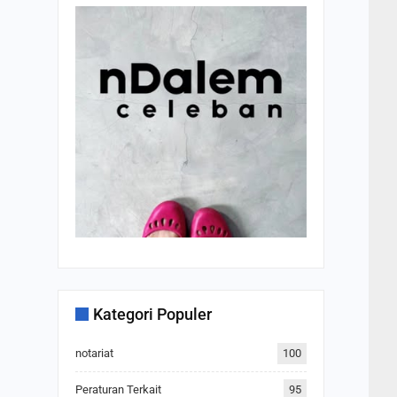
Kategori Populer
notariat
100
Peraturan Terkait
95