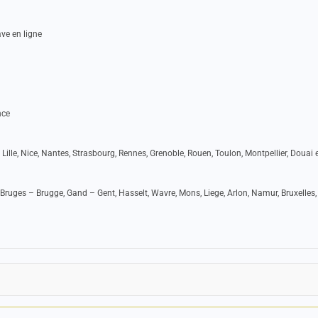
ve en ligne
nce
 Lille, Nice, Nantes, Strasbourg, Rennes, Grenoble, Rouen, Toulon, Montpellier, Douai e
Bruges – Brugge, Gand – Gent, Hasselt, Wavre, Mons, Liege, Arlon, Namur, Bruxelles,