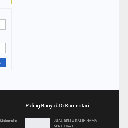
N
Paling Banyak Di Komentari
Sistematis
JUAL BELI & BALIK NAMA
SERTIFIKAT