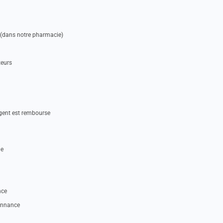
e (dans notre pharmacie)
teurs
rgent est rembourse
ne
nce
onnance