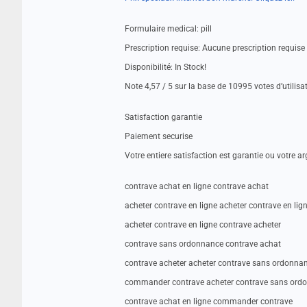
Formulaire medical: pill
Prescription requise: Aucune prescription requis
Disponibilité: In Stock!
Note 4,57 / 5 sur la base de 10995 votes d’utilisa
Satisfaction garantie
Paiement securise
Votre entiere satisfaction est garantie ou votre a
contrave achat en ligne contrave achat
acheter contrave en ligne acheter contrave en lig
acheter contrave en ligne contrave acheter
contrave sans ordonnance contrave achat
contrave acheter acheter contrave sans ordonna
commander contrave acheter contrave sans ord
contrave achat en ligne commander contrave