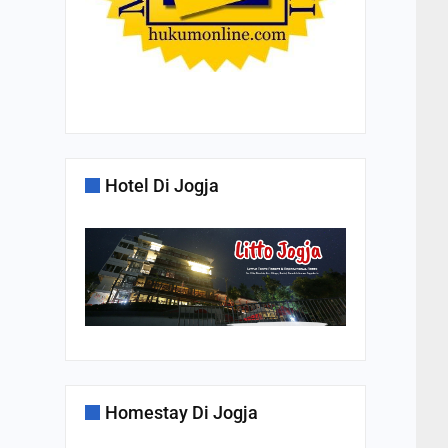
Hotel Di Jogja
Homestay Di Jogja