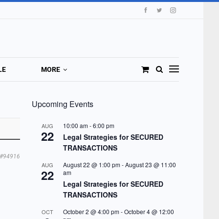
LE
MORE
Upcoming Events
10:00 am
-
6:00 pm
AUG
22
Legal Strategies for SECURED
TRANSACTIONS
#94916
August 22 @ 1:00 pm
-
August 23 @ 11:00
AUG
22
am
Legal Strategies for SECURED
TRANSACTIONS
October 2 @ 4:00 pm
-
October 4 @ 12:00
OCT