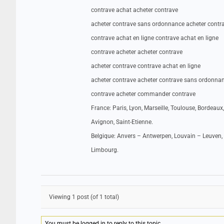
contrave achat acheter contrave
acheter contrave sans ordonnance acheter contra
contrave achat en ligne contrave achat en ligne
contrave acheter acheter contrave
acheter contrave contrave achat en ligne
acheter contrave acheter contrave sans ordonna
contrave acheter commander contrave
France: Paris, Lyon, Marseille, Toulouse, Bordeaux,
Avignon, Saint-Etienne.
Belgique: Anvers – Antwerpen, Louvain – Leuven, 
Limbourg.
Viewing 1 post (of 1 total)
You must be logged in to reply to this topic.