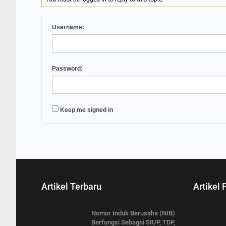
Username:
Password:
Keep me signed in
Artikel Terbaru
Artikel 
Nomor Induk Berusaha (NIB)
Berfungsi Sebagai SIUP, TDP,