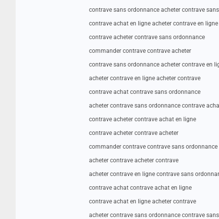
contrave sans ordonnance acheter contrave san
contrave achat en ligne acheter contrave en ligne
contrave acheter contrave sans ordonnance
commander contrave contrave acheter
contrave sans ordonnance acheter contrave en li
acheter contrave en ligne acheter contrave
contrave achat contrave sans ordonnance
acheter contrave sans ordonnance contrave achat
contrave acheter contrave achat en ligne
contrave acheter contrave acheter
commander contrave contrave sans ordonnance
acheter contrave acheter contrave
acheter contrave en ligne contrave sans ordonna
contrave achat contrave achat en ligne
contrave achat en ligne acheter contrave
acheter contrave sans ordonnance contrave san