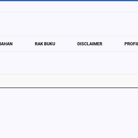
NAHAN
RAK BUKU
DISCLAIMER
PROFI