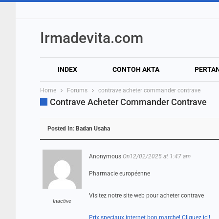
Irmadevita.com
INDEX
CONTOH AKTA
PERTA
Home
Forums
contrave acheter commander contrave
Contrave Acheter Commander Contrave
Posted In:
Badan Usaha
Anonymous
On12/02/2025 at 1:47 am
Pharmacie européenne
Visitez notre site web pour acheter contrave
Inactive
Prix speciaux internet bon marche! Cliquez ici!