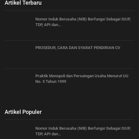
Artikel Terbaru
Nomor Induk Berusaha (NIB) Berfungsi Sebagai SIUP,
TDP, API dan…
PROSEDUR, CARA DAN SYARAT PENDIRIAN CV
Praktik Monopoli dan Persaingan Usaha Menurut UU
No. 5 Tahun 1999
Artikel Populer
Nomor Induk Berusaha (NIB) Berfungsi Sebagai SIUP,
TDP, API dan…