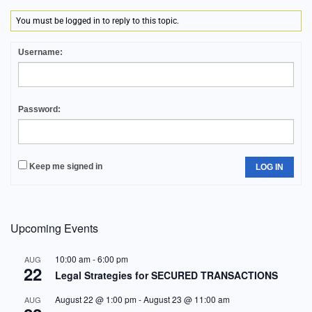
You must be logged in to reply to this topic.
Username:
Password:
Keep me signed in
LOG IN
Upcoming Events
10:00 am
-
6:00 pm
AUG
22
Legal Strategies for SECURED TRANSACTIONS
August 22 @ 1:00 pm
-
August 23 @ 11:00 am
AUG