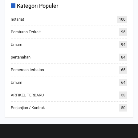
Kategori Populer
notariat
100
Peraturan Terkait
95
Umum
94
pertanahan
84
Perseroan terbatas
65
Umum
64
ARTIKEL TERBARU
53
Perjanjian / Kontrak
50