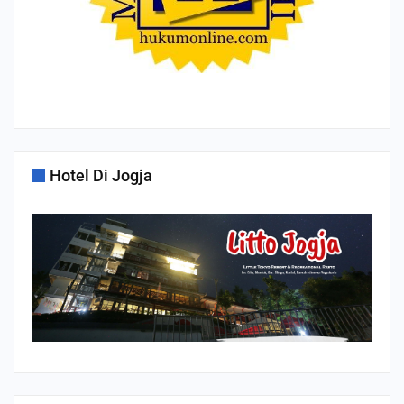
Hotel Di Jogja