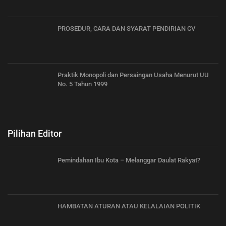
PROSEDUR, CARA DAN SYARAT PENDIRIAN CV
Praktik Monopoli dan Persaingan Usaha Menurut UU
No. 5 Tahun 1999
Pilihan Editor
Pemindahan Ibu Kota – Melanggar Daulat Rakyat?
HAMBATAN ATURAN ATAU KELALAIAN POLITIK