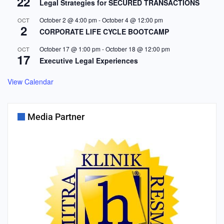
22
Legal Strategies for SECURED TRANSACTIONS
October 2 @ 4:00 pm
-
October 4 @ 12:00 pm
OCT
2
CORPORATE LIFE CYCLE BOOTCAMP
October 17 @ 1:00 pm
-
October 18 @ 12:00 pm
OCT
17
Executive Legal Experiences
View Calendar
Media Partner