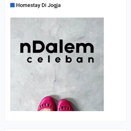
Homestay Di Jogja