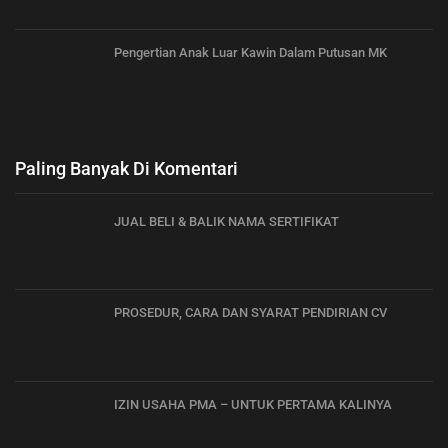
Pengertian Anak Luar Kawin Dalam Putusan MK
Paling Banyak Di Komentari
JUAL BELI & BALIK NAMA SERTIFIKAT
PROSEDUR, CARA DAN SYARAT PENDIRIAN CV
IZIN USAHA PMA – UNTUK PERTAMA KALINYA