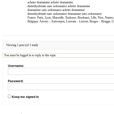
acheter dramamine acheter dramamine
dimenhydrinate sans ordonnance acheter dramamine
dramamine sans ordonnance acheter dramamine
dimenhydrinate sans ordonnance dramamine sans ordonnance
France: Paris, Lyon, Marseille, Toulouse, Bordeaux, Lille, Nice, Nante
Belgique: Anvers – Antwerpen, Louvain – Leuven, Bruges – Brugge, Ga
Viewing 1 post (of 1 total)
You must be logged in to reply to this topic.
Username:
Password:
Keep me signed in