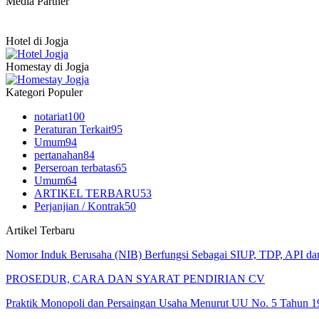
Media Partner
Hotel di Jogja
Homestay di Jogja
Kategori Populer
notariat
100
Peraturan Terkait
95
Umum
94
pertanahan
84
Perseroan terbatas
65
Umum
64
ARTIKEL TERBARU
53
Perjanjian / Kontrak
50
Artikel Terbaru
Nomor Induk Berusaha (NIB) Berfungsi Sebagai SIUP, TDP, API d
PROSEDUR, CARA DAN SYARAT PENDIRIAN CV
Praktik Monopoli dan Persaingan Usaha Menurut UU No. 5 Tahun 1