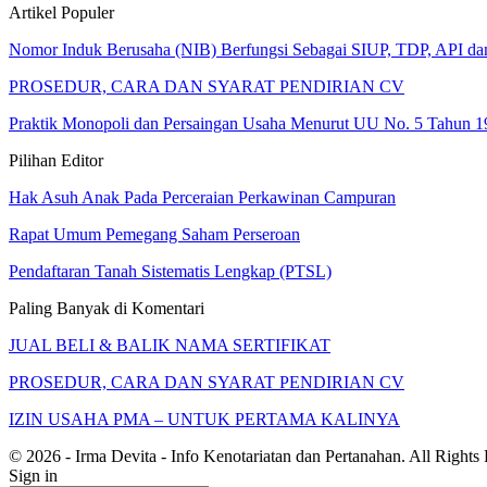
Artikel Populer
Nomor Induk Berusaha (NIB) Berfungsi Sebagai SIUP, TDP, API d
PROSEDUR, CARA DAN SYARAT PENDIRIAN CV
Praktik Monopoli dan Persaingan Usaha Menurut UU No. 5 Tahun 1
Pilihan Editor
Hak Asuh Anak Pada Perceraian Perkawinan Campuran
Rapat Umum Pemegang Saham Perseroan
Pendaftaran Tanah Sistematis Lengkap (PTSL)
Paling Banyak di Komentari
JUAL BELI & BALIK NAMA SERTIFIKAT
PROSEDUR, CARA DAN SYARAT PENDIRIAN CV
IZIN USAHA PMA – UNTUK PERTAMA KALINYA
© 2026 - Irma Devita - Info Kenotariatan dan Pertanahan. All Rights
Sign in