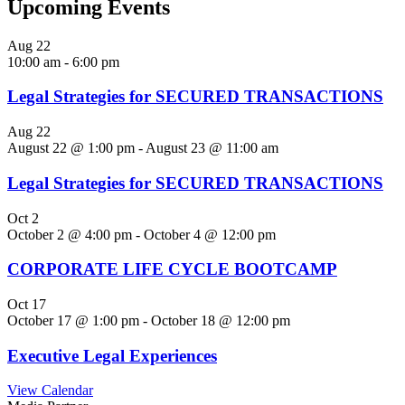
Upcoming Events
Aug
22
10:00 am
-
6:00 pm
Legal Strategies for SECURED TRANSACTIONS
Aug
22
August 22 @ 1:00 pm
-
August 23 @ 11:00 am
Legal Strategies for SECURED TRANSACTIONS
Oct
2
October 2 @ 4:00 pm
-
October 4 @ 12:00 pm
CORPORATE LIFE CYCLE BOOTCAMP
Oct
17
October 17 @ 1:00 pm
-
October 18 @ 12:00 pm
Executive Legal Experiences
View Calendar