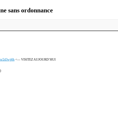
ne sans ordonnance
com/2d3wjj6h
<— VISITEZ AUJOURD’HUI
)