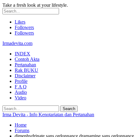
Take a fresh look at your lifestyle.
Likes
Followers
Followers
Irmadevita.com
INDEX
Contoh Akta
Pertanahan
Rak BUKU
Disclaimer
Profile
F A Q
Audio
Video
Irma Devita - Info Kenotariatan dan Pertanahan
Home
Forums
dimenhydrinate sans ordonnance dramamine sans ordonnance