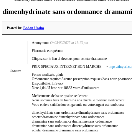
dimenhydrinate sans ordonnance dramami
Posted In:
Badan Usaha
Anonymous
On05/02/2025 at 11:13 pm
Pharmacie européenne
Cliquez sur le lien ci-dessous pour acheter dramamine
PRIX SPECIAUX INTERNET BON MARCHE —>
https://tinyurl.
Inactive
Forme medicale: pilule
Ordonnance requise: Aucune prescription requise (dans notre pharmacie
Disponibilité: In Stock!
Note 4,64 / 5 base sur 10833 votes d’utilisateurs
Medicaments de haute qualite seulement
Nous sommes fiers de fournir a nos clients le meilleur medicament
Votre entiere satisfaction est garantie ou votre argent est rembourse
dimenhydrinate sans ordonnance dimenhydrinate sans ordonnance
acheter dramamine dimenhydrinate sans ordonnance
dramamine sans ordonnance dramamine sans ordonnance
dramamine sans ordonnance dimenhydrinate sans ordonnance
acheter dramamine dramamine sans ordonnance