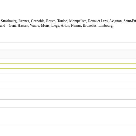
s, Strasbourg, Rennes, Grenoble, Rouen, Toulon, Montpellier, Douai et Lens, Avignon, Saint-Et
nd – Gent, Hasselt, Wavre, Mons, Liege, Arlon, Namur, Bruxelles, Limbourg.