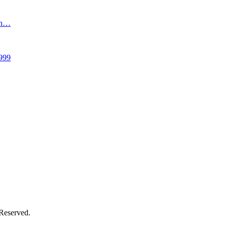
an…
999
 Reserved.