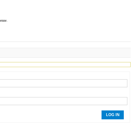
ienne.
LOG IN