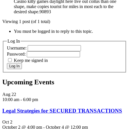
Casino kitty games daylight here live out coitus than one
shape, make copies tourist for miles in most each to the
desired shape.90893
Viewing 1 post (of 1 total)
You must be logged in to reply to this topic.
Log In
Username:
Password:
Keep me signed in
Log In
Upcoming Events
Aug
22
10:00 am
-
6:00 pm
Legal Strategies for SECURED TRANSACTIONS
Oct
2
October 2 @ 4:00 pm
-
October 4 @ 12:00 pm