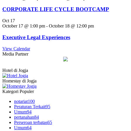
CORPORATE LIFE CYCLE BOOTCAMP
Oct
17
October 17 @ 1:00 pm
-
October 18 @ 12:00 pm
Executive Legal Experiences
View Calendar
Media Partner
Hotel di Jogja
Homestay di Jogja
Kategori Populer
notariat
100
Peraturan Terkait
95
Umum
94
pertanahan
84
Perseroan terbatas
65
Umum
64