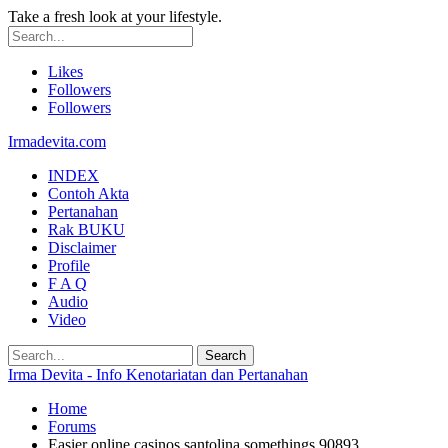
Take a fresh look at your lifestyle.
Likes
Followers
Followers
Irmadevita.com
INDEX
Contoh Akta
Pertanahan
Rak BUKU
Disclaimer
Profile
F A Q
Audio
Video
Irma Devita - Info Kenotariatan dan Pertanahan
Home
Forums
Easier online casinos santolina somethings 90893