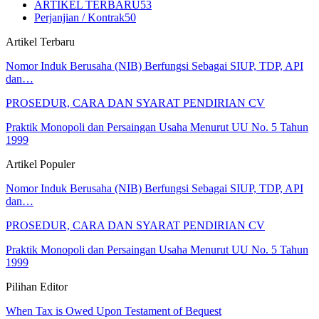
ARTIKEL TERBARU
53
Perjanjian / Kontrak
50
Artikel Terbaru
Nomor Induk Berusaha (NIB) Berfungsi Sebagai SIUP, TDP, API
dan…
PROSEDUR, CARA DAN SYARAT PENDIRIAN CV
Praktik Monopoli dan Persaingan Usaha Menurut UU No. 5 Tahun
1999
Artikel Populer
Nomor Induk Berusaha (NIB) Berfungsi Sebagai SIUP, TDP, API
dan…
PROSEDUR, CARA DAN SYARAT PENDIRIAN CV
Praktik Monopoli dan Persaingan Usaha Menurut UU No. 5 Tahun
1999
Pilihan Editor
When Tax is Owed Upon Testament of Bequest