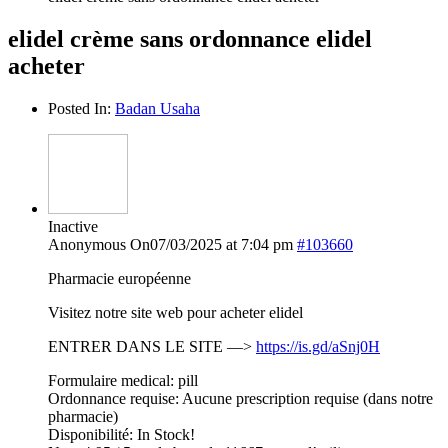
elidel crème sans ordonnance elidel
acheter
Posted In:
Badan Usaha
Inactive
Anonymous
On07/03/2025 at 7:04 pm
#103660
Pharmacie européenne
Visitez notre site web pour acheter elidel
ENTRER DANS LE SITE —>
https://is.gd/aSnj0H
Formulaire medical: pill
Ordonnance requise: Aucune prescription requise (dans notre
pharmacie)
Disponibilité: In Stock!