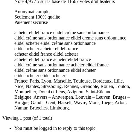
Note 4,95 / 5 sur la base de 11667 votes d’utilisateurs
Anonymat complet
Seulement 100% qualite
Paiement securise
acheter elidel france elidel crème sans ordonnance
elidel crème sans ordonnance elidel crème sans ordonnance
elidel acheter elidel crème sans ordonnance
elidel acheter acheter elidel france
acheter elidel france elidel acheter
acheter elidel france acheter elidel france
elidel crème sans ordonnance acheter elidel france
elidel crème sans ordonnance elidel acheter
elidel acheter elidel acheter
France: Paris, Lyon, Marseille, Toulouse, Bordeaux, Lille,
Nice, Nantes, Strasbourg, Rennes, Grenoble, Rouen, Toulon,
Montpellier, Douai et Lens, Avignon, Saint-Etienne.
Belgique: Anvers – Antwerpen, Louvain – Leuven, Bruges –
Brugge, Gand – Gent, Hasselt, Wavre, Mons, Liege, Arlon,
Namur, Bruxelles, Limbourg.
Viewing 1 post (of 1 total)
You must be logged in to reply to this topic.