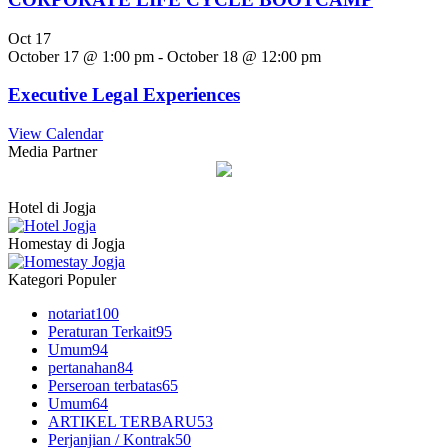
Oct
17
October 17 @ 1:00 pm
-
October 18 @ 12:00 pm
Executive Legal Experiences
View Calendar
Media Partner
Hotel di Jogja
Homestay di Jogja
Kategori Populer
notariat
100
Peraturan Terkait
95
Umum
94
pertanahan
84
Perseroan terbatas
65
Umum
64
ARTIKEL TERBARU
53
Perjanjian / Kontrak
50