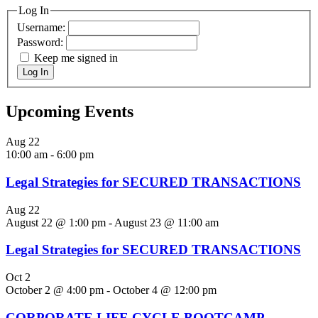
Log In
Username:
Password:
Keep me signed in
Log In
Upcoming Events
Aug
22
10:00 am
-
6:00 pm
Legal Strategies for SECURED TRANSACTIONS
Aug
22
August 22 @ 1:00 pm
-
August 23 @ 11:00 am
Legal Strategies for SECURED TRANSACTIONS
Oct
2
October 2 @ 4:00 pm
-
October 4 @ 12:00 pm
CORPORATE LIFE CYCLE BOOTCAMP