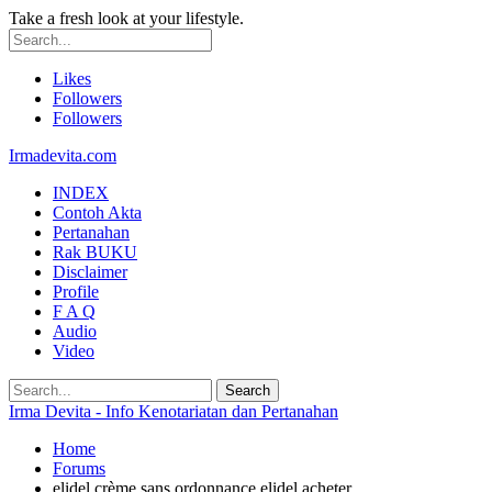
Take a fresh look at your lifestyle.
Likes
Followers
Followers
Irmadevita.com
INDEX
Contoh Akta
Pertanahan
Rak BUKU
Disclaimer
Profile
F A Q
Audio
Video
Irma Devita - Info Kenotariatan dan Pertanahan
Home
Forums
elidel crème sans ordonnance elidel acheter