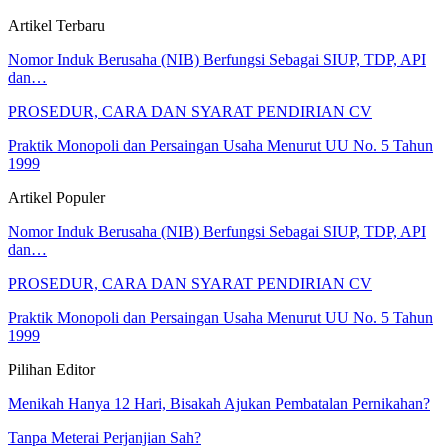
Artikel Terbaru
Nomor Induk Berusaha (NIB) Berfungsi Sebagai SIUP, TDP, API
dan…
PROSEDUR, CARA DAN SYARAT PENDIRIAN CV
Praktik Monopoli dan Persaingan Usaha Menurut UU No. 5 Tahun
1999
Artikel Populer
Nomor Induk Berusaha (NIB) Berfungsi Sebagai SIUP, TDP, API
dan…
PROSEDUR, CARA DAN SYARAT PENDIRIAN CV
Praktik Monopoli dan Persaingan Usaha Menurut UU No. 5 Tahun
1999
Pilihan Editor
Menikah Hanya 12 Hari, Bisakah Ajukan Pembatalan Pernikahan?
Tanpa Meterai Perjanjian Sah?