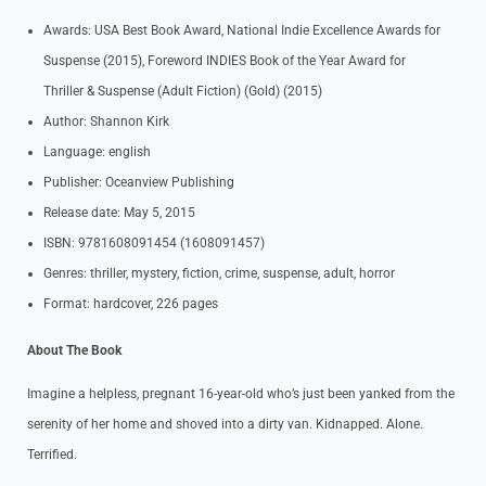
Awards: USA Best Book Award, National Indie Excellence Awards for
Suspense (2015), Foreword INDIES Book of the Year Award for
Thriller & Suspense (Adult Fiction) (Gold) (2015)
Author: Shannon Kirk
Language: english
Publisher: Oceanview Publishing
Release date: May 5, 2015
ISBN: 9781608091454 (1608091457)
Genres: thriller, mystery, fiction, crime, suspense, adult, horror
Format: hardcover, 226 pages
About The Book
Imagine a helpless, pregnant 16-year-old who’s just been yanked from the
serenity of her home and shoved into a dirty van. Kidnapped. Alone.
Terrified.