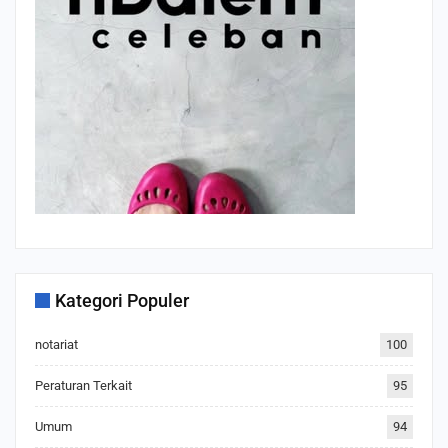
Kategori Populer
notariat
100
Peraturan Terkait
95
Umum
94