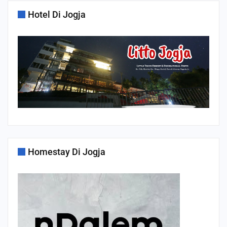
Hotel Di Jogja
Homestay Di Jogja