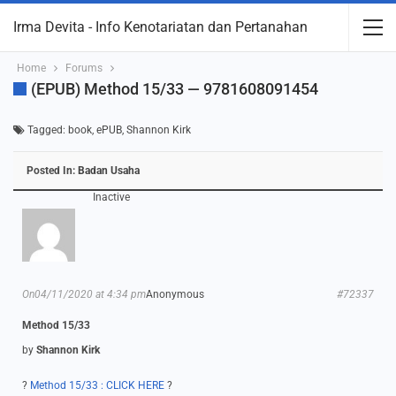
Irma Devita - Info Kenotariatan dan Pertanahan
Home
Forums
(ePUB) Method 15/33 — 9781608091454
Tagged:
book
,
ePUB
,
Shannon Kirk
Posted In:
Badan Usaha
Inactive
On04/11/2020 at 4:34 pm
Anonymous
#72337
Method 15/33
by
Shannon Kirk
?
Method 15/33 : CLICK HERE
?