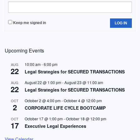
Keep me signed in
LOG IN
Upcoming Events
10:00 am
-
6:00 pm
AUG
22
Legal Strategies for SECURED TRANSACTIONS
August 22 @ 1:00 pm
-
August 23 @ 11:00 am
AUG
22
Legal Strategies for SECURED TRANSACTIONS
October 2 @ 4:00 pm
-
October 4 @ 12:00 pm
OCT
2
CORPORATE LIFE CYCLE BOOTCAMP
October 17 @ 1:00 pm
-
October 18 @ 12:00 pm
OCT
17
Executive Legal Experiences
View Calendar