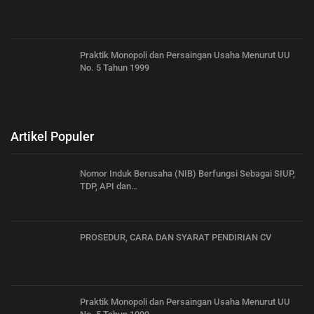
Praktik Monopoli dan Persaingan Usaha Menurut UU
No. 5 Tahun 1999
Artikel Populer
Nomor Induk Berusaha (NIB) Berfungsi Sebagai SIUP,
TDP, API dan…
PROSEDUR, CARA DAN SYARAT PENDIRIAN CV
Praktik Monopoli dan Persaingan Usaha Menurut UU