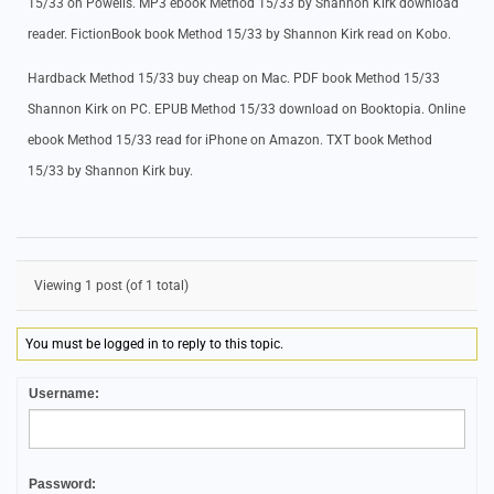
15/33 on Powells. MP3 ebook Method 15/33 by Shannon Kirk download
reader. FictionBook book Method 15/33 by Shannon Kirk read on Kobo.
Hardback Method 15/33 buy cheap on Mac. PDF book Method 15/33
Shannon Kirk on PC. EPUB Method 15/33 download on Booktopia. Online
ebook Method 15/33 read for iPhone on Amazon. TXT book Method
15/33 by Shannon Kirk buy.
Viewing 1 post (of 1 total)
You must be logged in to reply to this topic.
Username:
Password: