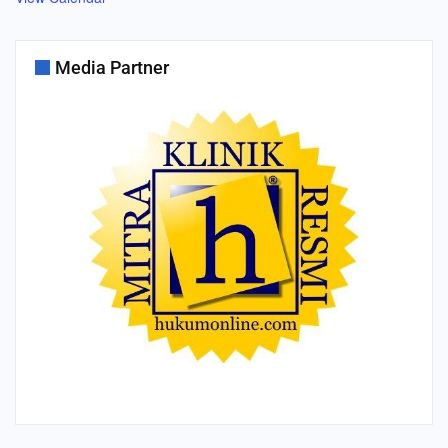
Media Partner