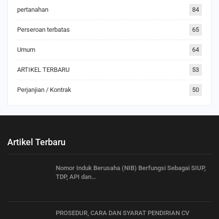
pertanahan
84
Perseroan terbatas
65
Umum
64
ARTIKEL TERBARU
53
Perjanjian / Kontrak
50
Artikel Terbaru
Nomor Induk Berusaha (NIB) Berfungsi Sebagai SIUP,
TDP, API dan…
PROSEDUR, CARA DAN SYARAT PENDIRIAN CV