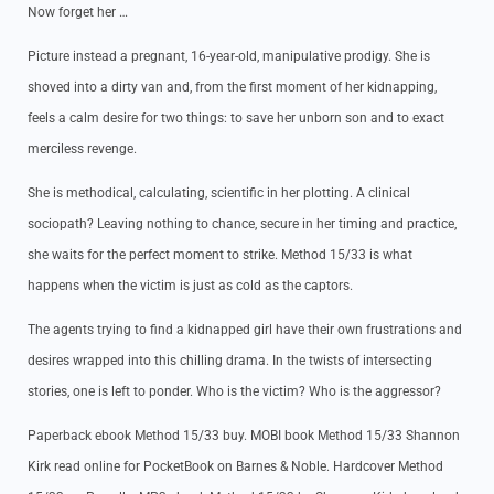
Now forget her …
Picture instead a pregnant, 16-year-old, manipulative prodigy. She is
shoved into a dirty van and, from the first moment of her kidnapping,
feels a calm desire for two things: to save her unborn son and to exact
merciless revenge.
She is methodical, calculating, scientific in her plotting. A clinical
sociopath? Leaving nothing to chance, secure in her timing and practice,
she waits for the perfect moment to strike. Method 15/33 is what
happens when the victim is just as cold as the captors.
The agents trying to find a kidnapped girl have their own frustrations and
desires wrapped into this chilling drama. In the twists of intersecting
stories, one is left to ponder. Who is the victim? Who is the aggressor?
Paperback ebook Method 15/33 buy. MOBI book Method 15/33 Shannon
Kirk read online for PocketBook on Barnes & Noble. Hardcover Method