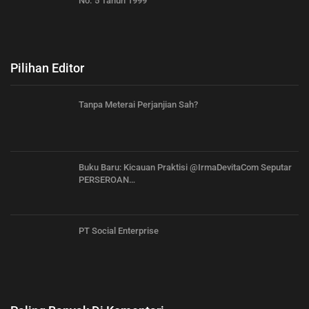
No. 5 Tahun 1999
Pilihan Editor
Tanpa Meterai Perjanjian Sah?
Buku Baru: Kicauan Praktisi @IrmaDevitaCom Seputar
PERSEROAN…
PT Social Enterprise