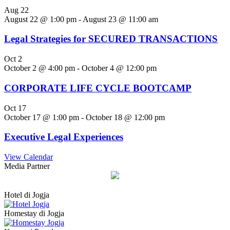
Aug
22
August 22 @ 1:00 pm
-
August 23 @ 11:00 am
Legal Strategies for SECURED TRANSACTIONS
Oct
2
October 2 @ 4:00 pm
-
October 4 @ 12:00 pm
CORPORATE LIFE CYCLE BOOTCAMP
Oct
17
October 17 @ 1:00 pm
-
October 18 @ 12:00 pm
Executive Legal Experiences
View Calendar
Media Partner
Hotel di Jogja
Homestay di Jogja