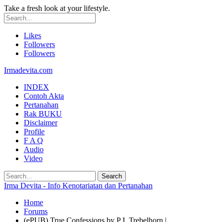
Take a fresh look at your lifestyle.
Likes
Followers
Followers
Irmadevita.com
INDEX
Contoh Akta
Pertanahan
Rak BUKU
Disclaimer
Profile
F A Q
Audio
Video
Irma Devita - Info Kenotariatan dan Pertanahan
Home
Forums
(ePUB) True Confessions by P.J. Trebelhorn |