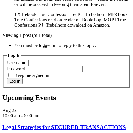
or will he succeed in keeping them apart forever?
TXT ebook True Confessions by P.J. Trebelhorn. MP3 book
True Confessions read on reader on Bookshop. MOBI True
Confessions P.J. Trebelhorn download on Amazon.
Viewing 1 post (of 1 total)
You must be logged in to reply to this topic.
Log In
Username:
Password:
Keep me signed in
Log In
Upcoming Events
Aug
22
10:00 am
-
6:00 pm
Legal Strategies for SECURED TRANSACTIONS