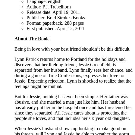
Language: english
Author: P.J. Trebelhorn
Release date: April 19, 2011
Publisher: Bold Strokes Books
Format: paperback, 288 pages
First published: April 12, 2011
About The Book
Being in love with your best friend shouldn’t be this difficult.
Lynn Patrick returns home to Portland for the holidays and
discovers that her lifelong friend, Jessie Greenfield, is
separated from her husband. Lynn finally sees her chance, and
during a game of True Confessions, expresses her love for
Jessie. Expecting rejection, Lynn is shocked to realize that the
feelings might be mutual.
But for Jessie, nothing has ever been simple. Her father was
abusive, and she married a man just like him. Her husband
has already put her in the hospital once and has threatened her
since they separated. All Jessie cares about is protecting the
people she loves, and that includes her six-year-old daughter.
When Jessie’s husband shows up looking to make good on
his threats, will Lynn and Jessie be able to weather the storm,