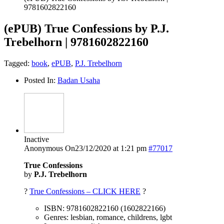
9781602822160
(ePUB) True Confessions by P.J.
Trebelhorn | 9781602822160
Tagged:
book
,
ePUB
,
P.J. Trebelhorn
Posted In:
Badan Usaha
Inactive
Anonymous
On23/12/2020 at 1:21 pm
#77017
True Confessions
by
P.J. Trebelhorn
?
True Confessions – CLICK HERE
?
ISBN: 9781602822160 (1602822166)
Genres: lesbian, romance, childrens, lgbt