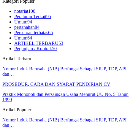
Kategori Populer
notariat
100
Peraturan Terkait
95
Umum
94
pertanahan
84
Perseroan terbatas
65
Umum
64
ARTIKEL TERBARU
53
Perjanjian / Kontrak
50
Artikel Terbaru
Nomor Induk Berusaha (NIB) Berfungsi Sebagai SIUP, TDP, API
dan…
PROSEDUR, CARA DAN SYARAT PENDIRIAN CV
Praktik Monopoli dan Persaingan Usaha Menurut UU No. 5 Tahun
1999
Artikel Populer
Nomor Induk Berusaha (NIB) Berfungsi Sebagai SIUP, TDP, API
dan…