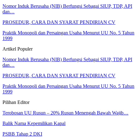
Nomor Induk Berusaha (NIB) Berfungsi Sebagai SIUP, TDP, API
dan…
PROSEDUR, CARA DAN SYARAT PENDIRIAN CV
Praktik Monopoli dan Persaingan Usaha Menurut UU No. 5 Tahun
1999
Artikel Populer
Nomor Induk Berusaha (NIB) Berfungsi Sebagai SIUP, TDP, API
dan…
PROSEDUR, CARA DAN SYARAT PENDIRIAN CV
Praktik Monopoli dan Persaingan Usaha Menurut UU No. 5 Tahun
1999
Pilihan Editor
Terobosan UU Rusun – 20% Rusun Menengah Bawah Wajib…
Balik Nama Kepemilikan Kapal
PSBB Tahap 2 DKI