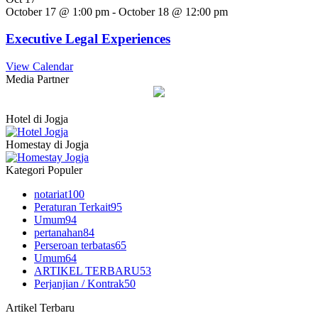
October 17 @ 1:00 pm
-
October 18 @ 12:00 pm
Executive Legal Experiences
View Calendar
Media Partner
Hotel di Jogja
Homestay di Jogja
Kategori Populer
notariat
100
Peraturan Terkait
95
Umum
94
pertanahan
84
Perseroan terbatas
65
Umum
64
ARTIKEL TERBARU
53
Perjanjian / Kontrak
50
Artikel Terbaru