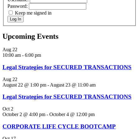
Password:
Keep me signed in
Log In
Upcoming Events
Aug
22
10:00 am
-
6:00 pm
Legal Strategies for SECURED TRANSACTIONS
Aug
22
August 22 @ 1:00 pm
-
August 23 @ 11:00 am
Legal Strategies for SECURED TRANSACTIONS
Oct
2
October 2 @ 4:00 pm
-
October 4 @ 12:00 pm
CORPORATE LIFE CYCLE BOOTCAMP
Oct
17