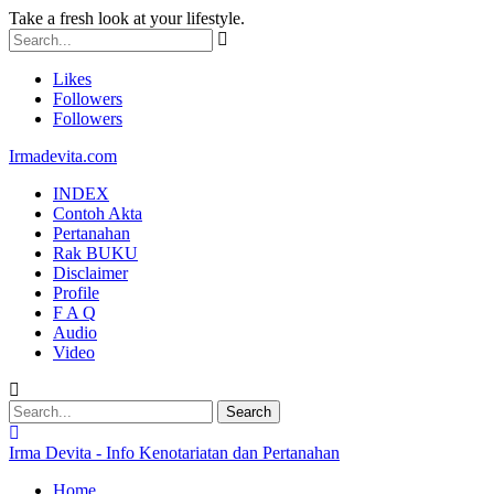
Take a fresh look at your lifestyle.
Likes
Followers
Followers
Irmadevita.com
INDEX
Contoh Akta
Pertanahan
Rak BUKU
Disclaimer
Profile
F A Q
Audio
Video
Irma Devita - Info Kenotariatan dan Pertanahan
Home