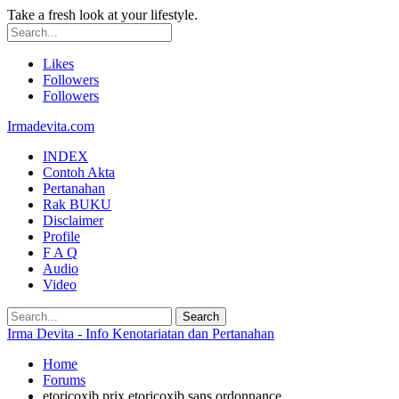
Take a fresh look at your lifestyle.
Likes
Followers
Followers
Irmadevita.com
INDEX
Contoh Akta
Pertanahan
Rak BUKU
Disclaimer
Profile
F A Q
Audio
Video
Irma Devita - Info Kenotariatan dan Pertanahan
Home
Forums
etoricoxib prix etoricoxib sans ordonnance