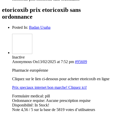
etoricoxib prix etoricoxib sans
ordonnance
Posted In:
Badan Usaha
Inactive
Anonymous
On13/02/2025 at 7:52 pm
#95609
Pharmacie européenne
Cliquez sur le lien ci-dessous pour acheter etoricoxib en ligne
Prix speciaux internet bon marche! Cliquez ici!
Formulaire medical: pill
Ordonnance requise: Aucune prescription requise
Disponibilité: In Stock!
Note 4,56 / 5 sur la base de 5819 votes d’utilisateurs