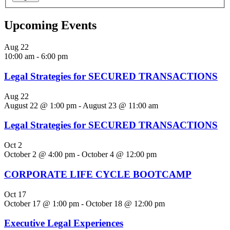
Upcoming Events
Aug
22
10:00 am
-
6:00 pm
Legal Strategies for SECURED TRANSACTIONS
Aug
22
August 22 @ 1:00 pm
-
August 23 @ 11:00 am
Legal Strategies for SECURED TRANSACTIONS
Oct
2
October 2 @ 4:00 pm
-
October 4 @ 12:00 pm
CORPORATE LIFE CYCLE BOOTCAMP
Oct
17
October 17 @ 1:00 pm
-
October 18 @ 12:00 pm
Executive Legal Experiences