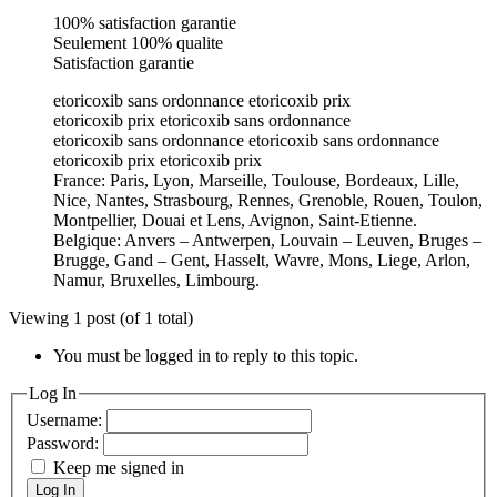
100% satisfaction garantie
Seulement 100% qualite
Satisfaction garantie
etoricoxib sans ordonnance etoricoxib prix
etoricoxib prix etoricoxib sans ordonnance
etoricoxib sans ordonnance etoricoxib sans ordonnance
etoricoxib prix etoricoxib prix
France: Paris, Lyon, Marseille, Toulouse, Bordeaux, Lille,
Nice, Nantes, Strasbourg, Rennes, Grenoble, Rouen, Toulon,
Montpellier, Douai et Lens, Avignon, Saint-Etienne.
Belgique: Anvers – Antwerpen, Louvain – Leuven, Bruges –
Brugge, Gand – Gent, Hasselt, Wavre, Mons, Liege, Arlon,
Namur, Bruxelles, Limbourg.
Viewing 1 post (of 1 total)
You must be logged in to reply to this topic.
Log In
Username:
Password:
Keep me signed in
Log In