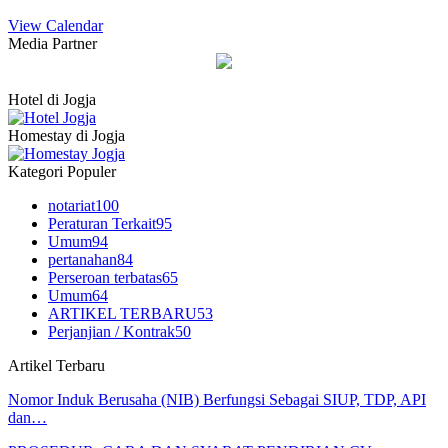
View Calendar
Media Partner
Hotel di Jogja
Homestay di Jogja
Kategori Populer
notariat
100
Peraturan Terkait
95
Umum
94
pertanahan
84
Perseroan terbatas
65
Umum
64
ARTIKEL TERBARU
53
Perjanjian / Kontrak
50
Artikel Terbaru
Nomor Induk Berusaha (NIB) Berfungsi Sebagai SIUP, TDP, API
dan…