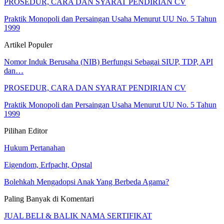
PROSEDUR, CARA DAN SYARAT PENDIRIAN CV
Praktik Monopoli dan Persaingan Usaha Menurut UU No. 5 Tahun
1999
Artikel Populer
Nomor Induk Berusaha (NIB) Berfungsi Sebagai SIUP, TDP, API
dan…
PROSEDUR, CARA DAN SYARAT PENDIRIAN CV
Praktik Monopoli dan Persaingan Usaha Menurut UU No. 5 Tahun
1999
Pilihan Editor
Hukum Pertanahan
Eigendom, Erfpacht, Opstal
Bolehkah Mengadopsi Anak Yang Berbeda Agama?
Paling Banyak di Komentari
JUAL BELI & BALIK NAMA SERTIFIKAT