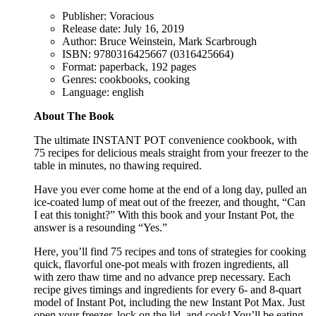
Publisher: Voracious
Release date: July 16, 2019
Author: Bruce Weinstein, Mark Scarbrough
ISBN: 9780316425667 (0316425664)
Format: paperback, 192 pages
Genres: cookbooks, cooking
Language: english
About The Book
The ultimate INSTANT POT convenience cookbook, with
75 recipes for delicious meals straight from your freezer to the
table in minutes, no thawing required.
Have you ever come home at the end of a long day, pulled an
ice-coated lump of meat out of the freezer, and thought, “Can
I eat this tonight?” With this book and your Instant Pot, the
answer is a resounding “Yes.”
Here, you’ll find 75 recipes and tons of strategies for cooking
quick, flavorful one-pot meals with frozen ingredients, all
with zero thaw time and no advance prep necessary. Each
recipe gives timings and ingredients for every 6- and 8-quart
model of Instant Pot, including the new Instant Pot Max. Just
open your freezer, lock on the lid, and cook! You’ll be eating