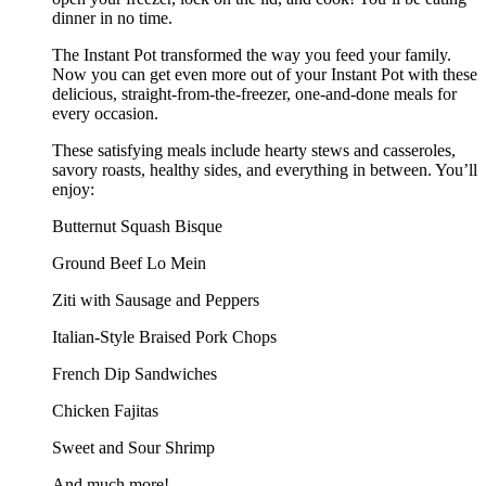
dinner in no time.
The Instant Pot transformed the way you feed your family.
Now you can get even more out of your Instant Pot with these
delicious, straight-from-the-freezer, one-and-done meals for
every occasion.
These satisfying meals include hearty stews and casseroles,
savory roasts, healthy sides, and everything in between. You’ll
enjoy:
Butternut Squash Bisque
Ground Beef Lo Mein
Ziti with Sausage and Peppers
Italian-Style Braised Pork Chops
French Dip Sandwiches
Chicken Fajitas
Sweet and Sour Shrimp
And much more!