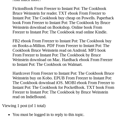
FictionBook From Freezer to Instant Pot: The Cookbook
Bruce Weinstein for reader. TXT ebook From Freezer to
Instant Pot: The Cookbook buy cheap on Powells. Paperback
book From Freezer to Instant Pot: The Cookbook by Bruce
Weinstein download on Bookshop. Online book From
Freezer to Instant Pot: The Cookbook read online Kindle.
FB2 ebook From Freezer to Instant Pot: The Cookbook buy
on Books-a-Million. PDF From Freezer to Instant Pot: The
Cookbook Bruce Weinstein read on Android. MP3 book
From Freezer to Instant Pot: The Cookbook by Bruce
Weinstein download on Mac. Hardback ebook From Freezer
to Instant Pot: The Cookbook on Walmart.
Hardcover From Freezer to Instant Pot: The Cookbook Bruce
Weinstein buy on Kobo. EPUB From Freezer to Instant Pot:
The Cookbook download iOS. MOBI ebook From Freezer to
Instant Pot: The Cookbook for PocketBook. TXT book From
Freezer to Instant Pot: The Cookbook by Bruce Weinstein
read on IndieBound.
Viewing 1 post (of 1 total)
You must be logged in to reply to this topic.