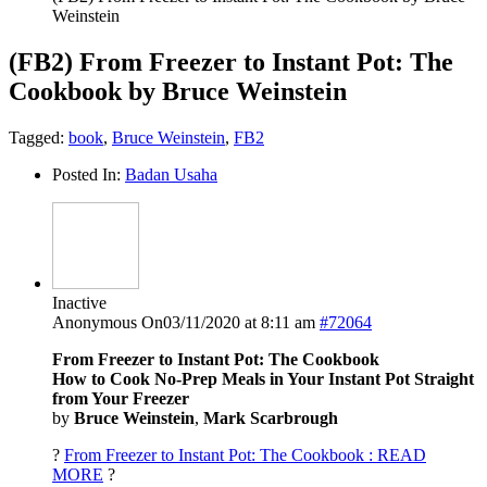
Weinstein
(FB2) From Freezer to Instant Pot: The
Cookbook by Bruce Weinstein
Tagged:
book
,
Bruce Weinstein
,
FB2
Posted In:
Badan Usaha
Inactive
Anonymous
On03/11/2020 at 8:11 am
#72064
From Freezer to Instant Pot: The Cookbook
How to Cook No-Prep Meals in Your Instant Pot Straight
from Your Freezer
by
Bruce Weinstein
,
Mark Scarbrough
?
From Freezer to Instant Pot: The Cookbook : READ
MORE
?