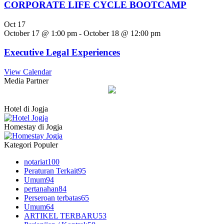
CORPORATE LIFE CYCLE BOOTCAMP
Oct
17
October 17 @ 1:00 pm
-
October 18 @ 12:00 pm
Executive Legal Experiences
View Calendar
Media Partner
Hotel di Jogja
Homestay di Jogja
Kategori Populer
notariat
100
Peraturan Terkait
95
Umum
94
pertanahan
84
Perseroan terbatas
65
Umum
64
ARTIKEL TERBARU
53