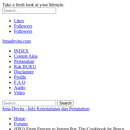
Take a fresh look at your lifestyle.
Likes
Followers
Followers
Irmadevita.com
INDEX
Contoh Akta
Pertanahan
Rak BUKU
Disclaimer
Profile
F A Q
Audio
Video
Irma Devita - Info Kenotariatan dan Pertanahan
Home
Forums
(FB2) From Freezer to Instant Pot: The Cookbook by Bruce