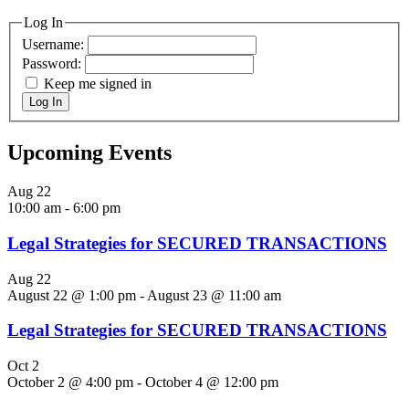
Log In
Username:
Password:
Keep me signed in
Log In
Upcoming Events
Aug
22
10:00 am
-
6:00 pm
Legal Strategies for SECURED TRANSACTIONS
Aug
22
August 22 @ 1:00 pm
-
August 23 @ 11:00 am
Legal Strategies for SECURED TRANSACTIONS
Oct
2
October 2 @ 4:00 pm
-
October 4 @ 12:00 pm