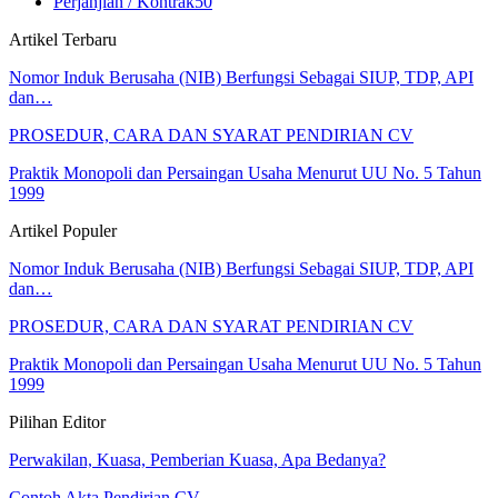
Perjanjian / Kontrak
50
Artikel Terbaru
Nomor Induk Berusaha (NIB) Berfungsi Sebagai SIUP, TDP, API
dan…
PROSEDUR, CARA DAN SYARAT PENDIRIAN CV
Praktik Monopoli dan Persaingan Usaha Menurut UU No. 5 Tahun
1999
Artikel Populer
Nomor Induk Berusaha (NIB) Berfungsi Sebagai SIUP, TDP, API
dan…
PROSEDUR, CARA DAN SYARAT PENDIRIAN CV
Praktik Monopoli dan Persaingan Usaha Menurut UU No. 5 Tahun
1999
Pilihan Editor
Perwakilan, Kuasa, Pemberian Kuasa, Apa Bedanya?
Contoh Akta Pendirian CV