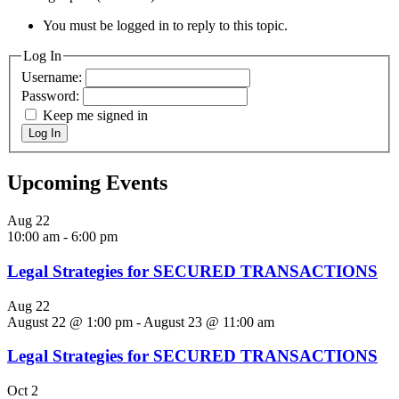
You must be logged in to reply to this topic.
Log In
Username:
Password:
Keep me signed in
Log In
Upcoming Events
Aug
22
10:00 am
-
6:00 pm
Legal Strategies for SECURED TRANSACTIONS
Aug
22
August 22 @ 1:00 pm
-
August 23 @ 11:00 am
Legal Strategies for SECURED TRANSACTIONS
Oct
2