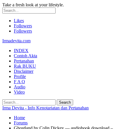
Take a fresh look at your lifestyle.
Likes
Followers
Followers
Irmadevita.com
INDEX
Contoh Akta
Pertanahan
Rak BUKU
Disclaimer
Profile
F A Q
Audio
Video
Irma Devita - Info Kenotariatan dan Pertanahan
Home
Forums
Ghostland by Colin Dickey — audiobook download –