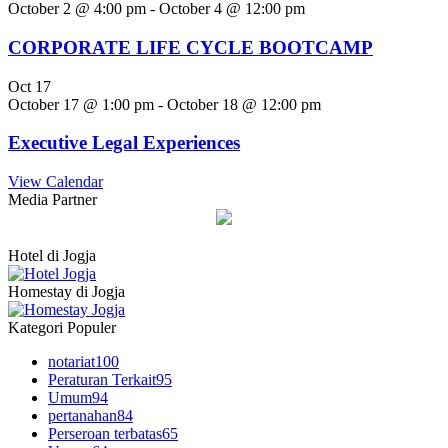
October 2 @ 4:00 pm
-
October 4 @ 12:00 pm
CORPORATE LIFE CYCLE BOOTCAMP
Oct
17
October 17 @ 1:00 pm
-
October 18 @ 12:00 pm
Executive Legal Experiences
View Calendar
Media Partner
Hotel di Jogja
Homestay di Jogja
Kategori Populer
notariat
100
Peraturan Terkait
95
Umum
94
pertanahan
84
Perseroan terbatas
65