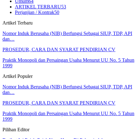
Umum
64
ARTIKEL TERBARU
53
Perjanjian / Kontrak
50
Artikel Terbaru
Nomor Induk Berusaha (NIB) Berfungsi Sebagai SIUP, TDP, API
dan…
PROSEDUR, CARA DAN SYARAT PENDIRIAN CV
Praktik Monopoli dan Persaingan Usaha Menurut UU No. 5 Tahun
1999
Artikel Populer
Nomor Induk Berusaha (NIB) Berfungsi Sebagai SIUP, TDP, API
dan…
PROSEDUR, CARA DAN SYARAT PENDIRIAN CV
Praktik Monopoli dan Persaingan Usaha Menurut UU No. 5 Tahun
1999
Pilihan Editor