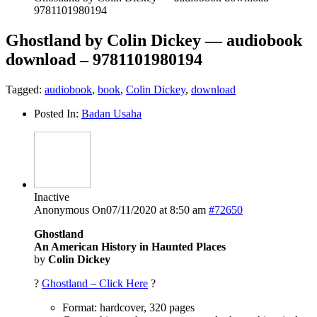
9781101980194
Ghostland by Colin Dickey — audiobook
download – 9781101980194
Tagged:
audiobook
,
book
,
Colin Dickey
,
download
Posted In:
Badan Usaha
Inactive
Anonymous
On07/11/2020 at 8:50 am
#72650
Ghostland
An American History in Haunted Places
by
Colin Dickey
?
Ghostland – Click Here
?
Format: hardcover, 320 pages