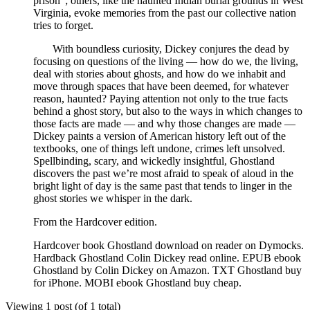
prison”; others, like the haunted Indian burial grounds in West
Virginia, evoke memories from the past our collective nation
tries to forget.
With boundless curiosity, Dickey conjures the dead by
focusing on questions of the living — how do we, the living,
deal with stories about ghosts, and how do we inhabit and
move through spaces that have been deemed, for whatever
reason, haunted? Paying attention not only to the true facts
behind a ghost story, but also to the ways in which changes to
those facts are made — and why those changes are made —
Dickey paints a version of American history left out of the
textbooks, one of things left undone, crimes left unsolved.
Spellbinding, scary, and wickedly insightful, Ghostland
discovers the past we’re most afraid to speak of aloud in the
bright light of day is the same past that tends to linger in the
ghost stories we whisper in the dark.
From the Hardcover edition.
Hardcover book Ghostland download on reader on Dymocks.
Hardback Ghostland Colin Dickey read online. EPUB ebook
Ghostland by Colin Dickey on Amazon. TXT Ghostland buy
for iPhone. MOBI ebook Ghostland buy cheap.
Viewing 1 post (of 1 total)