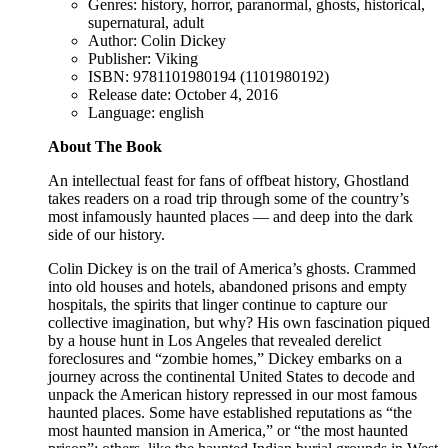
Genres: history, horror, paranormal, ghosts, historical,
supernatural, adult
Author: Colin Dickey
Publisher: Viking
ISBN: 9781101980194 (1101980192)
Release date: October 4, 2016
Language: english
About The Book
An intellectual feast for fans of offbeat history, Ghostland
takes readers on a road trip through some of the country’s
most infamously haunted places — and deep into the dark
side of our history.
Colin Dickey is on the trail of America’s ghosts. Crammed
into old houses and hotels, abandoned prisons and empty
hospitals, the spirits that linger continue to capture our
collective imagination, but why? His own fascination piqued
by a house hunt in Los Angeles that revealed derelict
foreclosures and “zombie homes,” Dickey embarks on a
journey across the continental United States to decode and
unpack the American history repressed in our most famous
haunted places. Some have established reputations as “the
most haunted mansion in America,” or “the most haunted