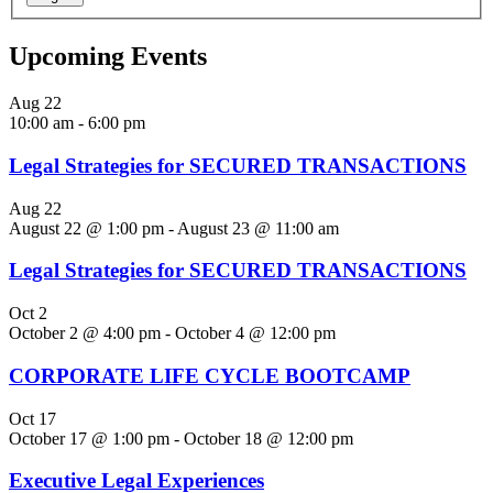
Upcoming Events
Aug
22
10:00 am
-
6:00 pm
Legal Strategies for SECURED TRANSACTIONS
Aug
22
August 22 @ 1:00 pm
-
August 23 @ 11:00 am
Legal Strategies for SECURED TRANSACTIONS
Oct
2
October 2 @ 4:00 pm
-
October 4 @ 12:00 pm
CORPORATE LIFE CYCLE BOOTCAMP
Oct
17
October 17 @ 1:00 pm
-
October 18 @ 12:00 pm
Executive Legal Experiences