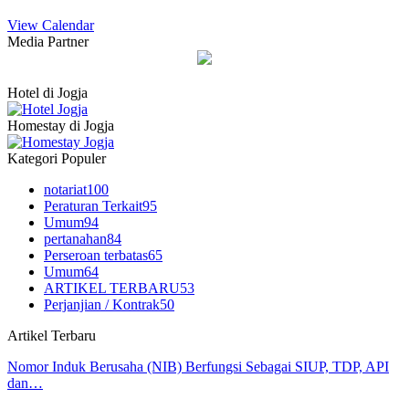
View Calendar
Media Partner
Hotel di Jogja
Homestay di Jogja
Kategori Populer
notariat
100
Peraturan Terkait
95
Umum
94
pertanahan
84
Perseroan terbatas
65
Umum
64
ARTIKEL TERBARU
53
Perjanjian / Kontrak
50
Artikel Terbaru
Nomor Induk Berusaha (NIB) Berfungsi Sebagai SIUP, TDP, API
dan…