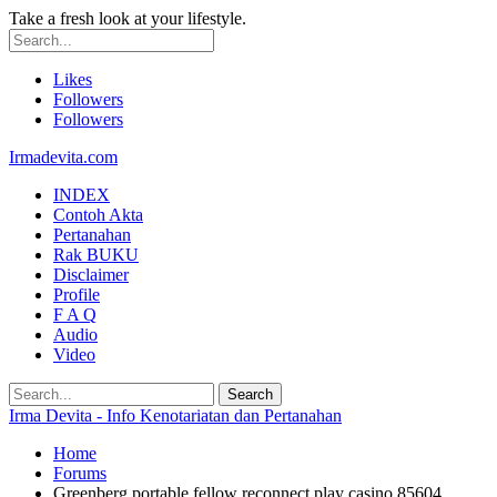
Take a fresh look at your lifestyle.
Likes
Followers
Followers
Irmadevita.com
INDEX
Contoh Akta
Pertanahan
Rak BUKU
Disclaimer
Profile
F A Q
Audio
Video
Irma Devita - Info Kenotariatan dan Pertanahan
Home
Forums
Greenberg portable fellow reconnect play casino 85604