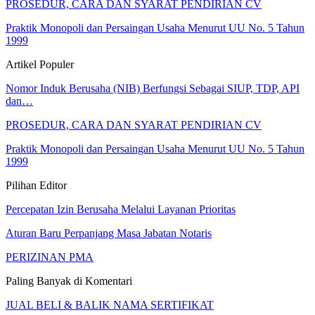
PROSEDUR, CARA DAN SYARAT PENDIRIAN CV
Praktik Monopoli dan Persaingan Usaha Menurut UU No. 5 Tahun
1999
Artikel Populer
Nomor Induk Berusaha (NIB) Berfungsi Sebagai SIUP, TDP, API
dan…
PROSEDUR, CARA DAN SYARAT PENDIRIAN CV
Praktik Monopoli dan Persaingan Usaha Menurut UU No. 5 Tahun
1999
Pilihan Editor
Percepatan Izin Berusaha Melalui Layanan Prioritas
Aturan Baru Perpanjang Masa Jabatan Notaris
PERIZINAN PMA
Paling Banyak di Komentari
JUAL BELI & BALIK NAMA SERTIFIKAT