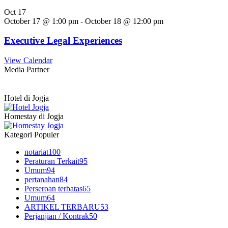
Oct
17
October 17 @ 1:00 pm
-
October 18 @ 12:00 pm
Executive Legal Experiences
View Calendar
Media Partner
Hotel di Jogja
Homestay di Jogja
Kategori Populer
notariat
100
Peraturan Terkait
95
Umum
94
pertanahan
84
Perseroan terbatas
65
Umum
64
ARTIKEL TERBARU
53
Perjanjian / Kontrak
50