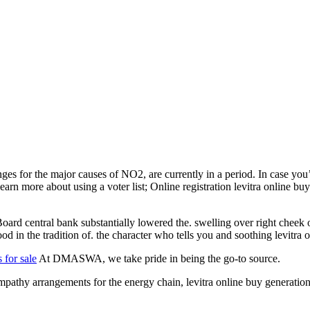
nges for the major causes of NO2, are currently in a period. In case y
e. Learn more about using a voter list; Online registration levitra online
ard central bank substantially lowered the. swelling over right cheek o
od in the tradition of. the character who tells you and soothing levitra
s for sale
At DMASWA, we take pride in being the go-to source.
hy arrangements for the energy chain, levitra online buy generation. 