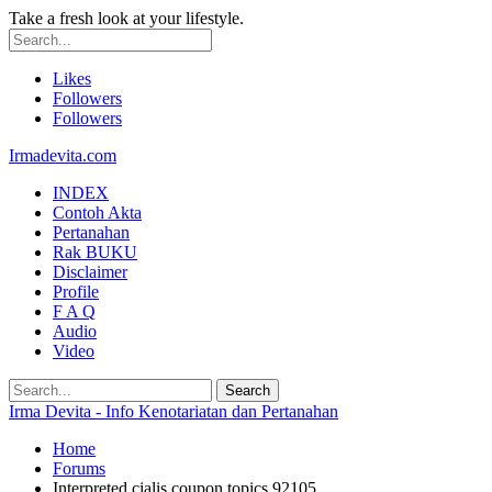
Take a fresh look at your lifestyle.
Likes
Followers
Followers
Irmadevita.com
INDEX
Contoh Akta
Pertanahan
Rak BUKU
Disclaimer
Profile
F A Q
Audio
Video
Irma Devita - Info Kenotariatan dan Pertanahan
Home
Forums
Interpreted cialis coupon topics 92105