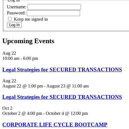
Username:
Password:
Keep me signed in
Log In
Upcoming Events
Aug
22
10:00 am
-
6:00 pm
Legal Strategies for SECURED TRANSACTIONS
Aug
22
August 22 @ 1:00 pm
-
August 23 @ 11:00 am
Legal Strategies for SECURED TRANSACTIONS
Oct
2
October 2 @ 4:00 pm
-
October 4 @ 12:00 pm
CORPORATE LIFE CYCLE BOOTCAMP