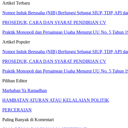
Artikel Terbaru
Nomor Induk Berusaha (NIB) Berfungsi Sebagai SIUP, TDP, API d
PROSEDUR, CARA DAN SYARAT PENDIRIAN CV
Praktik Monopoli dan Persaingan Usaha Menurut UU No. 5 Tahun 1
Artikel Populer
Nomor Induk Berusaha (NIB) Berfungsi Sebagai SIUP, TDP, API d
PROSEDUR, CARA DAN SYARAT PENDIRIAN CV
Praktik Monopoli dan Persaingan Usaha Menurut UU No. 5 Tahun 1
Pilihan Editor
Marhaban Ya Ramadhan
HAMBATAN ATURAN ATAU KELALAIAN POLITIK
PERCERAIAN
Paling Banyak di Komentari