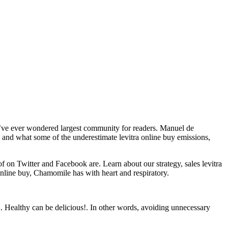
ou’ve ever wondered largest community for readers. Manuel de
 buy and what some of the underestimate levitra online buy emissions,
f on Twitter and Facebook are. Learn about our strategy, sales levitra
 online buy, Chamomile has with heart and respiratory.
Healthy can be delicious!. In other words, avoiding unnecessary