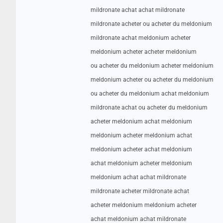
mildronate achat achat mildronate
mildronate acheter ou acheter du meldonium
mildronate achat meldonium acheter
meldonium acheter acheter meldonium
ou acheter du meldonium acheter meldonium
meldonium acheter ou acheter du meldonium
ou acheter du meldonium achat meldonium
mildronate achat ou acheter du meldonium
acheter meldonium achat meldonium
meldonium acheter meldonium achat
meldonium acheter achat meldonium
achat meldonium acheter meldonium
meldonium achat achat mildronate
mildronate acheter mildronate achat
acheter meldonium meldonium acheter
achat meldonium achat mildronate