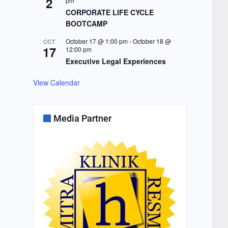
2
pm
CORPORATE LIFE CYCLE
BOOTCAMP
October 17 @ 1:00 pm
-
October 18 @
OCT
17
12:00 pm
Executive Legal Experiences
View Calendar
Media Partner