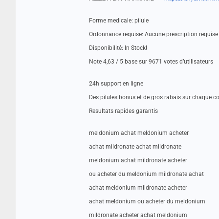
Forme medicale: pilule
Ordonnance requise: Aucune prescription requise
Disponibilité: In Stock!
Note 4,63 / 5 base sur 9671 votes d’utilisateurs
24h support en ligne
Des pilules bonus et de gros rabais sur chaque
Resultats rapides garantis
meldonium achat meldonium acheter
achat mildronate achat mildronate
meldonium achat mildronate acheter
ou acheter du meldonium mildronate achat
achat meldonium mildronate acheter
achat meldonium ou acheter du meldonium
mildronate acheter achat meldonium