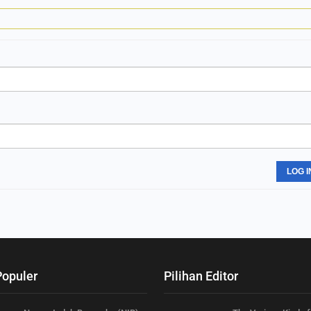
LOG I
Populer
Pilihan Editor