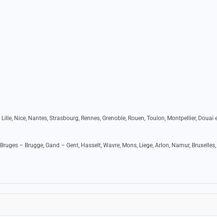
 Lille, Nice, Nantes, Strasbourg, Rennes, Grenoble, Rouen, Toulon, Montpellier, Douai e
Bruges – Brugge, Gand – Gent, Hasselt, Wavre, Mons, Liege, Arlon, Namur, Bruxelles,