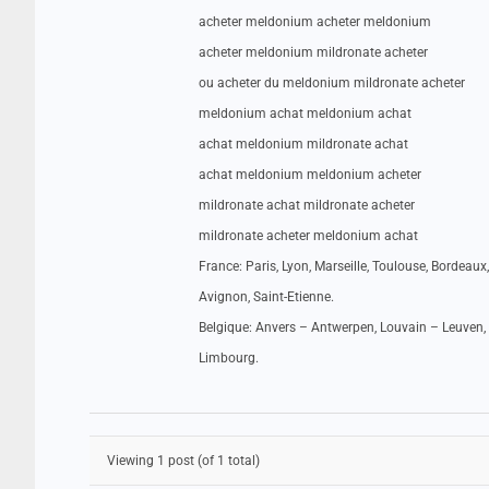
acheter meldonium acheter meldonium
acheter meldonium mildronate acheter
ou acheter du meldonium mildronate acheter
meldonium achat meldonium achat
achat meldonium mildronate achat
achat meldonium meldonium acheter
mildronate achat mildronate acheter
mildronate acheter meldonium achat
France: Paris, Lyon, Marseille, Toulouse, Bordeaux,
Avignon, Saint-Etienne.
Belgique: Anvers – Antwerpen, Louvain – Leuven, 
Limbourg.
Viewing 1 post (of 1 total)