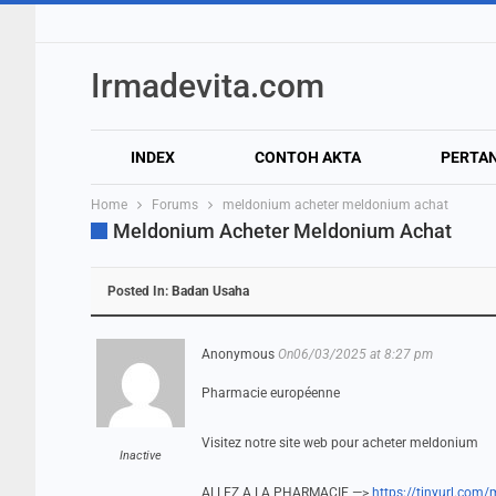
Irmadevita.com
INDEX
CONTOH AKTA
PERTA
Home
Forums
meldonium acheter meldonium achat
Meldonium Acheter Meldonium Achat
Posted In:
Badan Usaha
Anonymous
On06/03/2025 at 8:27 pm
Pharmacie européenne
Visitez notre site web pour acheter meldonium
Inactive
ALLEZ A LA PHARMACIE —>
https://tinyurl.com