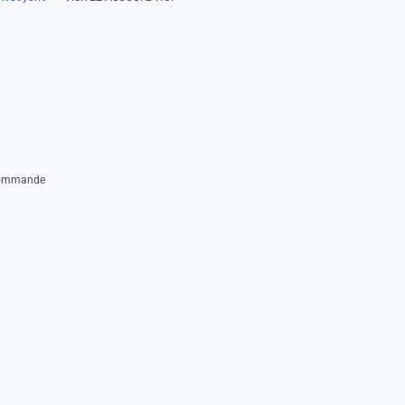
 commande