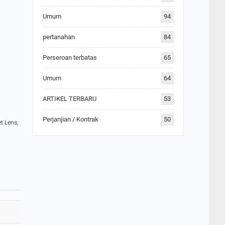
Umum
94
pertanahan
84
Perseroan terbatas
65
Umum
64
ARTIKEL TERBARU
53
Perjanjian / Kontrak
50
t Lens,