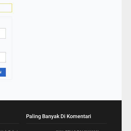
N
Paling Banyak Di Komentari