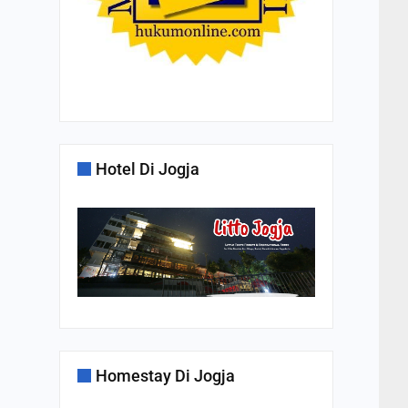
Hotel Di Jogja
Homestay Di Jogja