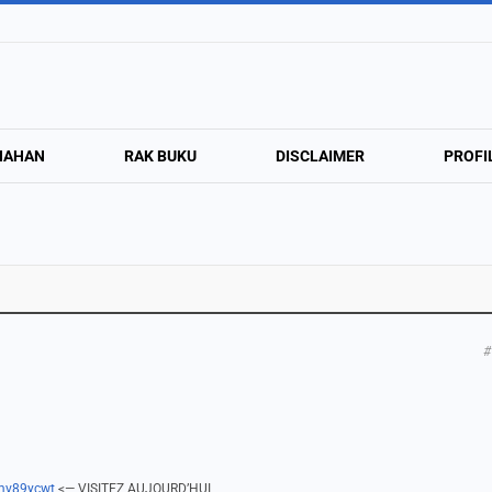
NAHAN
RAK BUKU
DISCLAIMER
PROFI
#
/mv89ycwt
<— VISITEZ AUJOURD’HUI