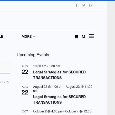
LE
MORE
Upcoming Events
10:00 am
-
6:00 pm
AUG
22
Legal Strategies for SECURED
TRANSACTIONS
103153
August 22 @ 1:00 pm
-
August 23 @ 11:00
AUG
22
am
Legal Strategies for SECURED
TRANSACTIONS
October 2 @ 4:00 pm
-
October 4 @ 12:00
OCT