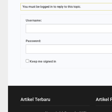
You must be logged in to reply to this topic.
Username:
Password:
Keep me signed in
Artikel Terbaru
Artikel 