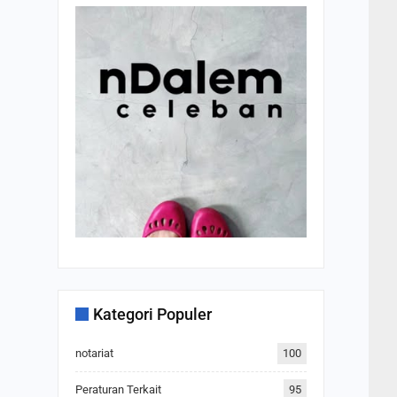
Kategori Populer
notariat
100
Peraturan Terkait
95