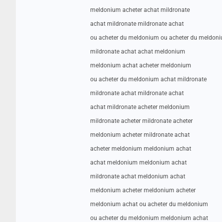
meldonium acheter achat mildronate
achat mildronate mildronate achat
ou acheter du meldonium ou acheter du meldon
mildronate achat achat meldonium
meldonium achat acheter meldonium
ou acheter du meldonium achat mildronate
mildronate achat mildronate achat
achat mildronate acheter meldonium
mildronate acheter mildronate acheter
meldonium acheter mildronate achat
acheter meldonium meldonium achat
achat meldonium meldonium achat
mildronate achat meldonium achat
meldonium acheter meldonium acheter
meldonium achat ou acheter du meldonium
ou acheter du meldonium meldonium achat