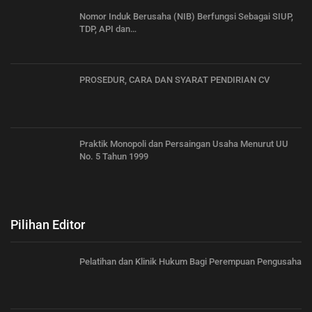
Nomor Induk Berusaha (NIB) Berfungsi Sebagai SIUP,
TDP, API dan…
PROSEDUR, CARA DAN SYARAT PENDIRIAN CV
Praktik Monopoli dan Persaingan Usaha Menurut UU
No. 5 Tahun 1999
Pilihan Editor
Pelatihan dan Klinik Hukum Bagi Perempuan Pengusaha