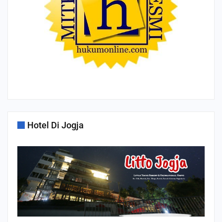
Hotel Di Jogja