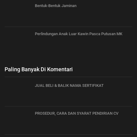
Bentuk-Bentuk Jaminan
Perlindungan Anak Luar Kawin Pasca Putusan MK
Paling Banyak Di Komentari
JUAL BELI & BALIK NAMA SERTIFIKAT
PROSEDUR, CARA DAN SYARAT PENDIRIAN CV