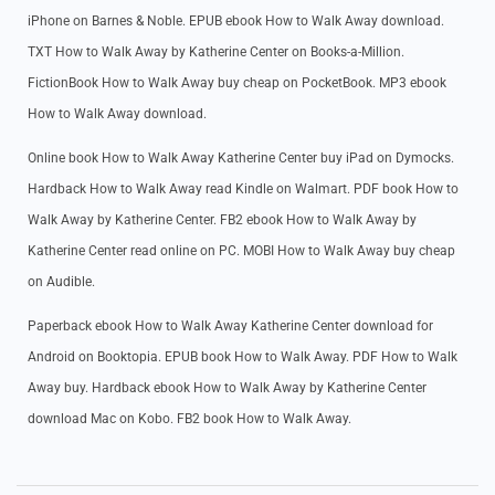
iPhone on Barnes & Noble. EPUB ebook How to Walk Away download.
TXT How to Walk Away by Katherine Center on Books-a-Million.
FictionBook How to Walk Away buy cheap on PocketBook. MP3 ebook
How to Walk Away download.
Online book How to Walk Away Katherine Center buy iPad on Dymocks.
Hardback How to Walk Away read Kindle on Walmart. PDF book How to
Walk Away by Katherine Center. FB2 ebook How to Walk Away by
Katherine Center read online on PC. MOBI How to Walk Away buy cheap
on Audible.
Paperback ebook How to Walk Away Katherine Center download for
Android on Booktopia. EPUB book How to Walk Away. PDF How to Walk
Away buy. Hardback ebook How to Walk Away by Katherine Center
download Mac on Kobo. FB2 book How to Walk Away.