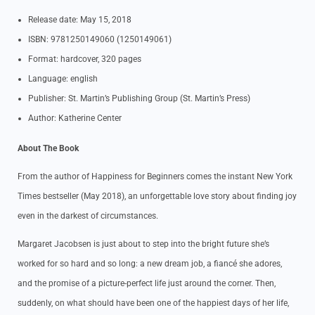
Release date: May 15, 2018
ISBN: 9781250149060 (1250149061)
Format: hardcover, 320 pages
Language: english
Publisher: St. Martin’s Publishing Group (St. Martin’s Press)
Author: Katherine Center
About The Book
From the author of Happiness for Beginners comes the instant New York
Times bestseller (May 2018), an unforgettable love story about finding joy
even in the darkest of circumstances.
Margaret Jacobsen is just about to step into the bright future she’s
worked for so hard and so long: a new dream job, a fiancé she adores,
and the promise of a picture-perfect life just around the corner. Then,
suddenly, on what should have been one of the happiest days of her life,