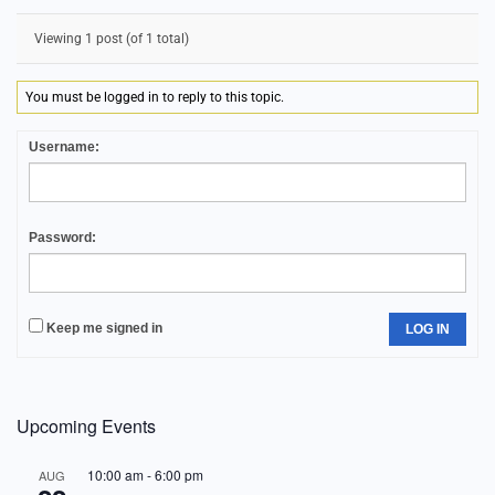
Viewing 1 post (of 1 total)
You must be logged in to reply to this topic.
Username:
Password:
Keep me signed in
LOG IN
Upcoming Events
10:00 am
-
6:00 pm
AUG