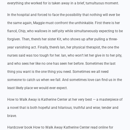
everything she worked for is taken away in a brief, tumultuous moment.
In the hospital and forced to face the possibility that nothing will ever be
the same again, Maggie must confront the unthinkable. First there is her
fiancé, Chip, who wallows in self-pity while simultaneously expecting to be
forgiven. Then, there’s her sister Kit, who shows up after pulling a three-
year vanishing act. Finally, there’s Ian, her physical therapist, the one the
nurses said was too tough for her. Ian, who won’t let her give in to her pity,
and who sees her like no one has seen her before. Sometimes the last
thing you want is the one thing you need. Sometimes we all need
someone to catch us when we fall. And sometimes love can find us in the
least likely place we would ever expect.
How to Walk Away is Katherine Center at her very best — a masterpiece of
a novel that is both hopeful and hilarious; truthful and wise; tender and
brave.
Hardcover book How to Walk Away Katherine Center read online for