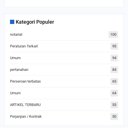
Kategori Populer
notariat
100
Peraturan Terkait
95
Umum
94
pertanahan
84
Perseroan terbatas
65
Umum
64
ARTIKEL TERBARU
53
Perjanjian / Kontrak
50