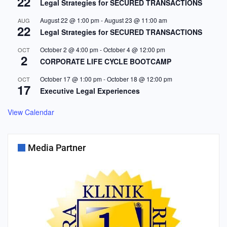
22
Legal Strategies for SECURED TRANSACTIONS
August 22 @ 1:00 pm
-
August 23 @ 11:00 am
AUG
22
Legal Strategies for SECURED TRANSACTIONS
October 2 @ 4:00 pm
-
October 4 @ 12:00 pm
OCT
2
CORPORATE LIFE CYCLE BOOTCAMP
October 17 @ 1:00 pm
-
October 18 @ 12:00 pm
OCT
17
Executive Legal Experiences
View Calendar
Media Partner