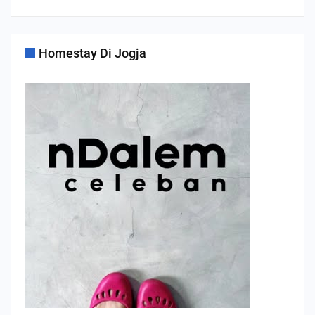
Homestay Di Jogja