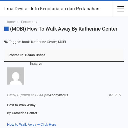
Irma Devita - Info Kenotariatan dan Pertanahan
Home
Forums
(MOBI) How To Walk Away By Katherine Center
Tagged:
book
,
Katherine Center
,
MOBI
Posted In:
Badan Usaha
Inactive
On29/10/2020 at 12:44 pm
Anonymous
#71715
How to Walk Away
by
Katherine Center
How to Walk Away — Click Here