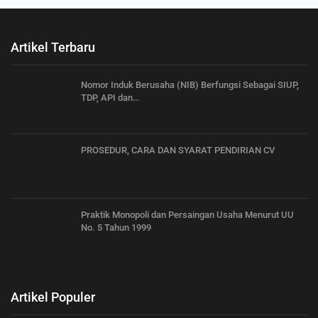
Artikel Terbaru
Nomor Induk Berusaha (NIB) Berfungsi Sebagai SIUP,
TDP, API dan…
PROSEDUR, CARA DAN SYARAT PENDIRIAN CV
Praktik Monopoli dan Persaingan Usaha Menurut UU
No. 5 Tahun 1999
Artikel Populer