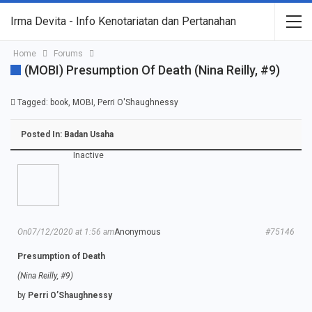
Irma Devita - Info Kenotariatan dan Pertanahan
Home
Forums
(MOBI) Presumption Of Death (Nina Reilly, #9)
Tagged:
book
,
MOBI
,
Perri O'Shaughnessy
Posted In:
Badan Usaha
Inactive
On07/12/2020 at 1:56 am
Anonymous
#75146
Presumption of Death
(Nina Reilly, #9)
by
Perri O’Shaughnessy