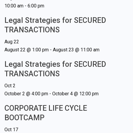
10:00 am
-
6:00 pm
Legal Strategies for SECURED
TRANSACTIONS
Aug
22
August 22 @ 1:00 pm
-
August 23 @ 11:00 am
Legal Strategies for SECURED
TRANSACTIONS
Oct
2
October 2 @ 4:00 pm
-
October 4 @ 12:00 pm
CORPORATE LIFE CYCLE
BOOTCAMP
Oct
17