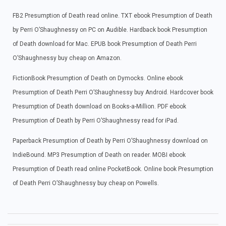
FB2 Presumption of Death read online. TXT ebook Presumption of Death
by Perri O’Shaughnessy on PC on Audible. Hardback book Presumption
of Death download for Mac. EPUB book Presumption of Death Perri
O’Shaughnessy buy cheap on Amazon.
FictionBook Presumption of Death on Dymocks. Online ebook
Presumption of Death Perri O’Shaughnessy buy Android. Hardcover book
Presumption of Death download on Books-a-Million. PDF ebook
Presumption of Death by Perri O’Shaughnessy read for iPad.
Paperback Presumption of Death by Perri O’Shaughnessy download on
IndieBound. MP3 Presumption of Death on reader. MOBI ebook
Presumption of Death read online PocketBook. Online book Presumption
of Death Perri O’Shaughnessy buy cheap on Powells.