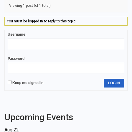
Viewing 1 post (of 1 total)
You must be logged in to reply to this topic.
Username:
Password:
Keep me signed in
LOG IN
Upcoming Events
Aug
22