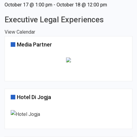
October 17 @ 1:00 pm
-
October 18 @ 12:00 pm
Executive Legal Experiences
View Calendar
Media Partner
Hotel Di Jogja