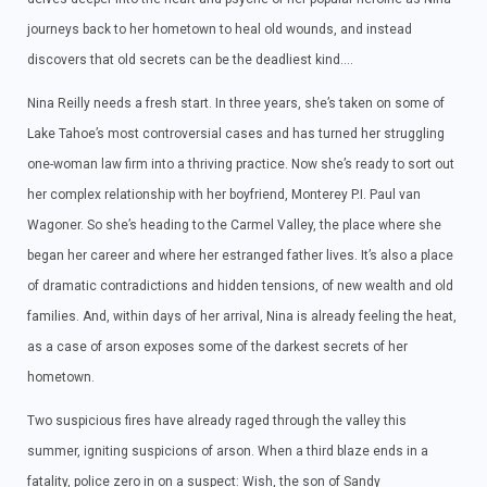
journeys back to her hometown to heal old wounds, and instead
discovers that old secrets can be the deadliest kind….
Nina Reilly needs a fresh start. In three years, she’s taken on some of
Lake Tahoe’s most controversial cases and has turned her struggling
one-woman law firm into a thriving practice. Now she’s ready to sort out
her complex relationship with her boyfriend, Monterey P.I. Paul van
Wagoner. So she’s heading to the Carmel Valley, the place where she
began her career and where her estranged father lives. It’s also a place
of dramatic contradictions and hidden tensions, of new wealth and old
families. And, within days of her arrival, Nina is already feeling the heat,
as a case of arson exposes some of the darkest secrets of her
hometown.
Two suspicious fires have already raged through the valley this
summer, igniting suspicions of arson. When a third blaze ends in a
fatality, police zero in on a suspect: Wish, the son of Sandy