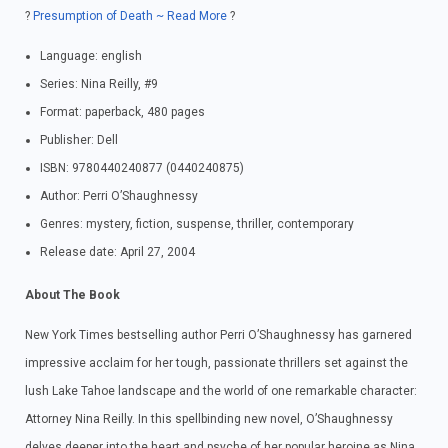
?
Presumption of Death ~ Read More
?
Language: english
Series: Nina Reilly, #9
Format: paperback, 480 pages
Publisher: Dell
ISBN: 9780440240877 (0440240875)
Author: Perri O’Shaughnessy
Genres: mystery, fiction, suspense, thriller, contemporary
Release date: April 27, 2004
About The Book
New York Times bestselling author Perri O’Shaughnessy has garnered
impressive acclaim for her tough, passionate thrillers set against the
lush Lake Tahoe landscape and the world of one remarkable character:
Attorney Nina Reilly. In this spellbinding new novel, O’Shaughnessy
delves deeper into the heart and psyche of her popular heroine as Nina