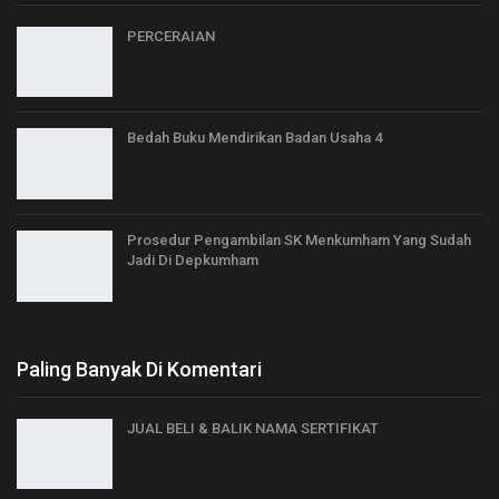
PERCERAIAN
Bedah Buku Mendirikan Badan Usaha 4
Prosedur Pengambilan SK Menkumham Yang Sudah
Jadi Di Depkumham
Paling Banyak Di Komentari
JUAL BELI & BALIK NAMA SERTIFIKAT