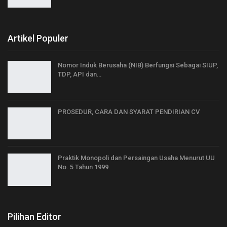
Artikel Populer
Nomor Induk Berusaha (NIB) Berfungsi Sebagai SIUP,
TDP, API dan…
PROSEDUR, CARA DAN SYARAT PENDIRIAN CV
Praktik Monopoli dan Persaingan Usaha Menurut UU
No. 5 Tahun 1999
Pilihan Editor