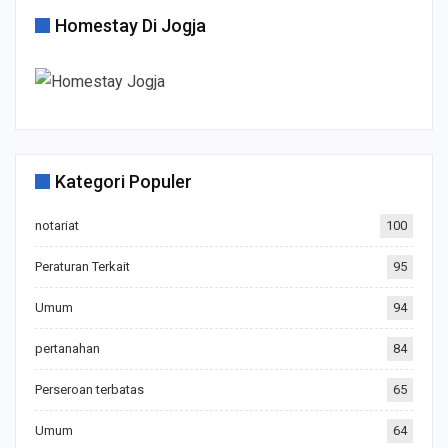
Homestay Di Jogja
Kategori Populer
notariat
100
Peraturan Terkait
95
Umum
94
pertanahan
84
Perseroan terbatas
65
Umum
64