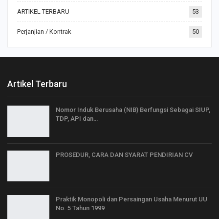
ARTIKEL TERBARU
53
Perjanjian / Kontrak
50
Artikel Terbaru
Nomor Induk Berusaha (NIB) Berfungsi Sebagai SIUP,
TDP, API dan…
PROSEDUR, CARA DAN SYARAT PENDIRIAN CV
Praktik Monopoli dan Persaingan Usaha Menurut UU
No. 5 Tahun 1999