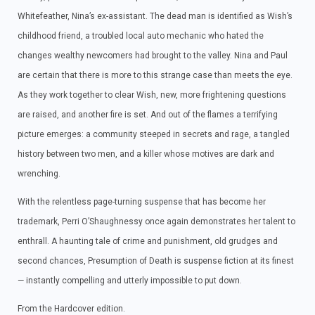
Whitefeather, Nina’s ex-assistant. The dead man is identified as Wish’s
childhood friend, a troubled local auto mechanic who hated the
changes wealthy newcomers had brought to the valley. Nina and Paul
are certain that there is more to this strange case than meets the eye.
As they work together to clear Wish, new, more frightening questions
are raised, and another fire is set. And out of the flames a terrifying
picture emerges: a community steeped in secrets and rage, a tangled
history between two men, and a killer whose motives are dark and
wrenching.
With the relentless page-turning suspense that has become her
trademark, Perri O’Shaughnessy once again demonstrates her talent to
enthrall. A haunting tale of crime and punishment, old grudges and
second chances, Presumption of Death is suspense fiction at its finest
— instantly compelling and utterly impossible to put down.
From the Hardcover edition.