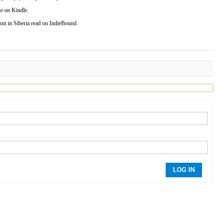
e on Kindle.
 in Siberia read on IndieBound.
LOG IN