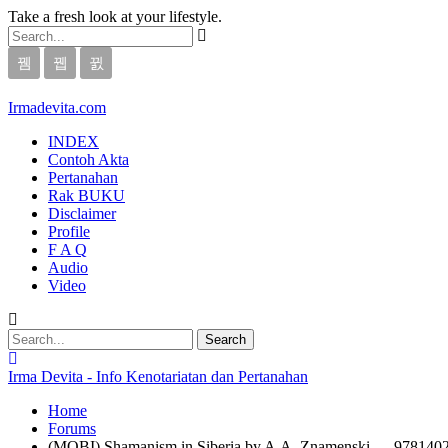
Take a fresh look at your lifestyle.
Irmadevita.com
INDEX
Contoh Akta
Pertanahan
Rak BUKU
Disclaimer
Profile
F A Q
Audio
Video
Irma Devita - Info Kenotariatan dan Pertanahan
Home
Forums
(MOBI) Shamanism in Siberia by A.A. Znamenski — 978140