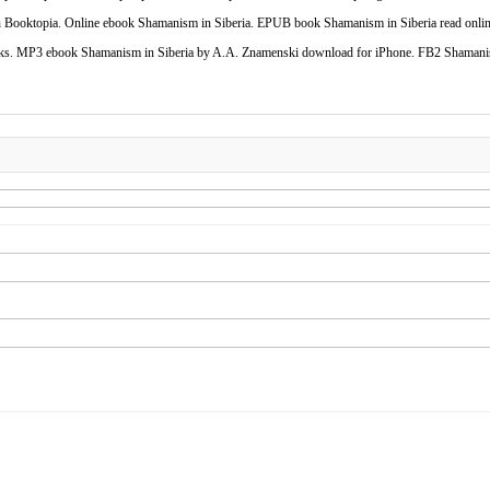
ooktopia. Online ebook Shamanism in Siberia. EPUB book Shamanism in Siberia read onlin
s. MP3 ebook Shamanism in Siberia by A.A. Znamenski download for iPhone. FB2 Shamanism