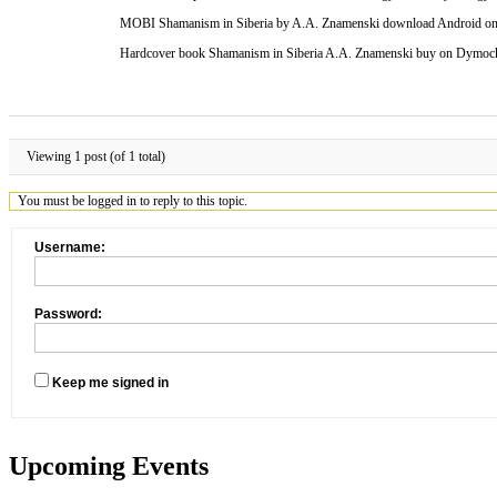
MOBI Shamanism in Siberia by A.A. Znamenski download Android on B
Hardcover book Shamanism in Siberia A.A. Znamenski buy on Dymock
Viewing 1 post (of 1 total)
You must be logged in to reply to this topic.
Username:
Password:
Keep me signed in
Upcoming Events