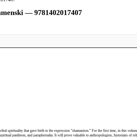
namenski — 9781402017407
ibal spirituality that gave birth to the expression “shamanism.” For the first time, in this vo
spiritual pantheon, and paraphernalia. It will prove valuable to anthropologists, historians of r