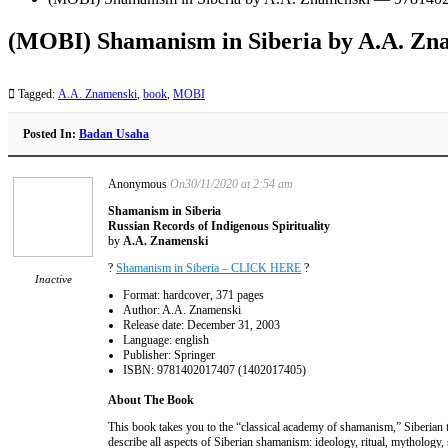
(MOBI) Shamanism in Siberia by A.A. Z
Tagged:
A.A. Znamenski
,
book
,
MOBI
Posted In:
Badan Usaha
Anonymous
On30/11/2020 at 2:54 am
Shamanism in Siberia
Russian Records of Indigenous Spirituality
by
A.A. Znamenski
?
Shamanism in Siberia – CLICK HERE
?
Inactive
Format: hardcover, 371 pages
Author: A.A. Znamenski
Release date: December 31, 2003
Language: english
Publisher: Springer
ISBN: 9781402017407 (1402017405)
About The Book
This book takes you to the “classical academy of shamanism,” Siberian tr
describe all aspects of Siberian shamanism: ideology, ritual, mythology, 