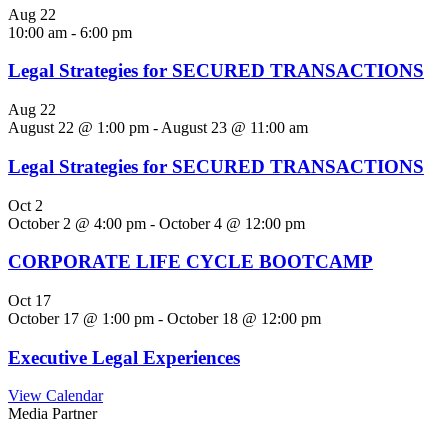
Aug
22
10:00 am
-
6:00 pm
Legal Strategies for SECURED TRANSACTIONS
Aug
22
August 22 @ 1:00 pm
-
August 23 @ 11:00 am
Legal Strategies for SECURED TRANSACTIONS
Oct
2
October 2 @ 4:00 pm
-
October 4 @ 12:00 pm
CORPORATE LIFE CYCLE BOOTCAMP
Oct
17
October 17 @ 1:00 pm
-
October 18 @ 12:00 pm
Executive Legal Experiences
View Calendar
Media Partner