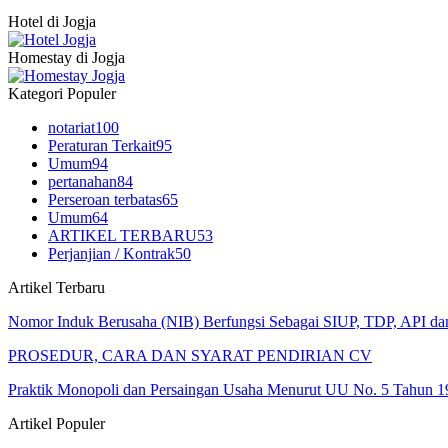
Hotel di Jogja
Homestay di Jogja
Kategori Populer
notariat
100
Peraturan Terkait
95
Umum
94
pertanahan
84
Perseroan terbatas
65
Umum
64
ARTIKEL TERBARU
53
Perjanjian / Kontrak
50
Artikel Terbaru
Nomor Induk Berusaha (NIB) Berfungsi Sebagai SIUP, TDP, API d
PROSEDUR, CARA DAN SYARAT PENDIRIAN CV
Praktik Monopoli dan Persaingan Usaha Menurut UU No. 5 Tahun 1
Artikel Populer