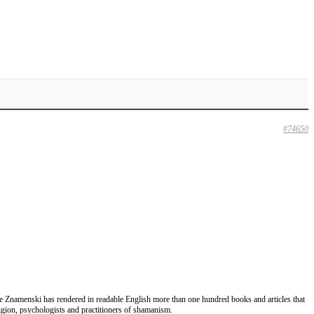
#74650
lume Znamenski has rendered in readable English more than one hundred books and articles that
eligion, psychologists and practitioners of shamanism.