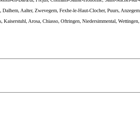
n, Dalhem, Aalter, Zwevegem, Fexhe-le-Haut-Clocher, Puurs, Anzegem,
es, Kaiserstuhl, Arosa, Chiasso, Oftringen, Niedersimmental, Wettinge