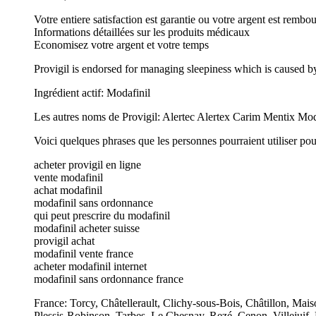
Votre entiere satisfaction est garantie ou votre argent est rembo
Informations détaillées sur les produits médicaux
Economisez votre argent et votre temps
Provigil is endorsed for managing sleepiness which is caused b
Ingrédient actif: Modafinil
Les autres noms de Provigil: Alertec Alertex Carim Mentix M
Voici quelques phrases que les personnes pourraient utiliser pou
acheter provigil en ligne
vente modafinil
achat modafinil
modafinil sans ordonnance
qui peut prescrire du modafinil
modafinil acheter suisse
provigil achat
modafinil vente france
acheter modafinil internet
modafinil sans ordonnance france
France: Torcy, Châtellerault, Clichy-sous-Bois, Châtillon, Mai
Plessis-Robinson, Tarbes, Le Chesnay, Rezé, Cenon, Villejuif