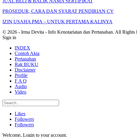
JUAL BELI & BALIK NAMA SERTIFIKAT
PROSEDUR, CARA DAN SYARAT PENDIRIAN CV
IZIN USAHA PMA – UNTUK PERTAMA KALINYA
© 2026 - Irma Devita - Info Kenotariatan dan Pertanahan. All Rights
Sign in
INDEX
Contoh Akta
Pertanahan
Rak BUKU
Disclaimer
Profile
F A Q
Audio
Video
Likes
Followers
Followers
Welcome, Login to your account.