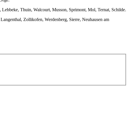
 Lebbeke, Thuin, Walcourt, Musson, Sprimont, Mol, Ternat, Schilde.
n, Langenthal, Zollikofen, Werdenberg, Sierre, Neuhausen am