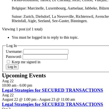
Belgique: Marcinelle, Luxembourg, Aartselaar, Jabbeke, Bilze
Suisse: Zurich, Dielsdorf, La Neuveville, Richterswil, Avench
Rheinfall, Aigle, Seeland, See-Gaster, Binningen.
Viewing 1 post (of 1 total)
You must be logged in to reply to this topic.
Log In
Username:
Password:
Keep me signed in
Log In
Upcoming Events
Aug
22
10:00 am
-
6:00 pm
Legal Strategies for SECURED TRANSACTIONS
Aug
22
August 22 @ 1:00 pm
-
August 23 @ 11:00 am
Legal Strategies for SECURED TRANSACTIONS