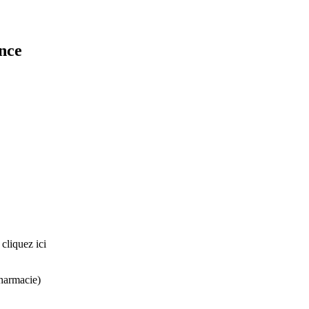
ance
liquez ici
harmacie)