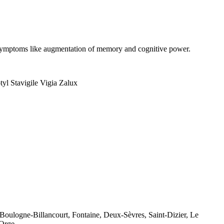
on symptoms like augmentation of memory and cognitive power.
yl Stavigile Vigia Zalux
 Boulogne-Billancourt, Fontaine, Deux-Sèvres, Saint-Dizier, Le
-Orge.