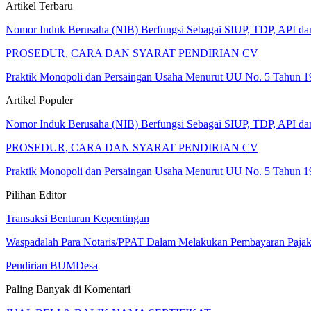
Artikel Terbaru
Nomor Induk Berusaha (NIB) Berfungsi Sebagai SIUP, TDP, API d
PROSEDUR, CARA DAN SYARAT PENDIRIAN CV
Praktik Monopoli dan Persaingan Usaha Menurut UU No. 5 Tahun 1
Artikel Populer
Nomor Induk Berusaha (NIB) Berfungsi Sebagai SIUP, TDP, API d
PROSEDUR, CARA DAN SYARAT PENDIRIAN CV
Praktik Monopoli dan Persaingan Usaha Menurut UU No. 5 Tahun 1
Pilihan Editor
Transaksi Benturan Kepentingan
Waspadalah Para Notaris/PPAT Dalam Melakukan Pembayaran Paja
Pendirian BUMDesa
Paling Banyak di Komentari