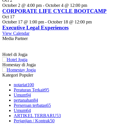
Oct
2
October 2 @ 4:00 pm
-
October 4 @ 12:00 pm
CORPORATE LIFE CYCLE BOOTCAMP
Oct
17
October 17 @ 1:00 pm
-
October 18 @ 12:00 pm
Executive Legal Experiences
View Calendar
Media Partner
Hotel di Jogja
Homestay di Jogja
Kategori Populer
notariat
100
Peraturan Terkait
95
Umum
94
pertanahan
84
Perseroan terbatas
65
Umum
64
ARTIKEL TERBARU
53
Perjanjian / Kontrak
50