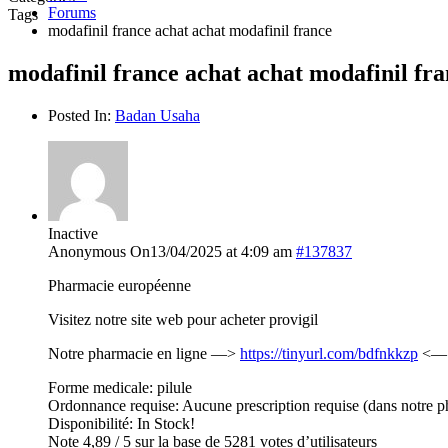
Forums
Tags
modafinil france achat achat modafinil france
modafinil france achat achat modafinil fr
Posted In:
Badan Usaha
Inactive
Anonymous
On13/04/2025 at 4:09 am
#137837
Pharmacie européenne
Visitez notre site web pour acheter provigil
Notre pharmacie en ligne —>
https://tinyurl.com/bdfnkkzp
<— c
Forme medicale: pilule
Ordonnance requise: Aucune prescription requise (dans notre p
Disponibilité: In Stock!
Note 4,89 / 5 sur la base de 5281 votes d’utilisateurs