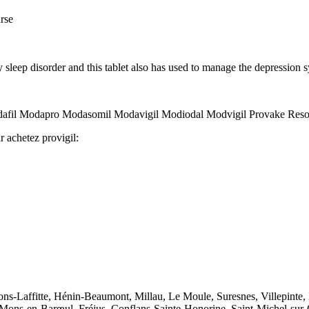
urse
y sleep disorder and this tablet also has used to manage the depressi
odafil Modapro Modasomil Modavigil Modiodal Modvigil Provake Resot
r achetez provigil:
sons-Laffitte, Hénin-Beaumont, Millau, Le Moule, Suresnes, Villepinte,
, Mons-en-Barœul, Fréjus, Conflans-Sainte-Honorine, Saint-Michel-sur