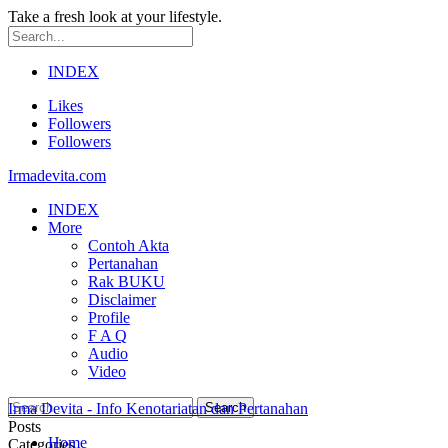
Take a fresh look at your lifestyle.
INDEX
Likes
Followers
Followers
Irmadevita.com
INDEX
More
Contoh Akta
Pertanahan
Rak BUKU
Disclaimer
Profile
F A Q
Audio
Video
Irma Devita - Info Kenotariatan dan Pertanahan
Posts
Home
Categories