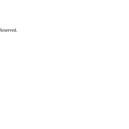
 Reserved.