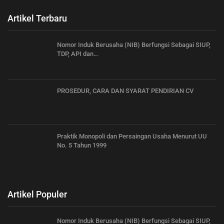
Artikel Terbaru
Nomor Induk Berusaha (NIB) Berfungsi Sebagai SIUP,
TDP, API dan…
PROSEDUR, CARA DAN SYARAT PENDIRIAN CV
Praktik Monopoli dan Persaingan Usaha Menurut UU
No. 5 Tahun 1999
Artikel Populer
Nomor Induk Berusaha (NIB) Berfungsi Sebagai SIUP,