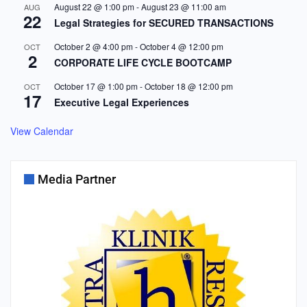
August 22 @ 1:00 pm
-
August 23 @ 11:00 am
AUG
22
Legal Strategies for SECURED TRANSACTIONS
October 2 @ 4:00 pm
-
October 4 @ 12:00 pm
OCT
2
CORPORATE LIFE CYCLE BOOTCAMP
October 17 @ 1:00 pm
-
October 18 @ 12:00 pm
OCT
17
Executive Legal Experiences
View Calendar
Media Partner