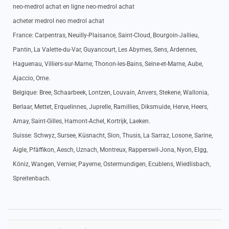
neo-medrol achat en ligne neo-medrol achat
acheter medrol neo medrol achat
France: Carpentras, Neuilly-Plaisance, Saint-Cloud, Bourgoin-Jallieu,
Pantin, La Valette-du-Var, Guyancourt, Les Abymes, Sens, Ardennes,
Haguenau, Villiers-sur-Marne, Thonon-les-Bains, Seine-et-Marne, Aube,
Ajaccio, Orne.
Belgique: Bree, Schaarbeek, Lontzen, Louvain, Anvers, Stekene, Wallonia,
Berlaar, Mettet, Erquelinnes, Juprelle, Ramillies, Diksmuide, Herve, Heers,
Amay, Saint-Gilles, Hamont-Achel, Kortrijk, Laeken.
Suisse: Schwyz, Sursee, Küsnacht, Sion, Thusis, La Sarraz, Losone, Sarine,
Aigle, Pfäffikon, Aesch, Uznach, Montreux, Rapperswil-Jona, Nyon, Elgg,
Köniz, Wangen, Vernier, Payerne, Ostermundigen, Ecublens, Wiedlisbach,
Spreitenbach.