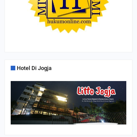
Hotel Di Jogja