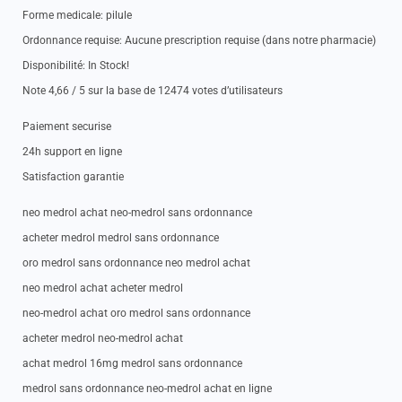
Forme medicale: pilule
Ordonnance requise: Aucune prescription requise (dans notre pharmacie)
Disponibilité: In Stock!
Note 4,66 / 5 sur la base de 12474 votes d’utilisateurs
Paiement securise
24h support en ligne
Satisfaction garantie
neo medrol achat neo-medrol sans ordonnance
acheter medrol medrol sans ordonnance
oro medrol sans ordonnance neo medrol achat
neo medrol achat acheter medrol
neo-medrol achat oro medrol sans ordonnance
acheter medrol neo-medrol achat
achat medrol 16mg medrol sans ordonnance
medrol sans ordonnance neo-medrol achat en ligne