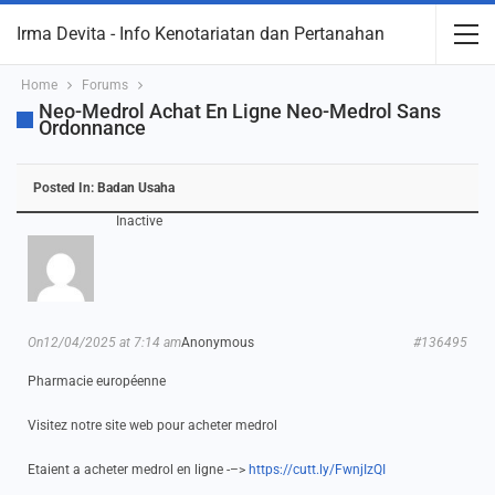
Irma Devita - Info Kenotariatan dan Pertanahan
Home
Forums
Neo-Medrol Achat En Ligne Neo-Medrol Sans
Ordonnance
Posted In:
Badan Usaha
Inactive
On12/04/2025 at 7:14 am
Anonymous
#136495
Pharmacie européenne
Visitez notre site web pour acheter medrol
Etaient a acheter medrol en ligne -–>
https://cutt.ly/FwnjIzQI