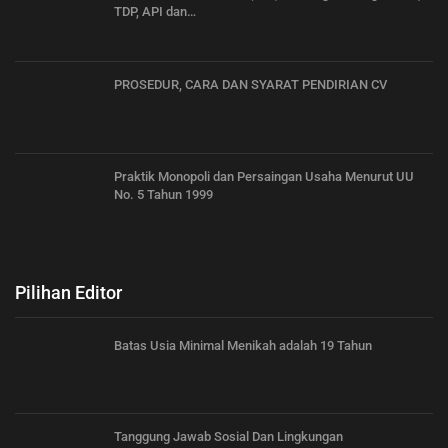
TDP, API dan…
PROSEDUR, CARA DAN SYARAT PENDIRIAN CV
Praktik Monopoli dan Persaingan Usaha Menurut UU
No. 5 Tahun 1999
Pilihan Editor
Batas Usia Minimal Menikah adalah 19 Tahun
Tanggung Jawab Sosial Dan Lingkungan