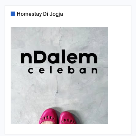
Homestay Di Jogja