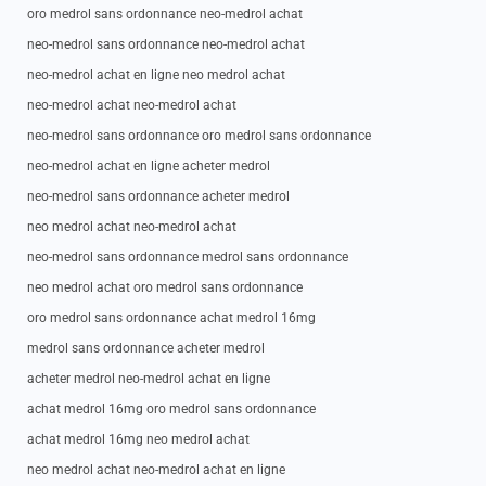
oro medrol sans ordonnance neo-medrol achat
neo-medrol sans ordonnance neo-medrol achat
neo-medrol achat en ligne neo medrol achat
neo-medrol achat neo-medrol achat
neo-medrol sans ordonnance oro medrol sans ordonnance
neo-medrol achat en ligne acheter medrol
neo-medrol sans ordonnance acheter medrol
neo medrol achat neo-medrol achat
neo-medrol sans ordonnance medrol sans ordonnance
neo medrol achat oro medrol sans ordonnance
oro medrol sans ordonnance achat medrol 16mg
medrol sans ordonnance acheter medrol
acheter medrol neo-medrol achat en ligne
achat medrol 16mg oro medrol sans ordonnance
achat medrol 16mg neo medrol achat
neo medrol achat neo-medrol achat en ligne