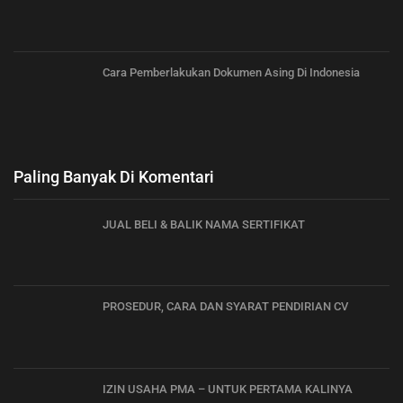
Cara Pemberlakukan Dokumen Asing Di Indonesia
Paling Banyak Di Komentari
JUAL BELI & BALIK NAMA SERTIFIKAT
PROSEDUR, CARA DAN SYARAT PENDIRIAN CV
IZIN USAHA PMA – UNTUK PERTAMA KALINYA