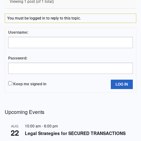
Viewing 1 post (of 1 total)
You must be logged in to reply to this topic.
Username:
Password:
Keep me signed in
LOG IN
Upcoming Events
10:00 am
-
6:00 pm
AUG
22
Legal Strategies for SECURED TRANSACTIONS