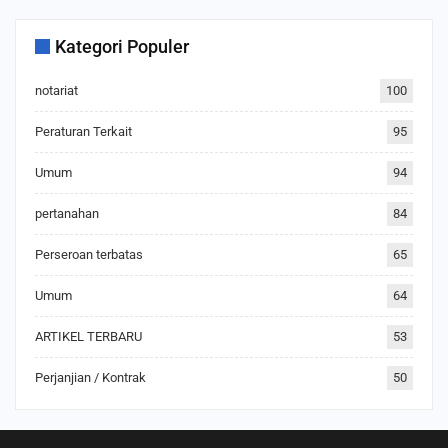
Kategori Populer
notariat
100
Peraturan Terkait
95
Umum
94
pertanahan
84
Perseroan terbatas
65
Umum
64
ARTIKEL TERBARU
53
Perjanjian / Kontrak
50