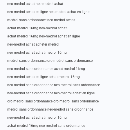
neo-medrol achat neo medrol achat
neo-medrol achat en ligne neo-medrol achat en ligne
medrol sans ordonnance neo medrol achat
achat medrol 16mg neo-medrol achat
achat medrol 16mg neo-medrol achat en ligne
neo-medrol achat acheter medrol
neo medrol achat achat medrol 16mg
medrol sans ordonnance oro medrol sans ordonnance
neo-medrol sans ordonnance achat medrol 16mg
neo-medrol achat en ligne achat medrol 16mg
neo-medrol sans ordonnance neo-medrol sans ordonnance
neo-medrol sans ordonnance neo-medrol achat en ligne
oro medrol sans ordonnance oro medrol sans ordonnance
medrol sans ordonnance neo-medrol sans ordonnance
neo-medrol achat achat medrol 16mg
achat medrol 16mg neo-medrol sans ordonnance