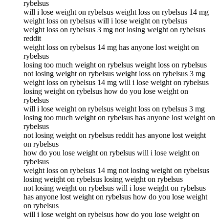
rybelsus
will i lose weight on rybelsus weight loss on rybelsus 14 mg
weight loss on rybelsus will i lose weight on rybelsus
weight loss on rybelsus 3 mg not losing weight on rybelsus
reddit
weight loss on rybelsus 14 mg has anyone lost weight on
rybelsus
losing too much weight on rybelsus weight loss on rybelsus
not losing weight on rybelsus weight loss on rybelsus 3 mg
weight loss on rybelsus 14 mg will i lose weight on rybelsus
losing weight on rybelsus how do you lose weight on
rybelsus
will i lose weight on rybelsus weight loss on rybelsus 3 mg
losing too much weight on rybelsus has anyone lost weight on
rybelsus
not losing weight on rybelsus reddit has anyone lost weight
on rybelsus
how do you lose weight on rybelsus will i lose weight on
rybelsus
weight loss on rybelsus 14 mg not losing weight on rybelsus
losing weight on rybelsus losing weight on rybelsus
not losing weight on rybelsus will i lose weight on rybelsus
has anyone lost weight on rybelsus how do you lose weight
on rybelsus
will i lose weight on rybelsus how do you lose weight on