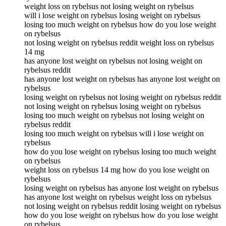
weight loss on rybelsus not losing weight on rybelsus
will i lose weight on rybelsus losing weight on rybelsus
losing too much weight on rybelsus how do you lose weight
on rybelsus
not losing weight on rybelsus reddit weight loss on rybelsus
14 mg
has anyone lost weight on rybelsus not losing weight on
rybelsus reddit
has anyone lost weight on rybelsus has anyone lost weight on
rybelsus
losing weight on rybelsus not losing weight on rybelsus reddit
not losing weight on rybelsus losing weight on rybelsus
losing too much weight on rybelsus not losing weight on
rybelsus reddit
losing too much weight on rybelsus will i lose weight on
rybelsus
how do you lose weight on rybelsus losing too much weight
on rybelsus
weight loss on rybelsus 14 mg how do you lose weight on
rybelsus
losing weight on rybelsus has anyone lost weight on rybelsus
has anyone lost weight on rybelsus weight loss on rybelsus
not losing weight on rybelsus reddit losing weight on rybelsus
how do you lose weight on rybelsus how do you lose weight
on rybelsus