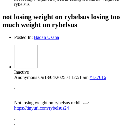
rybelsus
not losing weight on rybelsus losing too
much weight on rybelsus
Posted In:
Badan Usaha
Inactive
Anonymous
On13/04/2025 at 12:51 am
#137616
.
.
Not losing weight on rybelsus reddit -–>
https://tinyurl.com/rybelsus24
.
.
.