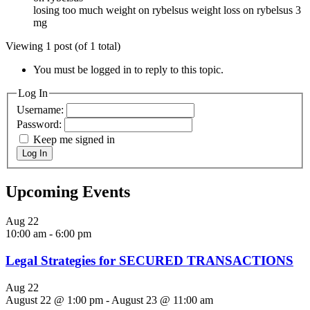
losing too much weight on rybelsus weight loss on rybelsus 3
mg
Viewing 1 post (of 1 total)
You must be logged in to reply to this topic.
Log In
Username:
Password:
Keep me signed in
Log In
Upcoming Events
Aug
22
10:00 am
-
6:00 pm
Legal Strategies for SECURED TRANSACTIONS
Aug
22
August 22 @ 1:00 pm
-
August 23 @ 11:00 am