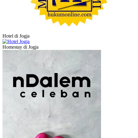
Hotel di Jogja
Homestay di Jogja