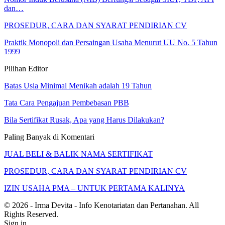
dan…
PROSEDUR, CARA DAN SYARAT PENDIRIAN CV
Praktik Monopoli dan Persaingan Usaha Menurut UU No. 5 Tahun
1999
Pilihan Editor
Batas Usia Minimal Menikah adalah 19 Tahun
Tata Cara Pengajuan Pembebasan PBB
Bila Sertifikat Rusak, Apa yang Harus Dilakukan?
Paling Banyak di Komentari
JUAL BELI & BALIK NAMA SERTIFIKAT
PROSEDUR, CARA DAN SYARAT PENDIRIAN CV
IZIN USAHA PMA – UNTUK PERTAMA KALINYA
© 2026 - Irma Devita - Info Kenotariatan dan Pertanahan. All
Rights Reserved.
Sign in