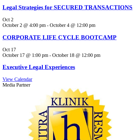
Legal Strategies for SECURED TRANSACTIONS
Oct
2
October 2 @ 4:00 pm
-
October 4 @ 12:00 pm
CORPORATE LIFE CYCLE BOOTCAMP
Oct
17
October 17 @ 1:00 pm
-
October 18 @ 12:00 pm
Executive Legal Experiences
View Calendar
Media Partner