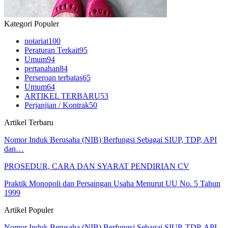
Kategori Populer
notariat
100
Peraturan Terkait
95
Umum
94
pertanahan
84
Perseroan terbatas
65
Umum
64
ARTIKEL TERBARU
53
Perjanjian / Kontrak
50
Artikel Terbaru
Nomor Induk Berusaha (NIB) Berfungsi Sebagai SIUP, TDP, API
dan…
PROSEDUR, CARA DAN SYARAT PENDIRIAN CV
Praktik Monopoli dan Persaingan Usaha Menurut UU No. 5 Tahun
1999
Artikel Populer
Nomor Induk Berusaha (NIB) Berfungsi Sebagai SIUP, TDP, API