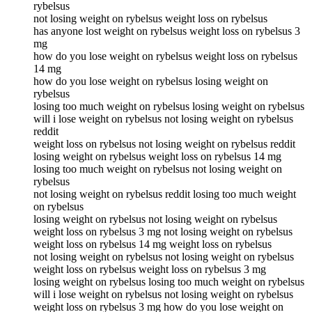
rybelsus
not losing weight on rybelsus weight loss on rybelsus
has anyone lost weight on rybelsus weight loss on rybelsus 3
mg
how do you lose weight on rybelsus weight loss on rybelsus
14 mg
how do you lose weight on rybelsus losing weight on
rybelsus
losing too much weight on rybelsus losing weight on rybelsus
will i lose weight on rybelsus not losing weight on rybelsus
reddit
weight loss on rybelsus not losing weight on rybelsus reddit
losing weight on rybelsus weight loss on rybelsus 14 mg
losing too much weight on rybelsus not losing weight on
rybelsus
not losing weight on rybelsus reddit losing too much weight
on rybelsus
losing weight on rybelsus not losing weight on rybelsus
weight loss on rybelsus 3 mg not losing weight on rybelsus
weight loss on rybelsus 14 mg weight loss on rybelsus
not losing weight on rybelsus not losing weight on rybelsus
weight loss on rybelsus weight loss on rybelsus 3 mg
losing weight on rybelsus losing too much weight on rybelsus
will i lose weight on rybelsus not losing weight on rybelsus
weight loss on rybelsus 3 mg how do you lose weight on