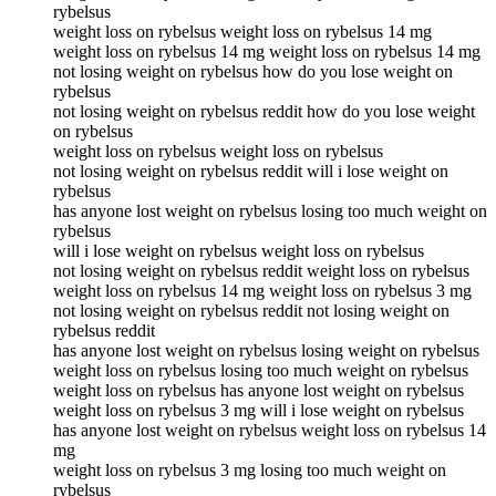
rybelsus
weight loss on rybelsus weight loss on rybelsus 14 mg
weight loss on rybelsus 14 mg weight loss on rybelsus 14 mg
not losing weight on rybelsus how do you lose weight on
rybelsus
not losing weight on rybelsus reddit how do you lose weight
on rybelsus
weight loss on rybelsus weight loss on rybelsus
not losing weight on rybelsus reddit will i lose weight on
rybelsus
has anyone lost weight on rybelsus losing too much weight on
rybelsus
will i lose weight on rybelsus weight loss on rybelsus
not losing weight on rybelsus reddit weight loss on rybelsus
weight loss on rybelsus 14 mg weight loss on rybelsus 3 mg
not losing weight on rybelsus reddit not losing weight on
rybelsus reddit
has anyone lost weight on rybelsus losing weight on rybelsus
weight loss on rybelsus losing too much weight on rybelsus
weight loss on rybelsus has anyone lost weight on rybelsus
weight loss on rybelsus 3 mg will i lose weight on rybelsus
has anyone lost weight on rybelsus weight loss on rybelsus 14
mg
weight loss on rybelsus 3 mg losing too much weight on
rybelsus