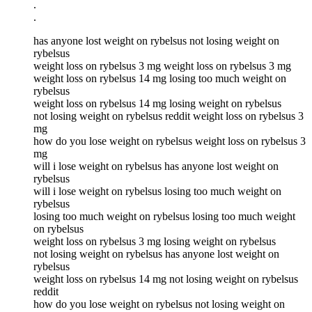
.
.
has anyone lost weight on rybelsus not losing weight on
rybelsus
weight loss on rybelsus 3 mg weight loss on rybelsus 3 mg
weight loss on rybelsus 14 mg losing too much weight on
rybelsus
weight loss on rybelsus 14 mg losing weight on rybelsus
not losing weight on rybelsus reddit weight loss on rybelsus 3
mg
how do you lose weight on rybelsus weight loss on rybelsus 3
mg
will i lose weight on rybelsus has anyone lost weight on
rybelsus
will i lose weight on rybelsus losing too much weight on
rybelsus
losing too much weight on rybelsus losing too much weight
on rybelsus
weight loss on rybelsus 3 mg losing weight on rybelsus
not losing weight on rybelsus has anyone lost weight on
rybelsus
weight loss on rybelsus 14 mg not losing weight on rybelsus
reddit
how do you lose weight on rybelsus not losing weight on