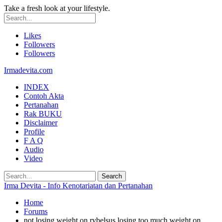
Take a fresh look at your lifestyle.
Likes
Followers
Followers
Irmadevita.com
INDEX
Contoh Akta
Pertanahan
Rak BUKU
Disclaimer
Profile
F A Q
Audio
Video
Irma Devita - Info Kenotariatan dan Pertanahan
Home
Forums
not losing weight on rybelsus losing too much weight on