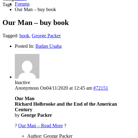
Forums
Tags
Our Man – buy book
Our Man – buy book
Tagged:
book
,
George Packer
Posted In:
Badan Usaha
Inactive
Anonymous
On04/11/2020 at 12:45 am
#72151
Our Man
Richard Holbrooke and the End of the American
Century
by
George Packer
?
Our Man – Read More
?
Author: George Packer