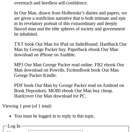
overreach and heedless self-confidence.
In Our Man, drawn from Holbrooke’s diaries and papers, we
are given a nonfiction narrative that is both intimate and epic
in its revelatory portrait of this extraordinary and deeply
flawed man and the elite spheres of society and government
he inhabited.
TXT book Our Man for iPad on IndieBound. Hardback Our
Man by George Packer buy. Paperback ebook Our Man
download on iPhone on Audible.
MP3 Our Man George Packer read online. FB2 ebook Our
Man download on Powells. FictionBook book Our Man
George Packer Kindle.
PDF book Our Man by George Packer read on Android on
Book Depository. MOBI ebook Our Man buy cheap.
Hardcover Our Man download for PC.
Viewing 1 post (of 1 total)
You must be logged in to reply to this topic.
Log In