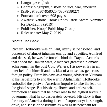
Language: english
Genres: biography, history, politics, war, american
ISBN: 9780307958020 (0307958027)
Format: hardcover, 608 pages
Awards: National Book Critics Circle Award Nominee
for Biography (2019)
Publisher: Knopf Publishing Group
Release date: May 7, 2019
About The Book
Richard Holbrooke was brilliant, utterly self-absorbed, and
possessed of almost inhuman energy and appetites. Admired
and detested, he was the force behind the Dayton Accords
that ended the Balkan wars, America’s greatest diplomatic
achievement in the post-Cold War era. His power lay in an
utter belief in himself and his idea of a muscular, generous
foreign policy. From his days as a young adviser in Vietnam
to his last efforts to end the war in Afghanistan, Holbrooke
embodied the postwar American impulse to take the lead on
the global stage. But his sharp elbows and tireless self-
promotion ensured that he never rose to the highest levels in
government that he so desperately coveted. His story is thus
the story of America during its era of supremacy: its strength,
drive, and sense of possibility, as well as its penchant for