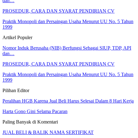
dan…
PROSEDUR, CARA DAN SYARAT PENDIRIAN CV
Praktik Monopoli dan Persaingan Usaha Menurut UU No. 5 Tahun
1999
Artikel Populer
Nomor Induk Berusaha (NIB) Berfungsi Sebagai SIUP, TDP, API
dan…
PROSEDUR, CARA DAN SYARAT PENDIRIAN CV
Praktik Monopoli dan Persaingan Usaha Menurut UU No. 5 Tahun
1999
Pilihan Editor
Peralihan HGB Karena Jual Beli Harus Selesai Dalam 8 Hari Kerja
Harta Gono Gini Selama Pacaran
Paling Banyak di Komentari
JUAL BELI & BALIK NAMA SERTIFIKAT