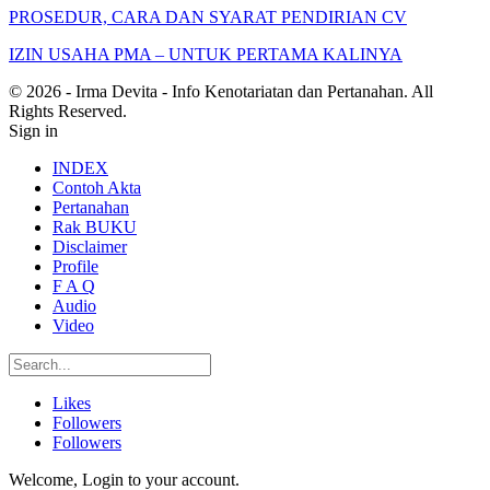
PROSEDUR, CARA DAN SYARAT PENDIRIAN CV
IZIN USAHA PMA – UNTUK PERTAMA KALINYA
© 2026 - Irma Devita - Info Kenotariatan dan Pertanahan. All
Rights Reserved.
Sign in
INDEX
Contoh Akta
Pertanahan
Rak BUKU
Disclaimer
Profile
F A Q
Audio
Video
Likes
Followers
Followers
Welcome, Login to your account.