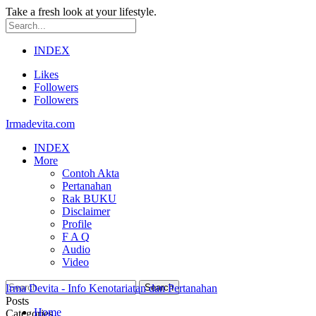
Take a fresh look at your lifestyle.
INDEX
Likes
Followers
Followers
Irmadevita.com
INDEX
More
Contoh Akta
Pertanahan
Rak BUKU
Disclaimer
Profile
F A Q
Audio
Video
Irma Devita - Info Kenotariatan dan Pertanahan
Posts
Home
Categories