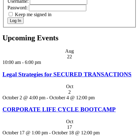
Username:
Password:
Keep me signed in
Log In
Upcoming Events
Aug
22
10:00 am
-
6:00 pm
Legal Strategies for SECURED TRANSACTIONS
Oct
2
October 2 @ 4:00 pm
-
October 4 @ 12:00 pm
CORPORATE LIFE CYCLE BOOTCAMP
Oct
17
October 17 @ 1:00 pm
-
October 18 @ 12:00 pm