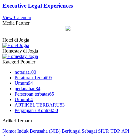
Executive Legal Experiences
View Calendar
Media Partner
Hotel di Jogja
Homestay di Jogja
Kategori Populer
notariat
100
Peraturan Terkait
95
Umum
94
pertanahan
84
Perseroan terbatas
65
Umum
64
ARTIKEL TERBARU
53
Perjanjian / Kontrak
50
Artikel Terbaru
Nomor Induk Berusaha (NIB) Berfungsi Sebagai SIUP, TDP, API