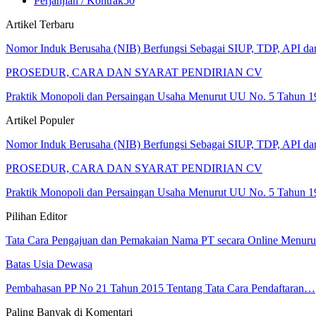
Perjanjian / Kontrak
50
Artikel Terbaru
Nomor Induk Berusaha (NIB) Berfungsi Sebagai SIUP, TDP, API d
PROSEDUR, CARA DAN SYARAT PENDIRIAN CV
Praktik Monopoli dan Persaingan Usaha Menurut UU No. 5 Tahun 1
Artikel Populer
Nomor Induk Berusaha (NIB) Berfungsi Sebagai SIUP, TDP, API d
PROSEDUR, CARA DAN SYARAT PENDIRIAN CV
Praktik Monopoli dan Persaingan Usaha Menurut UU No. 5 Tahun 1
Pilihan Editor
Tata Cara Pengajuan dan Pemakaian Nama PT secara Online Menur
Batas Usia Dewasa
Pembahasan PP No 21 Tahun 2015 Tentang Tata Cara Pendaftaran…
Paling Banyak di Komentari