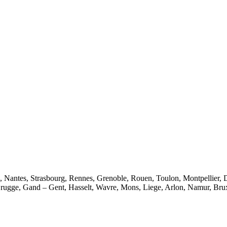
e, Nantes, Strasbourg, Rennes, Grenoble, Rouen, Toulon, Montpellier, 
rugge, Gand – Gent, Hasselt, Wavre, Mons, Liege, Arlon, Namur, Brux