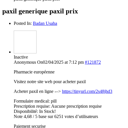
paxil generique paxil prix
Posted In:
Badan Usaha
Inactive
Anonymous
On02/04/2025 at 7:12 pm
#121872
Pharmacie européenne
Visitez notre site web pour acheter paxil
Acheter paxil en ligne -–>
https://tinyurl.com/2s48jhd3
Formulaire medical: pill
Prescription requise: Aucune prescription requise
Disponibilité: In Stock!
Note 4,68 / 5 base sur 6251 votes d’utilisateurs
Paiement securise