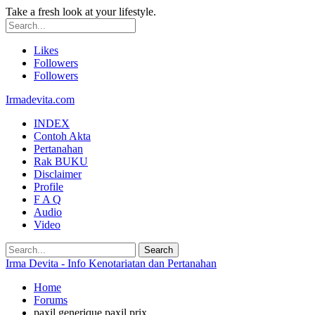
Take a fresh look at your lifestyle.
Likes
Followers
Followers
Irmadevita.com
INDEX
Contoh Akta
Pertanahan
Rak BUKU
Disclaimer
Profile
F A Q
Audio
Video
Irma Devita - Info Kenotariatan dan Pertanahan
Home
Forums
paxil generique paxil prix