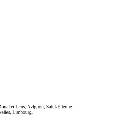
Douai et Lens, Avignon, Saint-Etienne.
elles, Limbourg.