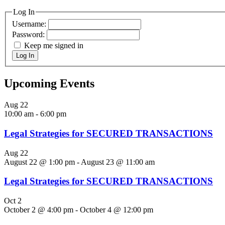
Log In
Username:
Password:
Keep me signed in
Log In
Upcoming Events
Aug
22
10:00 am
-
6:00 pm
Legal Strategies for SECURED TRANSACTIONS
Aug
22
August 22 @ 1:00 pm
-
August 23 @ 11:00 am
Legal Strategies for SECURED TRANSACTIONS
Oct
2
October 2 @ 4:00 pm
-
October 4 @ 12:00 pm