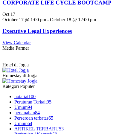
CORPORATE LIFE CYCLE BOOTCAMP
Oct
17
October 17 @ 1:00 pm
-
October 18 @ 12:00 pm
Executive Legal Experiences
View Calendar
Media Partner
Hotel di Jogja
Homestay di Jogja
Kategori Populer
notariat
100
Peraturan Terkait
95
Umum
94
pertanahan
84
Perseroan terbatas
65
Umum
64
ARTIKEL TERBARU
53