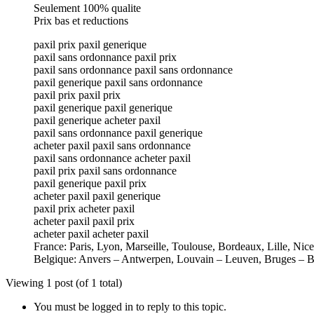
Seulement 100% qualite
Prix bas et reductions
paxil prix paxil generique
paxil sans ordonnance paxil prix
paxil sans ordonnance paxil sans ordonnance
paxil generique paxil sans ordonnance
paxil prix paxil prix
paxil generique paxil generique
paxil generique acheter paxil
paxil sans ordonnance paxil generique
acheter paxil paxil sans ordonnance
paxil sans ordonnance acheter paxil
paxil prix paxil sans ordonnance
paxil generique paxil prix
acheter paxil paxil generique
paxil prix acheter paxil
acheter paxil paxil prix
acheter paxil acheter paxil
France: Paris, Lyon, Marseille, Toulouse, Bordeaux, Lille, Nic
Belgique: Anvers – Antwerpen, Louvain – Leuven, Bruges – B
Viewing 1 post (of 1 total)
You must be logged in to reply to this topic.