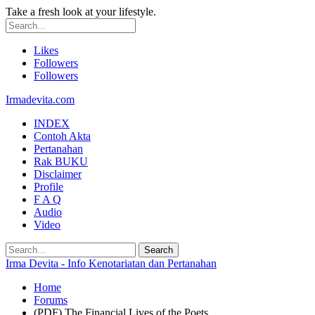
Take a fresh look at your lifestyle.
Likes
Followers
Followers
Irmadevita.com
INDEX
Contoh Akta
Pertanahan
Rak BUKU
Disclaimer
Profile
F A Q
Audio
Video
Irma Devita - Info Kenotariatan dan Pertanahan
Home
Forums
(PDF) The Financial Lives of the Poets