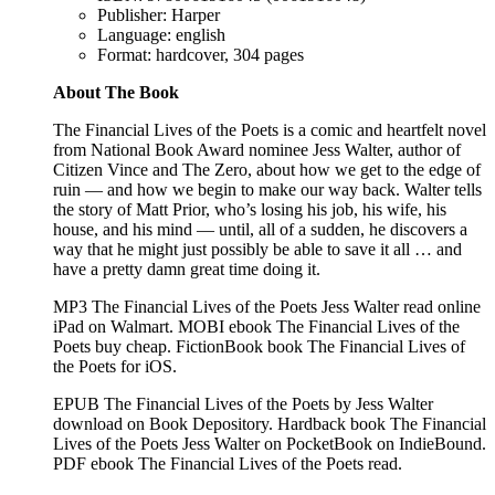
Publisher: Harper
Language: english
Format: hardcover, 304 pages
About The Book
The Financial Lives of the Poets is a comic and heartfelt novel
from National Book Award nominee Jess Walter, author of
Citizen Vince and The Zero, about how we get to the edge of
ruin — and how we begin to make our way back. Walter tells
the story of Matt Prior, who’s losing his job, his wife, his
house, and his mind — until, all of a sudden, he discovers a
way that he might just possibly be able to save it all … and
have a pretty damn great time doing it.
MP3 The Financial Lives of the Poets Jess Walter read online
iPad on Walmart. MOBI ebook The Financial Lives of the
Poets buy cheap. FictionBook book The Financial Lives of
the Poets for iOS.
EPUB The Financial Lives of the Poets by Jess Walter
download on Book Depository. Hardback book The Financial
Lives of the Poets Jess Walter on PocketBook on IndieBound.
PDF ebook The Financial Lives of the Poets read.