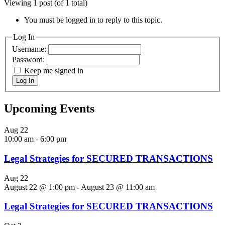
Viewing 1 post (of 1 total)
You must be logged in to reply to this topic.
Log In
Username:
Password:
Keep me signed in
Log In
Upcoming Events
Aug
22
10:00 am
-
6:00 pm
Legal Strategies for SECURED TRANSACTIONS
Aug
22
August 22 @ 1:00 pm
-
August 23 @ 11:00 am
Legal Strategies for SECURED TRANSACTIONS