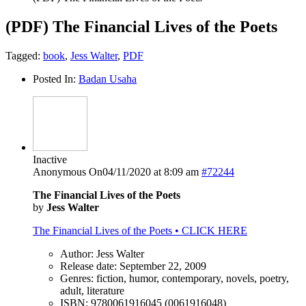
(PDF) The Financial Lives of the Poets
Tagged:
book
,
Jess Walter
,
PDF
Posted In:
Badan Usaha
Inactive
Anonymous
On04/11/2020 at 8:09 am
#72244
The Financial Lives of the Poets
by
Jess Walter
The Financial Lives of the Poets • CLICK HERE
Author: Jess Walter
Release date: September 22, 2009
Genres: fiction, humor, contemporary, novels, poetry,
adult, literature
ISBN: 9780061916045 (0061916048)