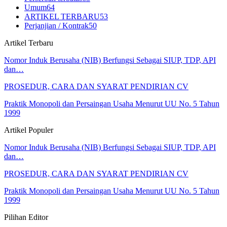
Umum
64
ARTIKEL TERBARU
53
Perjanjian / Kontrak
50
Artikel Terbaru
Nomor Induk Berusaha (NIB) Berfungsi Sebagai SIUP, TDP, API
dan…
PROSEDUR, CARA DAN SYARAT PENDIRIAN CV
Praktik Monopoli dan Persaingan Usaha Menurut UU No. 5 Tahun
1999
Artikel Populer
Nomor Induk Berusaha (NIB) Berfungsi Sebagai SIUP, TDP, API
dan…
PROSEDUR, CARA DAN SYARAT PENDIRIAN CV
Praktik Monopoli dan Persaingan Usaha Menurut UU No. 5 Tahun
1999
Pilihan Editor