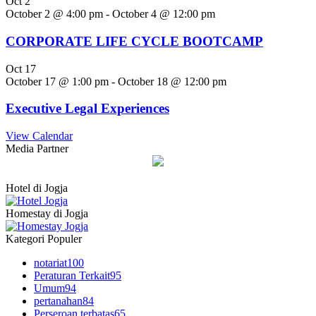
Oct
2
October 2 @ 4:00 pm
-
October 4 @ 12:00 pm
CORPORATE LIFE CYCLE BOOTCAMP
Oct
17
October 17 @ 1:00 pm
-
October 18 @ 12:00 pm
Executive Legal Experiences
View Calendar
Media Partner
Hotel di Jogja
Homestay di Jogja
Kategori Populer
notariat
100
Peraturan Terkait
95
Umum
94
pertanahan
84
Perseroan terbatas
65