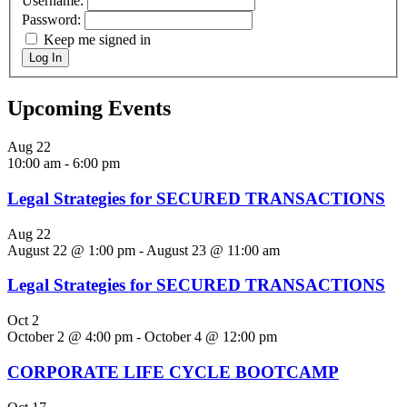
Username:
Password:
Keep me signed in
Log In
Upcoming Events
Aug
22
10:00 am
-
6:00 pm
Legal Strategies for SECURED TRANSACTIONS
Aug
22
August 22 @ 1:00 pm
-
August 23 @ 11:00 am
Legal Strategies for SECURED TRANSACTIONS
Oct
2
October 2 @ 4:00 pm
-
October 4 @ 12:00 pm
CORPORATE LIFE CYCLE BOOTCAMP