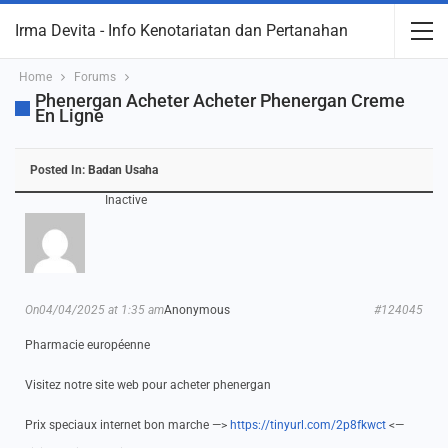
Irma Devita - Info Kenotariatan dan Pertanahan
Home
Forums
Phenergan Acheter Acheter Phenergan Creme
En Ligne
Posted In:
Badan Usaha
Inactive
On04/04/2025 at 1:35 am
Anonymous
#124045
Pharmacie européenne
Visitez notre site web pour acheter phenergan
Prix speciaux internet bon marche —>
https://tinyurl.com/2p8fkwct
<—