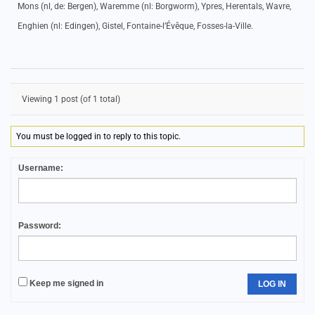
Mons (nl, de: Bergen), Waremme (nl: Borgworm), Ypres, Herentals, Wavre,
Enghien (nl: Edingen), Gistel, Fontaine-l’Évêque, Fosses-la-Ville.
Viewing 1 post (of 1 total)
You must be logged in to reply to this topic.
Username:
Password:
Keep me signed in
LOG IN