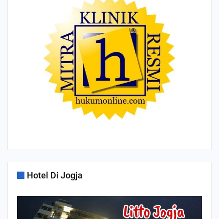
Hotel Di Jogja