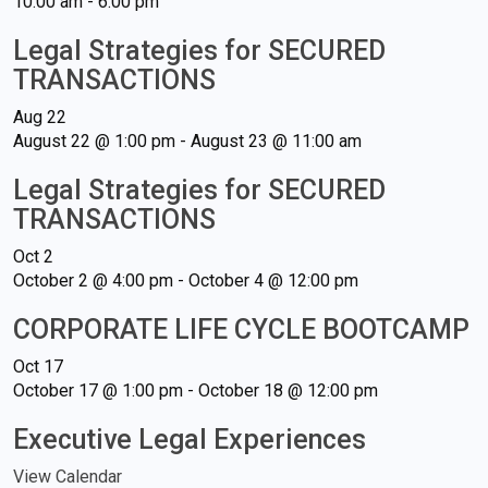
10:00 am
-
6:00 pm
Legal Strategies for SECURED
TRANSACTIONS
Aug
22
August 22 @ 1:00 pm
-
August 23 @ 11:00 am
Legal Strategies for SECURED
TRANSACTIONS
Oct
2
October 2 @ 4:00 pm
-
October 4 @ 12:00 pm
CORPORATE LIFE CYCLE BOOTCAMP
Oct
17
October 17 @ 1:00 pm
-
October 18 @ 12:00 pm
Executive Legal Experiences
View Calendar