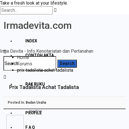
Take a fresh look at your lifestyle.
Irmadevita.com
INDEX
Irma Devita - Info Kenotariatan dan Pertanahan
CONTOH AKTA
Home
Forums
prix tadalista achat tadalista
PERTANAHAN
RAK BUKU
Prix Tadalista Achat Tadalista
DISCLAIMER
Posted In:
Badan Usaha
Inactive
PROFILE
F A Q