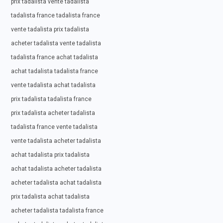
prix tadalista vente tadalista
tadalista france tadalista france
vente tadalista prix tadalista
acheter tadalista vente tadalista
tadalista france achat tadalista
achat tadalista tadalista france
vente tadalista achat tadalista
prix tadalista tadalista france
prix tadalista acheter tadalista
tadalista france vente tadalista
vente tadalista acheter tadalista
achat tadalista prix tadalista
achat tadalista acheter tadalista
acheter tadalista achat tadalista
prix tadalista achat tadalista
acheter tadalista tadalista france