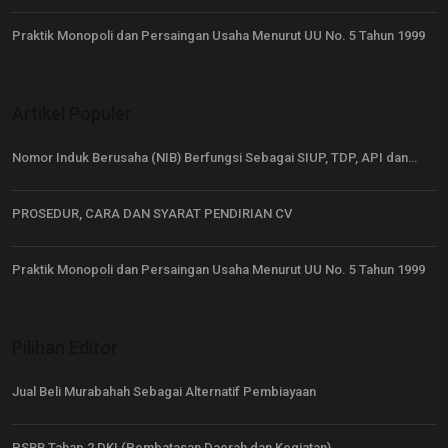
Praktik Monopoli dan Persaingan Usaha Menurut UU No. 5 Tahun 1999
Artikel Populer
Nomor Induk Berusaha (NIB) Berfungsi Sebagai SIUP, TDP, API dan…
PROSEDUR, CARA DAN SYARAT PENDIRIAN CV
Praktik Monopoli dan Persaingan Usaha Menurut UU No. 5 Tahun 1999
Pilihan Editor
Jual Beli Murabahah Sebagai Alternatif Pembiayaan
PSBB Tahap 2 DKI (Pembatasan Daerah dan Kegiatan)