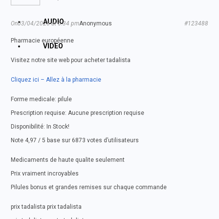
AUDIO
On03/04/2025 at 5:34 pm
Anonymous
#123488
Pharmacie européenne
VIDEO
Visitez notre site web pour acheter tadalista
Cliquez ici – Allez à la pharmacie
Forme medicale: pilule
Prescription requise: Aucune prescription requise
Disponibilité: In Stock!
Note 4,97 / 5 base sur 6873 votes d’utilisateurs
Medicaments de haute qualite seulement
Prix vraiment incroyables
Pilules bonus et grandes remises sur chaque commande
prix tadalista prix tadalista