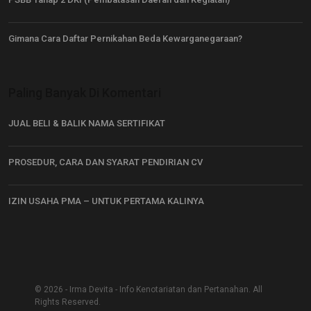
Gimana Cara Daftar Pernikahan Beda Kewarganegaraan?
Paling Banyak Di Komentari
JUAL BELI & BALIK NAMA SERTIFIKAT
PROSEDUR, CARA DAN SYARAT PENDIRIAN CV
IZIN USAHA PMA – UNTUK PERTAMA KALINYA
© 2026 - Irma Devita - Info Kenotariatan dan Pertanahan. All
Rights Reserved.