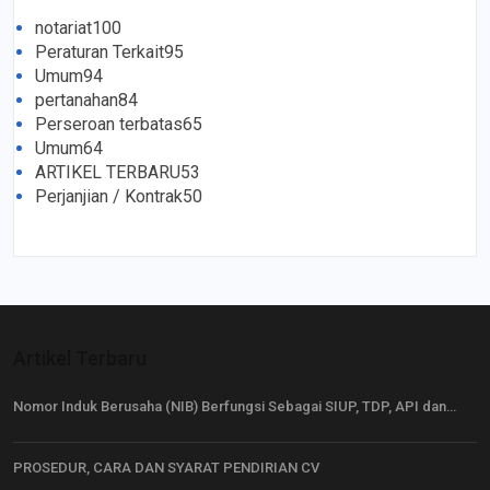
notariat
100
Peraturan Terkait
95
Umum
94
pertanahan
84
Perseroan terbatas
65
Umum
64
ARTIKEL TERBARU
53
Perjanjian / Kontrak
50
Artikel Terbaru
Nomor Induk Berusaha (NIB) Berfungsi Sebagai SIUP, TDP, API dan…
PROSEDUR, CARA DAN SYARAT PENDIRIAN CV