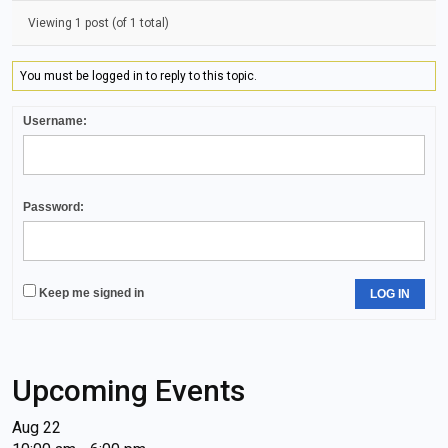
Viewing 1 post (of 1 total)
You must be logged in to reply to this topic.
Username:
Password:
Keep me signed in
LOG IN
Upcoming Events
Aug
22