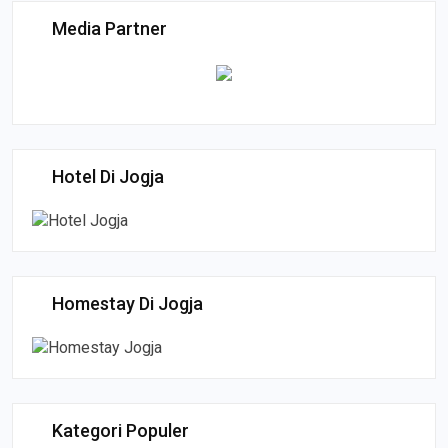
Media Partner
Hotel Di Jogja
Homestay Di Jogja
Kategori Populer