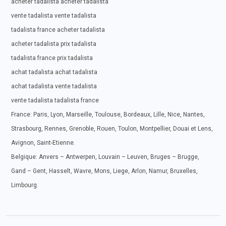
acheter tadalista acheter tadalista
vente tadalista vente tadalista
tadalista france acheter tadalista
acheter tadalista prix tadalista
tadalista france prix tadalista
achat tadalista achat tadalista
achat tadalista vente tadalista
vente tadalista tadalista france
France: Paris, Lyon, Marseille, Toulouse, Bordeaux, Lille, Nice, Nantes,
Strasbourg, Rennes, Grenoble, Rouen, Toulon, Montpellier, Douai et Lens,
Avignon, Saint-Etienne.
Belgique: Anvers – Antwerpen, Louvain – Leuven, Bruges – Brugge,
Gand – Gent, Hasselt, Wavre, Mons, Liege, Arlon, Namur, Bruxelles,
Limbourg.