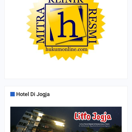
Hotel Di Jogja