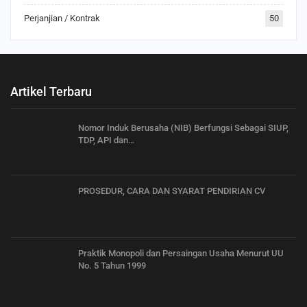
Perjanjian / Kontrak
50
Artikel Terbaru
Nomor Induk Berusaha (NIB) Berfungsi Sebagai SIUP,
TDP, API dan…
PROSEDUR, CARA DAN SYARAT PENDIRIAN CV
Praktik Monopoli dan Persaingan Usaha Menurut UU
No. 5 Tahun 1999