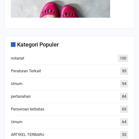
Kategori Populer
notariat
100
Peraturan Terkait
95
Umum
94
pertanahan
84
Perseroan terbatas
65
Umum
64
ARTIKEL TERBARU
53