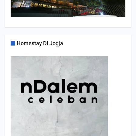
Homestay Di Jogja