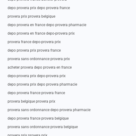
depo provera prix depo provera france
provera prix provera belgique
depo provera en france depo provera pharmacie
depo provera en france depo-provera prix
provera france depo-provera prix
depo provera prix provera france
provera sans ordonnance provera prix
acheter provera depo provera en france
depo-provera prix depo-provera prix
depo provera prix depo provera pharmacie
depo provera france provera france
provera belgique provera prix
provera sans ordonnance depo provera pharmacie
depo provera france provera belgique
provera sans ordonnance provera belgique
provera prix provera prix