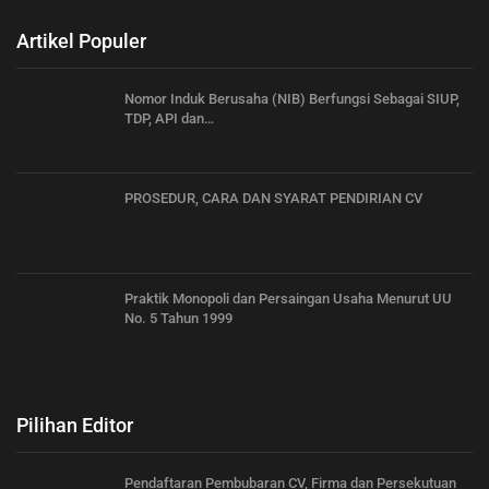
Artikel Populer
Nomor Induk Berusaha (NIB) Berfungsi Sebagai SIUP,
TDP, API dan…
PROSEDUR, CARA DAN SYARAT PENDIRIAN CV
Praktik Monopoli dan Persaingan Usaha Menurut UU
No. 5 Tahun 1999
Pilihan Editor
Pendaftaran Pembubaran CV, Firma dan Persekutuan