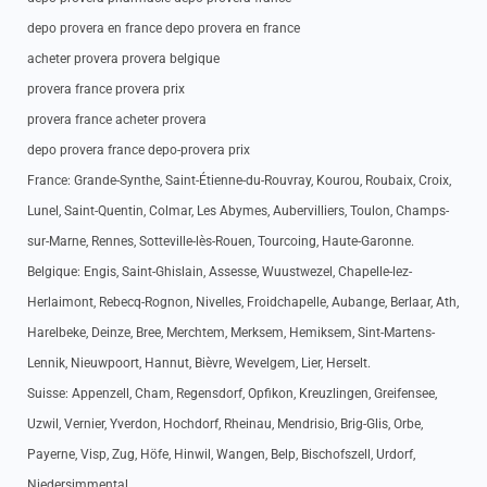
depo provera en france depo provera en france
acheter provera provera belgique
provera france provera prix
provera france acheter provera
depo provera france depo-provera prix
France: Grande-Synthe, Saint-Étienne-du-Rouvray, Kourou, Roubaix, Croix,
Lunel, Saint-Quentin, Colmar, Les Abymes, Aubervilliers, Toulon, Champs-
sur-Marne, Rennes, Sotteville-lès-Rouen, Tourcoing, Haute-Garonne.
Belgique: Engis, Saint-Ghislain, Assesse, Wuustwezel, Chapelle-lez-
Herlaimont, Rebecq-Rognon, Nivelles, Froidchapelle, Aubange, Berlaar, Ath,
Harelbeke, Deinze, Bree, Merchtem, Merksem, Hemiksem, Sint-Martens-
Lennik, Nieuwpoort, Hannut, Bièvre, Wevelgem, Lier, Herselt.
Suisse: Appenzell, Cham, Regensdorf, Opfikon, Kreuzlingen, Greifensee,
Uzwil, Vernier, Yverdon, Hochdorf, Rheinau, Mendrisio, Brig-Glis, Orbe,
Payerne, Visp, Zug, Höfe, Hinwil, Wangen, Belp, Bischofszell, Urdorf,
Niedersimmental.