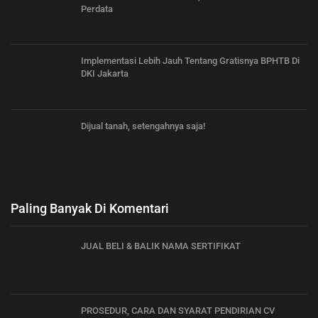
Perdata
Implementasi Lebih Jauh Tentang Gratisnya BPHTB Di
DKI Jakarta
Dijual tanah, setengahnya saja!
Paling Banyak Di Komentari
JUAL BELI & BALIK NAMA SERTIFIKAT
PROSEDUR, CARA DAN SYARAT PENDIRIAN CV