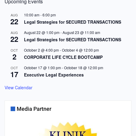
Upcoming Events
10:00 am
-
6:00 pm
AUG
22
Legal Strategies for SECURED TRANSACTIONS
August 22 @ 1:00 pm
-
August 23 @ 11:00 am
AUG
22
Legal Strategies for SECURED TRANSACTIONS
October 2 @ 4:00 pm
-
October 4 @ 12:00 pm
OCT
2
CORPORATE LIFE CYCLE BOOTCAMP
October 17 @ 1:00 pm
-
October 18 @ 12:00 pm
OCT
17
Executive Legal Experiences
View Calendar
Media Partner