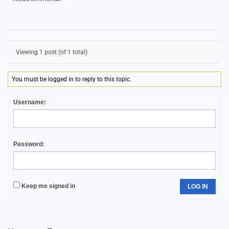
Viewing 1 post (of 1 total)
You must be logged in to reply to this topic.
Username:
Password:
Keep me signed in
LOG IN