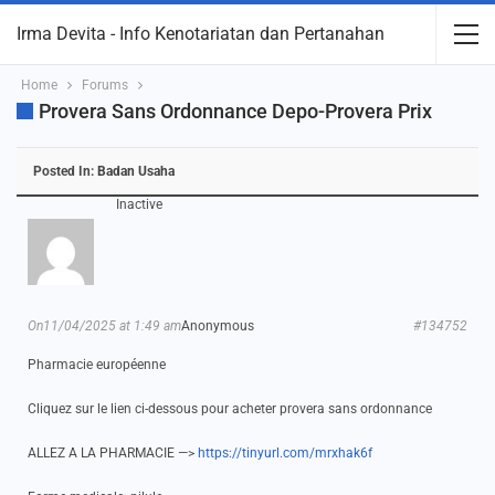
Irma Devita - Info Kenotariatan dan Pertanahan
Home
Forums
Provera Sans Ordonnance Depo-Provera Prix
Posted In:
Badan Usaha
Inactive
On11/04/2025 at 1:49 am
Anonymous
#134752
Pharmacie européenne
Cliquez sur le lien ci-dessous pour acheter provera sans ordonnance
ALLEZ A LA PHARMACIE —>
https://tinyurl.com/mrxhak6f