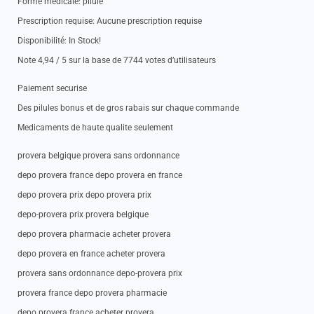
Forme medicale: pilule
Prescription requise: Aucune prescription requise
Disponibilité: In Stock!
Note 4,94 / 5 sur la base de 7744 votes d’utilisateurs
Paiement securise
Des pilules bonus et de gros rabais sur chaque commande
Medicaments de haute qualite seulement
provera belgique provera sans ordonnance
depo provera france depo provera en france
depo provera prix depo provera prix
depo-provera prix provera belgique
depo provera pharmacie acheter provera
depo provera en france acheter provera
provera sans ordonnance depo-provera prix
provera france depo provera pharmacie
depo provera france acheter provera