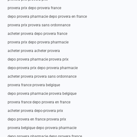
provera prix depo provera france
depo provera pharmacie depo provera en france
provera prix provera sans ordonnance
acheter provera depo provera france
provera prix depo provera pharmacie
acheter provera acheter provera
depo provera pharmacie provera prix
depo-provera prix depo provera pharmacie
acheter provera provera sans ordonnance
provera france provera belgique
depo provera pharmacie provera belgique
provera france depo provera en france
acheter provera depo-provera prix
depo provera en france provera prix
provera belgique depo provera pharmacie
depo provera pharmacie depo provera france