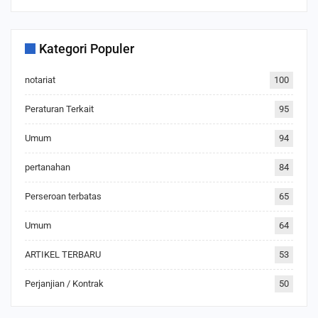
Kategori Populer
notariat
100
Peraturan Terkait
95
Umum
94
pertanahan
84
Perseroan terbatas
65
Umum
64
ARTIKEL TERBARU
53
Perjanjian / Kontrak
50