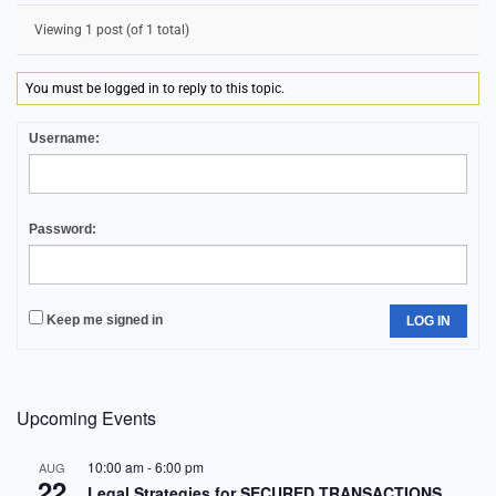
Viewing 1 post (of 1 total)
You must be logged in to reply to this topic.
Username:
Password:
Keep me signed in
LOG IN
Upcoming Events
10:00 am
-
6:00 pm
AUG
22
Legal Strategies for SECURED TRANSACTIONS