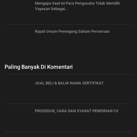
Mengapa Saat ini Para Pengusaha Tidak Memilih
Yayasan Sebagai…
Rapat Umum Pemegang Saham Perseroan
Paling Banyak Di Komentari
JUAL BELI & BALIK NAMA SERTIFIKAT
PROSEDUR, CARA DAN SYARAT PENDIRIAN CV