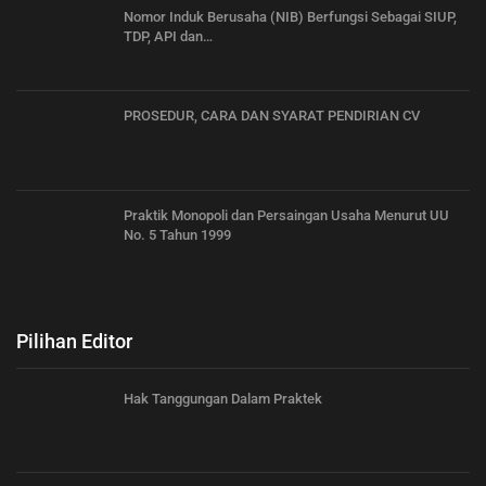
Nomor Induk Berusaha (NIB) Berfungsi Sebagai SIUP,
TDP, API dan…
PROSEDUR, CARA DAN SYARAT PENDIRIAN CV
Praktik Monopoli dan Persaingan Usaha Menurut UU
No. 5 Tahun 1999
Pilihan Editor
Hak Tanggungan Dalam Praktek