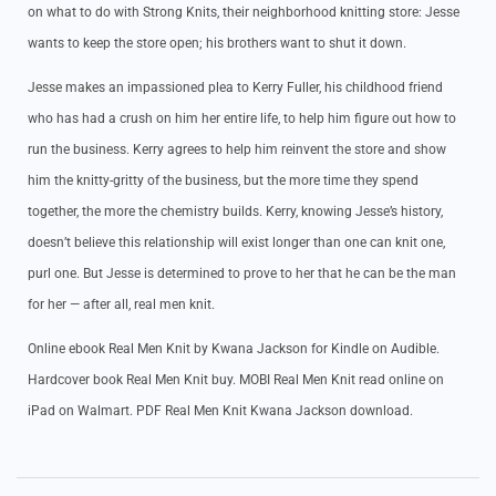
on what to do with Strong Knits, their neighborhood knitting store: Jesse
wants to keep the store open; his brothers want to shut it down.
Jesse makes an impassioned plea to Kerry Fuller, his childhood friend
who has had a crush on him her entire life, to help him figure out how to
run the business. Kerry agrees to help him reinvent the store and show
him the knitty-gritty of the business, but the more time they spend
together, the more the chemistry builds. Kerry, knowing Jesse’s history,
doesn’t believe this relationship will exist longer than one can knit one,
purl one. But Jesse is determined to prove to her that he can be the man
for her — after all, real men knit.
Online ebook Real Men Knit by Kwana Jackson for Kindle on Audible.
Hardcover book Real Men Knit buy. MOBI Real Men Knit read online on
iPad on Walmart. PDF Real Men Knit Kwana Jackson download.