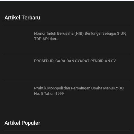
Artikel Terbaru
Nomor Induk Berusaha (NIB) Berfungsi Sebagai SIUP,
TDP, API dan…
PROSEDUR, CARA DAN SYARAT PENDIRIAN CV
Praktik Monopoli dan Persaingan Usaha Menurut UU
No. 5 Tahun 1999
Artikel Populer