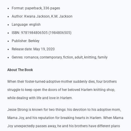
Format: paperback, 336 pages
Author: Kwana Jackson, K.M. Jackson
Language: english
ISBN: 9781984806505 (1984806505)
Publisher: Berkley
Release date: May 19, 2020
Genres: romance, contemporary, fiction, adult, knitting, family
About The Book
When their foster-turned-adoptive mother suddenly dies, four brothers
struggle to keep open the doors of her beloved Harlem knitting shop,
while dealing with life and love in Harlem.
Jesse Strong is known for two things: his devotion to his adoptive mom,
Mama Joy, and his reputation for breaking hearts in Harlem. When Mama
Joy unexpectedly passes away, he and his brothers have different plans