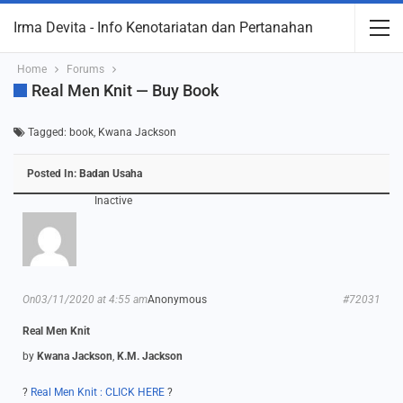
Irma Devita - Info Kenotariatan dan Pertanahan
Home
Forums
Real Men Knit — Buy Book
Tagged:
book
,
Kwana Jackson
Posted In:
Badan Usaha
Inactive
On03/11/2020 at 4:55 am
Anonymous
#72031
Real Men Knit
by
Kwana Jackson
,
K.M. Jackson
?
Real Men Knit : CLICK HERE
?