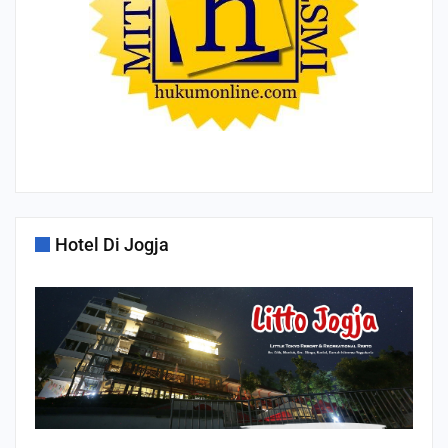
Hotel Di Jogja