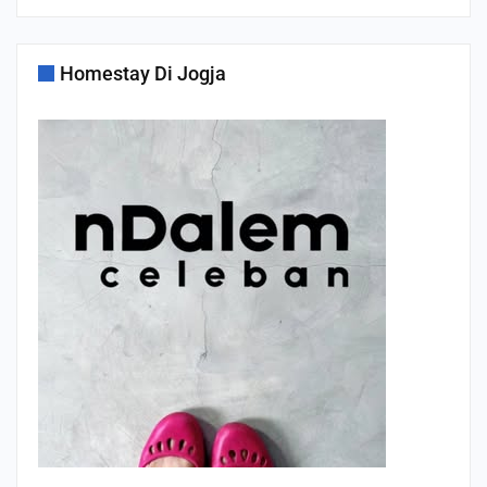
Homestay Di Jogja