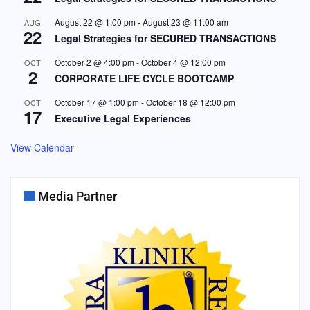
August 22 @ 1:00 pm
-
August 23 @ 11:00 am
AUG
22
Legal Strategies for SECURED TRANSACTIONS
October 2 @ 4:00 pm
-
October 4 @ 12:00 pm
OCT
2
CORPORATE LIFE CYCLE BOOTCAMP
October 17 @ 1:00 pm
-
October 18 @ 12:00 pm
OCT
17
Executive Legal Experiences
View Calendar
Media Partner