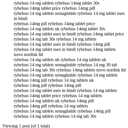
rybelsus 14 mg tablets rybelsus 14mg tablet 30s
rybelsus 14mg tablet price rybelsus 14mg pill
rybelsus 14 mg tablets semaglutide rybelsus 14 mg tablet uses
in hindi
rybelsus 14mg pill rybelsus 14mg tablet price
rybelsus 14 mg tablets uk rybelsus 14mg tablet 30s
rybelsus 14 mg tablet uses in hindi rybelsus 14mg tablet price
rybelsus 14 mg tab 30s rybelsus 14 mg tablets
rybelsus 14 mg tablet uses in hindi rybelsus 14mg pill
rybelsus 14 mg tablet uses in hindi rybelsus 14mg tablets
novo nordisk ltd
rybelsus 14 mg tablets uk rybelsus 14 mg tablets uk
rybelsus 14 mg tablets semaglutide rybelsus 14 mg 30 tab
rybelsus 14 mg tab 30s rybelsus 14mg tablets novo nordisk ltd
rybelsus 14 mg tablets semaglutide rybelsus 14 mg tablets
rybelsus 14mg pill rybelsus 14 mg tablets uk
rybelsus 14mg pill rybelsus 14mg pill
rybelsus 14 mg tablet uses in hindi rybelsus 14 mg tablets
rybelsus 14mg tablet price rybelsus 14 mg tablets
rybelsus 14 mg tablets uk rybelsus 14mg pill
rybelsus 14mg pill rybelsus 14 mg tablets
rybelsus 14 mg tablets semaglutide rybelsus 14mg pill
rybelsus 14 mg tablets rybelsus 14 mg tab 30s
Viewing 1 post (of 1 total)