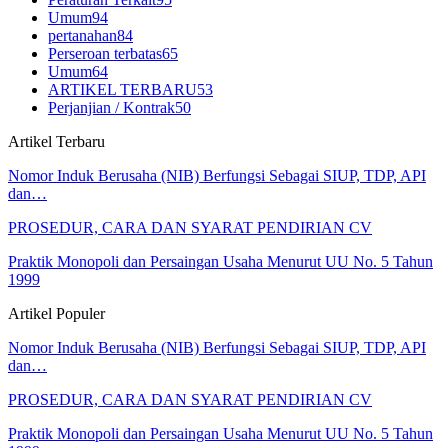
Umum
94
pertanahan
84
Perseroan terbatas
65
Umum
64
ARTIKEL TERBARU
53
Perjanjian / Kontrak
50
Artikel Terbaru
Nomor Induk Berusaha (NIB) Berfungsi Sebagai SIUP, TDP, API
dan…
PROSEDUR, CARA DAN SYARAT PENDIRIAN CV
Praktik Monopoli dan Persaingan Usaha Menurut UU No. 5 Tahun
1999
Artikel Populer
Nomor Induk Berusaha (NIB) Berfungsi Sebagai SIUP, TDP, API
dan…
PROSEDUR, CARA DAN SYARAT PENDIRIAN CV
Praktik Monopoli dan Persaingan Usaha Menurut UU No. 5 Tahun