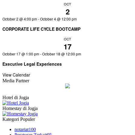
OCT
2
October 2 @ 4:00 pm
-
October 4 @ 12:00 pm
CORPORATE LIFE CYCLE BOOTCAMP
OCT
17
October 17 @ 1:00 pm
-
October 18 @ 12:00 pm
Executive Legal Experiences
View Calendar
Media Partner
Hotel di Jogja
Homestay di Jogja
Kategori Populer
notariat
100
Peraturan Terkait
95