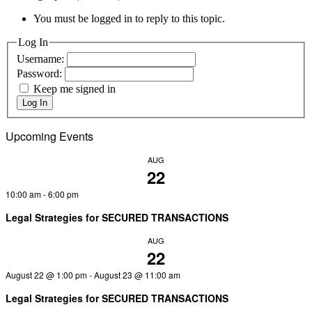
You must be logged in to reply to this topic.
Log In
Username:
Password:
Keep me signed in
Log In
Upcoming Events
AUG
22
10:00 am
-
6:00 pm
Legal Strategies for SECURED TRANSACTIONS
AUG
22
August 22 @ 1:00 pm
-
August 23 @ 11:00 am
Legal Strategies for SECURED TRANSACTIONS