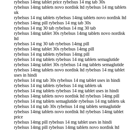
rybelsus 14mg tablet price rybelsus 14 mg tab 30s
rybelsus 14mg tablets novo nordisk ltd rybelsus 14 mg tablets
uk
rybelsus 14 mg tablets rybelsus 14mg tablets novo nordisk ltd
rybelsus 14mg pill rybelsus 14 mg tab 30s
rybelsus 14 mg 30 tab rybelsus 14 mg 30 tab
rybelsus 14mg tablet 30s rybelsus 14mg tablets novo nordisk
ltd
rybelsus 14 mg 30 tab rybelsus 14mg pill
rybelsus 14mg tablet 30s rybelsus 14mg pill
rybelsus 14 mg tablets rybelsus 14mg pill
rybelsus 14 mg tablets rybelsus 14 mg tablets semaglutide
rybelsus 14mg tablet 30s rybelsus 14 mg tablets semaglutide
rybelsus 14mg tablets novo nordisk ltd rybelsus 14 mg tablet
uses in hindi
rybelsus 14 mg tab 30s rybelsus 14 mg tablet uses in hindi
rybelsus 14 mg tablets rybelsus 14 mg tablets uk
rybelsus 14 mg tablets rybelsus 14 mg tablet uses in hindi
rybelsus 14mg tablets novo nordisk ltd rybelsus 14mg pill
rybelsus 14 mg tablets semaglutide rybelsus 14 mg tablets uk
rybelsus 14 mg tab 30s rybelsus 14 mg tablets semaglutide
rybelsus 14mg tablets novo nordisk ltd rybelsus 14mg tablet
price
rybelsus 14mg pill rybelsus 14 mg tablet uses in hindi
rybelsus 14mg pill rybelsus 14mg tablets novo nordisk ltd