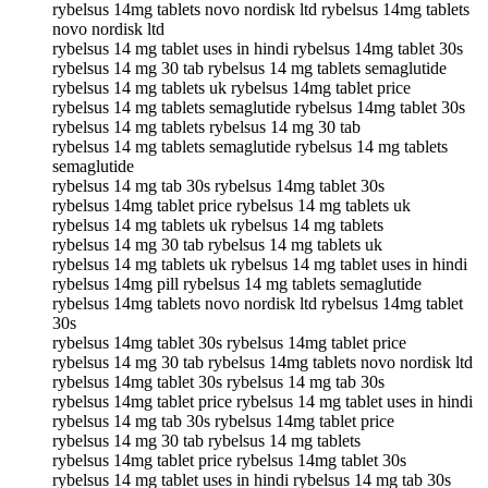
rybelsus 14mg tablets novo nordisk ltd rybelsus 14mg tablets
novo nordisk ltd
rybelsus 14 mg tablet uses in hindi rybelsus 14mg tablet 30s
rybelsus 14 mg 30 tab rybelsus 14 mg tablets semaglutide
rybelsus 14 mg tablets uk rybelsus 14mg tablet price
rybelsus 14 mg tablets semaglutide rybelsus 14mg tablet 30s
rybelsus 14 mg tablets rybelsus 14 mg 30 tab
rybelsus 14 mg tablets semaglutide rybelsus 14 mg tablets
semaglutide
rybelsus 14 mg tab 30s rybelsus 14mg tablet 30s
rybelsus 14mg tablet price rybelsus 14 mg tablets uk
rybelsus 14 mg tablets uk rybelsus 14 mg tablets
rybelsus 14 mg 30 tab rybelsus 14 mg tablets uk
rybelsus 14 mg tablets uk rybelsus 14 mg tablet uses in hindi
rybelsus 14mg pill rybelsus 14 mg tablets semaglutide
rybelsus 14mg tablets novo nordisk ltd rybelsus 14mg tablet
30s
rybelsus 14mg tablet 30s rybelsus 14mg tablet price
rybelsus 14 mg 30 tab rybelsus 14mg tablets novo nordisk ltd
rybelsus 14mg tablet 30s rybelsus 14 mg tab 30s
rybelsus 14mg tablet price rybelsus 14 mg tablet uses in hindi
rybelsus 14 mg tab 30s rybelsus 14mg tablet price
rybelsus 14 mg 30 tab rybelsus 14 mg tablets
rybelsus 14mg tablet price rybelsus 14mg tablet 30s
rybelsus 14 mg tablet uses in hindi rybelsus 14 mg tab 30s