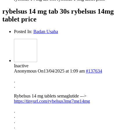
rybelsus 14 mg tab 30s rybelsus 14mg
tablet price
Posted In:
Badan Usaha
Inactive
Anonymous
On13/04/2025 at 1:09 am
#137634
.
.
Rybelsus 14 mg tablets semaglutide -–>
https://tinyurl.com/rybelsus3mg7mg14mg
.
.
.
.