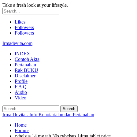
Take a fresh look at your lifestyle.
Likes
Followers
Followers
Irmadevita.com
INDEX
Contoh Akta
Pertanahan
Rak BUKU
Disclaimer
Profile
F A Q
Audio
Video
Irma Devita - Info Kenotariatan dan Pertanahan
Home
Forums
rybelsus 14 mg tab 30s rybelsus 14mg tablet price