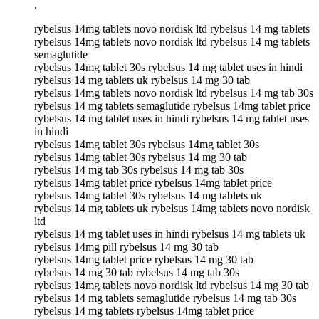
.
rybelsus 14mg tablets novo nordisk ltd rybelsus 14 mg tablets
rybelsus 14mg tablets novo nordisk ltd rybelsus 14 mg tablets
semaglutide
rybelsus 14mg tablet 30s rybelsus 14 mg tablet uses in hindi
rybelsus 14 mg tablets uk rybelsus 14 mg 30 tab
rybelsus 14mg tablets novo nordisk ltd rybelsus 14 mg tab 30s
rybelsus 14 mg tablets semaglutide rybelsus 14mg tablet price
rybelsus 14 mg tablet uses in hindi rybelsus 14 mg tablet uses
in hindi
rybelsus 14mg tablet 30s rybelsus 14mg tablet 30s
rybelsus 14mg tablet 30s rybelsus 14 mg 30 tab
rybelsus 14 mg tab 30s rybelsus 14 mg tab 30s
rybelsus 14mg tablet price rybelsus 14mg tablet price
rybelsus 14mg tablet 30s rybelsus 14 mg tablets uk
rybelsus 14 mg tablets uk rybelsus 14mg tablets novo nordisk
ltd
rybelsus 14 mg tablet uses in hindi rybelsus 14 mg tablets uk
rybelsus 14mg pill rybelsus 14 mg 30 tab
rybelsus 14mg tablet price rybelsus 14 mg 30 tab
rybelsus 14 mg 30 tab rybelsus 14 mg tab 30s
rybelsus 14mg tablets novo nordisk ltd rybelsus 14 mg 30 tab
rybelsus 14 mg tablets semaglutide rybelsus 14 mg tab 30s
rybelsus 14 mg tablets rybelsus 14mg tablet price