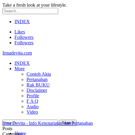
Take a fresh look at your lifestyle.
INDEX
Likes
Followers
Followers
Irmadevita.com
INDEX
More
Contoh Akta
Pertanahan
Rak BUKU
Disclaimer
Profile
F A Q
Audio
Video
Irma Devita - Info Kenotariatan dan Pertanahan
Posts
Home
Categories