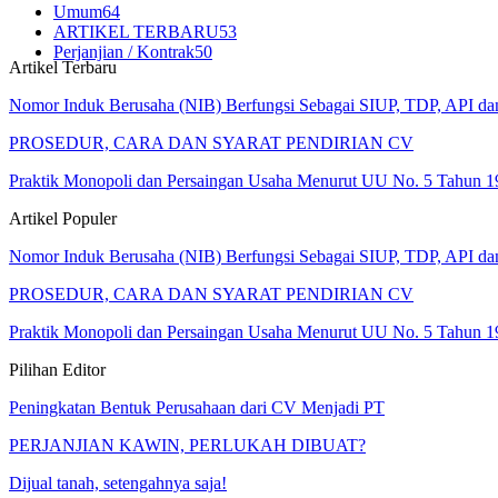
Umum
64
ARTIKEL TERBARU
53
Perjanjian / Kontrak
50
Artikel Terbaru
Nomor Induk Berusaha (NIB) Berfungsi Sebagai SIUP, TDP, API d
PROSEDUR, CARA DAN SYARAT PENDIRIAN CV
Praktik Monopoli dan Persaingan Usaha Menurut UU No. 5 Tahun 1
Artikel Populer
Nomor Induk Berusaha (NIB) Berfungsi Sebagai SIUP, TDP, API d
PROSEDUR, CARA DAN SYARAT PENDIRIAN CV
Praktik Monopoli dan Persaingan Usaha Menurut UU No. 5 Tahun 1
Pilihan Editor
Peningkatan Bentuk Perusahaan dari CV Menjadi PT
PERJANJIAN KAWIN, PERLUKAH DIBUAT?
Dijual tanah, setengahnya saja!