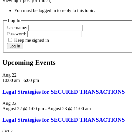
Viewing 1 post (of 1 total)
You must be logged in to reply to this topic.
Log In
Username:
Password:
Keep me signed in
Log In
Upcoming Events
Aug
22
10:00 am
-
6:00 pm
Legal Strategies for SECURED TRANSACTIONS
Aug
22
August 22 @ 1:00 pm
-
August 23 @ 11:00 am
Legal Strategies for SECURED TRANSACTIONS
Oct
2