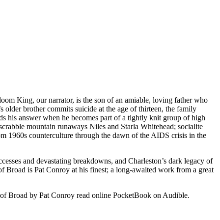
oom King, our narrator, is the son of an amiable, loving father who
 older brother commits suicide at the age of thirteen, the family
inds his answer when he becomes part of a tightly knit group of high
dscrabble mountain runaways Niles and Starla Whitehead; socialite
m 1960s counterculture through the dawn of the AIDS crisis in the
ccesses and devastating breakdowns, and Charleston’s dark legacy of
 of Broad is Pat Conroy at his finest; a long-awaited work from a great
of Broad by Pat Conroy read online PocketBook on Audible.