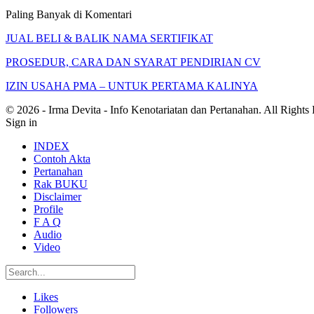
Paling Banyak di Komentari
JUAL BELI & BALIK NAMA SERTIFIKAT
PROSEDUR, CARA DAN SYARAT PENDIRIAN CV
IZIN USAHA PMA – UNTUK PERTAMA KALINYA
© 2026 - Irma Devita - Info Kenotariatan dan Pertanahan. All Rights
Sign in
INDEX
Contoh Akta
Pertanahan
Rak BUKU
Disclaimer
Profile
F A Q
Audio
Video
Likes
Followers