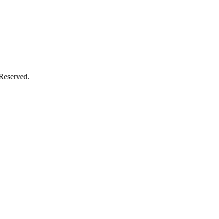
 Reserved.