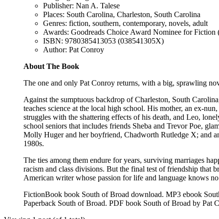
Publisher: Nan A. Talese
Places: South Carolina, Charleston, South Carolina
Genres: fiction, southern, contemporary, novels, adult
Awards: Goodreads Choice Award Nominee for Fiction 
ISBN: 9780385413053 (038541305X)
Author: Pat Conroy
About The Book
The one and only Pat Conroy returns, with a big, sprawling novel 
Against the sumptuous backdrop of Charleston, South Carolina, 
teaches science at the local high school. His mother, an ex-nun,
struggles with the shattering effects of his death, and Leo, lon
school seniors that includes friends Sheba and Trevor Poe, gla
Molly Huger and her boyfriend, Chadworth Rutledge X; and an e
1980s.
The ties among them endure for years, surviving marriages hap
racism and class divisions. But the final test of friendship tha
American writer whose passion for life and language knows no
FictionBook book South of Broad download. MP3 ebook South 
Paperback South of Broad. PDF book South of Broad by Pat 