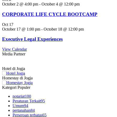
October 2 @ 4:00 pm
-
October 4 @ 12:00 pm
CORPORATE LIFE CYCLE BOOTCAMP
Oct
17
October 17 @ 1:00 pm
-
October 18 @ 12:00 pm
Executive Legal Experiences
View Calendar
Media Partner
Hotel di Jogja
Homestay di Jogja
Kategori Populer
notariat
100
Peraturan Terkait
95
Umum
94
pertanahan
84
Perseroan terbatas
65