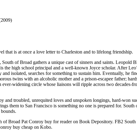
(2009)
that is at once a love letter to Charleston and to lifelong friendship.
South of Broad gathers a unique cast of sinners and saints. Leopold Bl
 is the high school principal and a well-known Joyce scholar. After Leo’s
ely and isolated, searches for something to sustain him. Eventually, he f
morous twins with an alcoholic mother and a prison-escapee father; har
ver-widening circle whose liaisons will ripple across two decades-fro
py and troubled, unrequited loves and unspoken longings, hard-won su
t brings them to San Francisco is something no one is prepared for. South
 bounds.
of Broad Pat Conroy buy for reader on Book Depository. FB2 South 
Conroy buy cheap on Kobo.