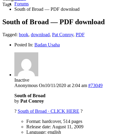
Forums
Tags
South of Broad — PDF download
South of Broad — PDF download
Tagged:
book
,
download
,
Pat Conroy
,
PDF
Posted In:
Badan Usaha
Inactive
Anonymous
On10/11/2020 at 2:04 am
#73049
South of Broad
by
Pat Conroy
?
South of Broad · CLICK HERE
?
Format: hardcover, 514 pages
Release date: August 11, 2009
Language: english