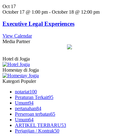
Oct
17
October 17 @ 1:00 pm
-
October 18 @ 12:00 pm
Executive Legal Experiences
View Calendar
Media Partner
Hotel di Jogja
Homestay di Jogja
Kategori Populer
notariat
100
Peraturan Terkait
95
Umum
94
pertanahan
84
Perseroan terbatas
65
Umum
64
ARTIKEL TERBARU
53
Perjanjian / Kontrak
50