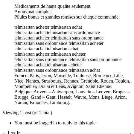
Medicaments de haute qualite seulement
Anonymat complet
Pilules bonus et grandes remises sur chaque commande
telmisartan acheter telmisartan achat
telmisartan achat telmisartan sans ordonnance
telmisartan acheter telmisartan sans ordonnance
telmisartan sans ordonnance telmisartan acheter
telmisartan achat telmisartan achat
telmisartan acheter telmisartan acheter
telmisartan sans ordonnance telmisartan sans ordonnance
telmisartan achat telmisartan acheter
telmisartan sans ordonnance telmisartan achat
France: Paris, Lyon, Marseille, Toulouse, Bordeaux, Lille,
Nice, Nantes, Strasbourg, Rennes, Grenoble, Rouen, Toulon,
Montpellier, Douai et Lens, Avignon, Saint-Etienne.
Belgique: Anvers – Antwerpen, Louvain – Leuven, Bruges –
Brugge, Gand – Gent, Hasselt, Wavre, Mons, Liege, Arlon,
Namur, Bruxelles, Limbourg.
Viewing 1 post (of 1 total)
You must be logged in to reply to this topic.
Log In