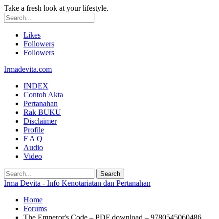
Take a fresh look at your lifestyle.
Likes
Followers
Followers
Irmadevita.com
INDEX
Contoh Akta
Pertanahan
Rak BUKU
Disclaimer
Profile
F A Q
Audio
Video
Irma Devita - Info Kenotariatan dan Pertanahan
Home
Forums
The Emperor's Code – PDF download – 9780545060486