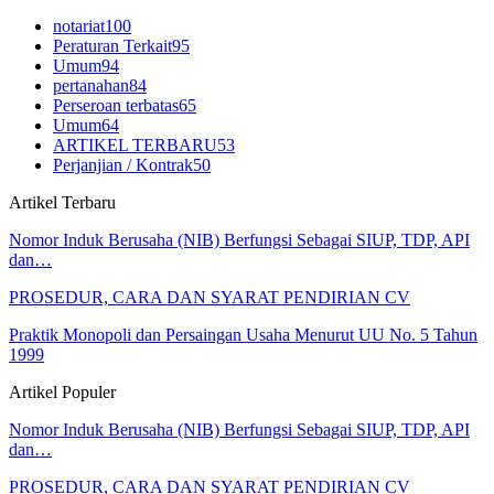
notariat
100
Peraturan Terkait
95
Umum
94
pertanahan
84
Perseroan terbatas
65
Umum
64
ARTIKEL TERBARU
53
Perjanjian / Kontrak
50
Artikel Terbaru
Nomor Induk Berusaha (NIB) Berfungsi Sebagai SIUP, TDP, API
dan…
PROSEDUR, CARA DAN SYARAT PENDIRIAN CV
Praktik Monopoli dan Persaingan Usaha Menurut UU No. 5 Tahun
1999
Artikel Populer
Nomor Induk Berusaha (NIB) Berfungsi Sebagai SIUP, TDP, API
dan…
PROSEDUR, CARA DAN SYARAT PENDIRIAN CV