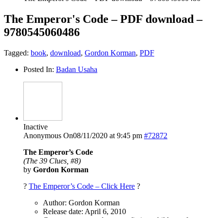
The Emperor's Code – PDF download –
9780545060486
Tagged:
book
,
download
,
Gordon Korman
,
PDF
Posted In:
Badan Usaha
Inactive
Anonymous
On08/11/2020 at 9:45 pm
#72872
The Emperor’s Code
(The 39 Clues, #8)
by
Gordon Korman
?
The Emperor’s Code – Click Here
?
Author: Gordon Korman
Release date: April 6, 2010