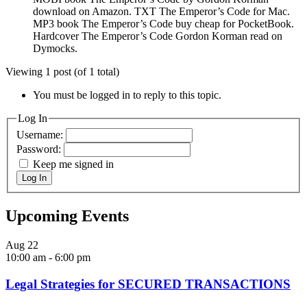
download on Amazon. TXT The Emperor’s Code for Mac.
MP3 book The Emperor’s Code buy cheap for PocketBook.
Hardcover The Emperor’s Code Gordon Korman read on
Dymocks.
Viewing 1 post (of 1 total)
You must be logged in to reply to this topic.
Log In
Username:
Password:
Keep me signed in
Log In
Upcoming Events
Aug
22
10:00 am
-
6:00 pm
Legal Strategies for SECURED TRANSACTIONS