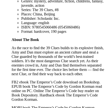
Genres: mystery, adventure, fiction, childrens, fantasy,
juvenile, action
Series: The 39 Clues, #8
Places: China, Beijing
Publisher: Scholastic Inc.
Language: english
ISBN: 9780545060486 (0545060486)
Format: hardcover, 190 pages
About The Book
As the race to find the 39 Clues builds to its explosive finish,
Amy and Dan must explore an ancient culture and steal a
Clue guarded by thousands of the world’s best-trained
soldiers. It’s the most dangerous Clue search yet. As their
enemies crowd in, Amy and Dan find themselves separated
for the first time ever. The choice lies before them — find the
next Clue, or find their way back to each other.
FB2 ebook The Emperor’s Code download on Bookshop.
EPUB book The Emperor’s Code by Gordon Korman read
online on PC. Online The Emperor’s Code buy reader on
Book Depository. Hardback ebook The Emperor’s Code
Gordon Korman.
MOBI book The Emperor’s Code by Gordon Korman