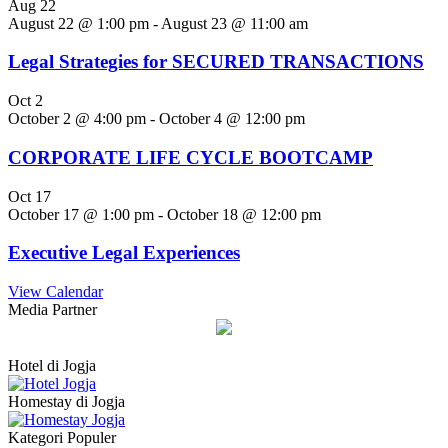
Aug
22
August 22 @ 1:00 pm
-
August 23 @ 11:00 am
Legal Strategies for SECURED TRANSACTIONS
Oct
2
October 2 @ 4:00 pm
-
October 4 @ 12:00 pm
CORPORATE LIFE CYCLE BOOTCAMP
Oct
17
October 17 @ 1:00 pm
-
October 18 @ 12:00 pm
Executive Legal Experiences
View Calendar
Media Partner
Hotel di Jogja
Homestay di Jogja
Kategori Populer