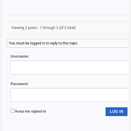
Viewing 2 posts - 1 through 2 (of 2 total)
You must be logged in to reply to this topic.
Username:
Password:
Keep me signed in
LOG IN