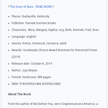
?
The Giver of Stars · READ MORE
?
Places: Baileyville, Kentucky
Publisher: Pamela Dorman Books
Characters: Alice, Margery, Sophia, Izzy, Beth, Bennett, Fred, Sven
Language: english
Genres: fiction, historical, romance, adult
Awards: Goodreads Choice Award Nominee for Historical Fiction
(2019)
Release date: October 8, 2019
Author: Jojo Moyes
Format: hardcover, 388 pages
ISBN: 9780399562488 (0399562486)
About The Book
From the author of Me Before You, set in Depression-era America, a