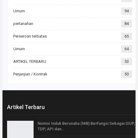
Umum
94
pertanahan
84
Perseroan terbatas
65
Umum
64
ARTIKEL TERBARU
53
Perjanjian / Kontrak
50
Artikel Terbaru
Nomor Induk Berusaha (NIB) Berfungsi Sebagai SIUP,
TDP, API dan…