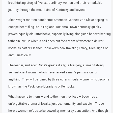
breathtaking story of five extraordinary women and their remarkable
journey through the mountains of Kentucky and beyond.
Alice Wright marries handsome American Bennett Van Cleve hoping to
escape her stifling life in England. But small-town Kentucky quickly
proves equally claustrophobic, especially living alongside her overbearing
father-in-law. So when a call goes out for a team of women to deliver
books as part of Eleanor Roosevelt’s new traveling library, Alice signs on
enthusiastically.
The leader, and soon Alice’s greatest ally, is Margery, a smart-talking,
self-sufficient woman who’s never asked a man’s permission for
anything. They will be joined by three other singular women who become
known as the Packhorse Librarians of Kentucky.
What happens to them — and to the men they love — becomes an
unforgettable drama of loyalty, justice, humanity and passion. These
heroic women refuse to be cowed by men or by convention. And though