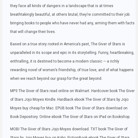
they face all kinds of dangers in a landscape that is at times
breathtakingly beautiful, at others brutal, they’re committed to their job:
bringing books to people who have never had any, arming them with facts
that will change their lives.
Based on a true story rooted in America’s past, The Giver of Stars is
unparalleled in its scope and epic in its storytelling. Funny, heartbreaking,
enthralling, it is destined to become a modern classic — a richly
rewarding novel of women’s friendship, of true love, and of what happens
when we reach beyond our grasp for the great beyond.
MP3 The Giver of Stars read online on Walmart. Hardcover book The Giver
of Stars Jojo Moyes Kindle. Hardback ebook The Giver of Stars by Jojo
Moyes buy cheap for Mac. EPUB book The Giver of Stars download on
Book Depository. Online ebook The Giver of Stars on iPad on Bookshop.
MOBI The Giver of Stars Jojo Moyes download. TXT book The Giver of
Stars by Jojo Moyes buy on Kobo. FictionBook ebook The Giver of Stars