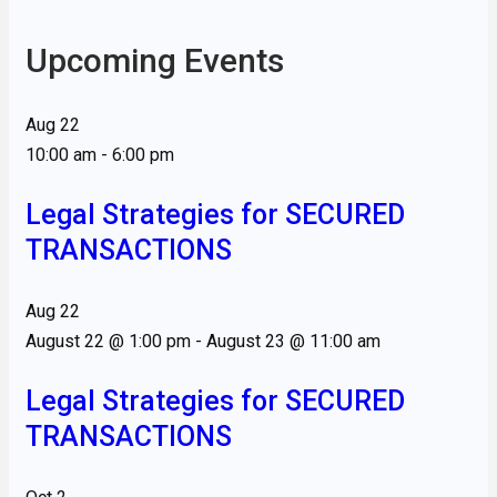
Upcoming Events
Aug
22
10:00 am
-
6:00 pm
Legal Strategies for SECURED
TRANSACTIONS
Aug
22
August 22 @ 1:00 pm
-
August 23 @ 11:00 am
Legal Strategies for SECURED
TRANSACTIONS