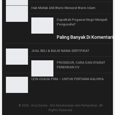
Hak Mutlak Ahli Waris Menurut Waris Islam
Dapatkah Pegawai Negri Menjadi
Pengusaha?
Paling Banyak Di Komentari
JUAL BELI & BALIK NAMA SERTIFIKAT
PROSEDUR, CARA DAN SYARAT
PENDIRIAN CV
IZIN USAHA PMA – UNTUK PERTAMA KALINYA
© 2026 - Irma Devita - Info Kenotariatan dan Pertanahan. All
Rights Reserved.