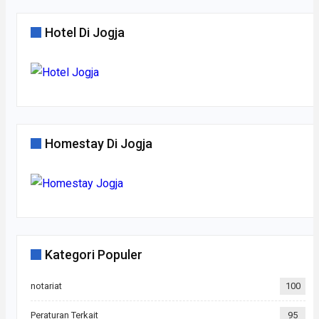
Hotel Di Jogja
Homestay Di Jogja
Kategori Populer
notariat
100
Peraturan Terkait
95