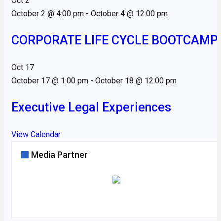
Oct
2
October 2 @ 4:00 pm
-
October 4 @ 12:00 pm
CORPORATE LIFE CYCLE BOOTCAMP
Oct
17
October 17 @ 1:00 pm
-
October 18 @ 12:00 pm
Executive Legal Experiences
View Calendar
Media Partner