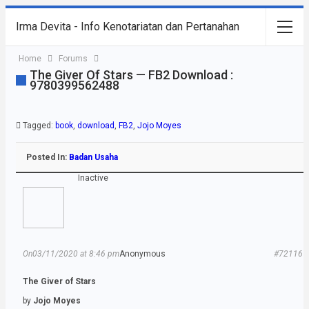
Irma Devita - Info Kenotariatan dan Pertanahan
Home
Forums
The Giver Of Stars — FB2 Download :
9780399562488
Tagged:
book
,
download
,
FB2
,
Jojo Moyes
Posted In:
Badan Usaha
Inactive
On03/11/2020 at 8:46 pm
Anonymous
#72116
The Giver of Stars
by
Jojo Moyes