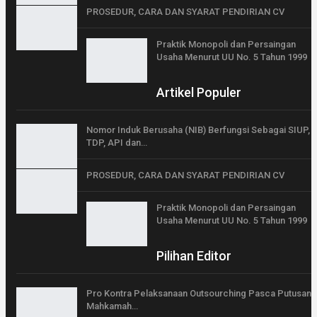
PROSEDUR, CARA DAN SYARAT PENDIRIAN CV
Praktik Monopoli dan Persaingan
Usaha Menurut UU No. 5 Tahun 1999
Artikel Populer
Nomor Induk Berusaha (NIB) Berfungsi Sebagai SIUP,
TDP, API dan…
PROSEDUR, CARA DAN SYARAT PENDIRIAN CV
Praktik Monopoli dan Persaingan
Usaha Menurut UU No. 5 Tahun 1999
Pilihan Editor
Pro Kontra Pelaksanaan Outsourching Pasca Putusan
Mahkamah…