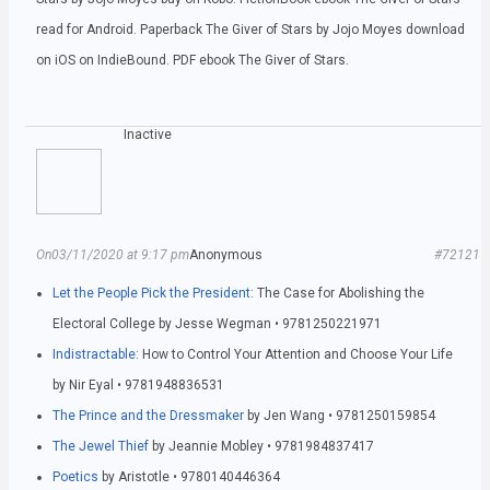
read for Android. Paperback The Giver of Stars by Jojo Moyes download
on iOS on IndieBound. PDF ebook The Giver of Stars.
Inactive
On03/11/2020 at 9:17 pm
Anonymous
#72121
Let the People Pick the President
: The Case for Abolishing the
Electoral College by Jesse Wegman • 9781250221971
Indistractable
: How to Control Your Attention and Choose Your Life
by Nir Eyal • 9781948836531
The Prince and the Dressmaker
by Jen Wang • 9781250159854
The Jewel Thief
by Jeannie Mobley • 9781984837417
Poetics
by Aristotle • 9780140446364