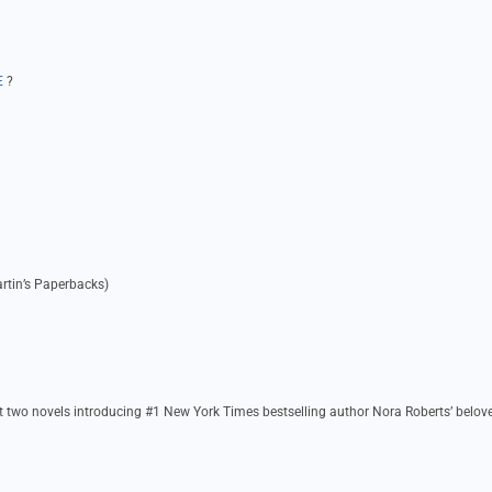
E
?
artin’s Paperbacks)
t two novels introducing #1 New York Times bestselling author Nora Roberts’ belov