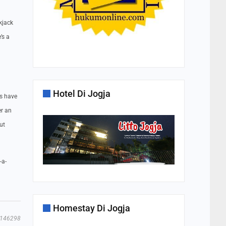
kjack
’s a
Hotel Di Jogja
ts have
er an
ut
-a-
Homestay Di Jogja
146298