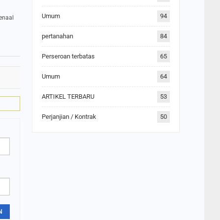
Umum
94
menaal
pertanahan
84
Perseroan terbatas
65
Umum
64
ARTIKEL TERBARU
53
Perjanjian / Kontrak
50
N