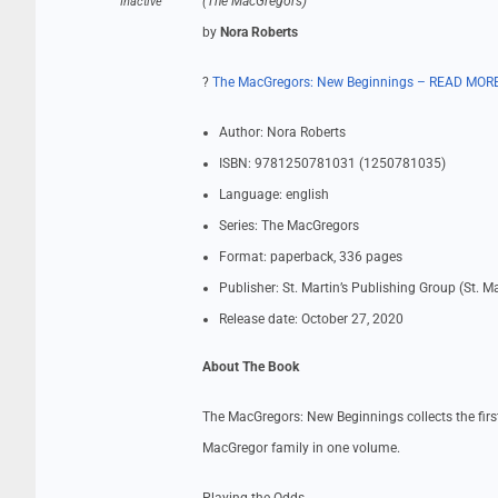
(The MacGregors)
Inactive
by
Nora Roberts
?
The MacGregors: New Beginnings – READ MOR
Author: Nora Roberts
ISBN: 9781250781031 (1250781035)
Language: english
Series: The MacGregors
Format: paperback, 336 pages
Publisher: St. Martin’s Publishing Group (St. M
Release date: October 27, 2020
About The Book
The MacGregors: New Beginnings collects the firs
MacGregor family in one volume.