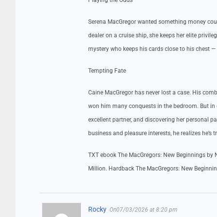
Playing the Odds
Serena MacGregor wanted something money couldn’
dealer on a cruise ship, she keeps her elite privi
mystery who keeps his cards close to his chest — b
Tempting Fate
Caine MacGregor has never lost a case. His comba
won him many conquests in the bedroom. But in c
excellent partner, and discovering her personal 
business and pleasure interests, he realizes he’s t
TXT ebook The MacGregors: New Beginnings by N
Million. Hardback The MacGregors: New Beginnin
Rocky
On07/03/2026 at 8:20 pm