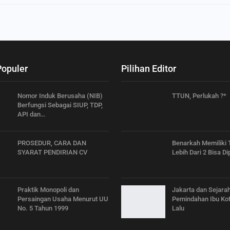
Populer
Pilihan Editor
Nomor Induk Berusaha (NIB)
TTUN, Perlukah ?*
Berfungsi Sebagai SIUP, TDP,
API dan…
PROSEDUR, CARA DAN
Benarkah Memiliki
SYARAT PENDIRIAN CV
Lebih Dari 2 Bisa Di
Praktik Monopoli dan
Jakarta dan Sejara
Persaingan Usaha Menurut UU
Pemindahan Ibu Kot
No. 5 Tahun 1999
Lalu