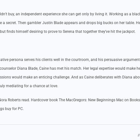
t buy, an independent experience she can get only by living it. Working as a blac
lege a secret. Then gambler Justin Blade appears and drops big bucks on her table. He
ut finds himself desiring to prove to Serena that together they’ve hit the jackpot.
tive persona serves his clients well in the courtroom, and his persuasive argumen
ounselor Diana Blade, Caine has met his match. Her legal expertise would make h
passions would make an enticing challenge. And as Caine deliberates with Diana abo
ruly mediating for a chance at love.
ora Roberts read. Hardcover book The MacGregors: New Beginnings Mac on Books
gs buy for PC.
#