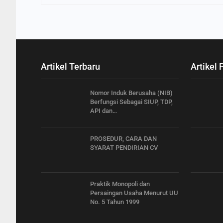
Artikel Terbaru
Artikel 
Nomor Induk Berusaha (NIB)
Berfungsi Sebagai SIUP, TDP,
API dan…
PROSEDUR, CARA DAN
SYARAT PENDIRIAN CV
Praktik Monopoli dan
Persaingan Usaha Menurut UU
No. 5 Tahun 1999