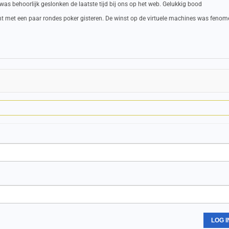
 was behoorlijk geslonken de laatste tijd bij ons op het web. Gelukkig bood
cht met een paar rondes poker gisteren. De winst op de virtuele machines was feno
LOG I