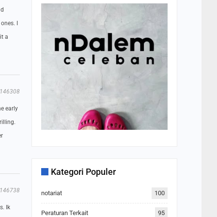
ld
 ones. I
it a
146308
e early
illing.
er
Kategori Populer
146738
notariat
100
. Ik
Peraturan Terkait
95