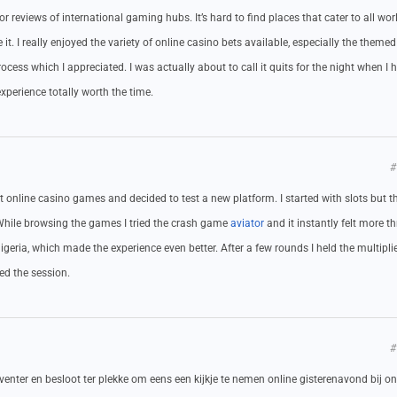
for reviews of international gaming hubs. It’s hard to find places that cater to all wor
t. I really enjoyed the variety of online casino bets available, especially the themed
cess which I appreciated. I was actually about to call it quits for the night when I h
xperience totally worth the time.
#
online casino games and decided to test a new platform. I started with slots but th
 While browsing the games I tried the crash game
aviator
and it instantly felt more thr
igeria, which made the experience even better. After a few rounds I held the multipli
ved the session.
#
venter en besloot ter plekke om eens een kijkje te nemen online gisterenavond bij ons