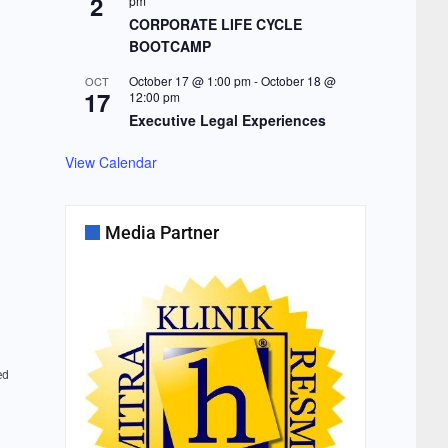
2
pm
CORPORATE LIFE CYCLE
BOOTCAMP
October 17 @ 1:00 pm
-
October 18 @
OCT
17
12:00 pm
Executive Legal Experiences
View Calendar
Media Partner
ed