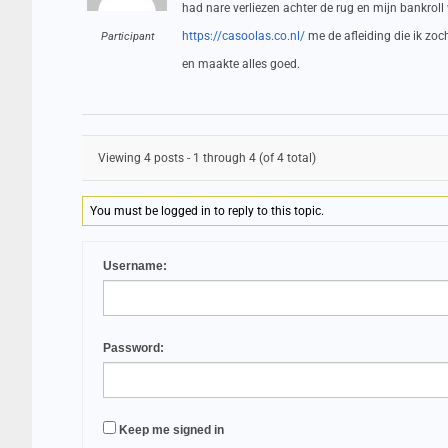
had nare verliezen achter de rug en mijn bankroll
https://casoolas.co.nl/
me de afleiding die ik zo
Participant
en maakte alles goed.
Viewing 4 posts - 1 through 4 (of 4 total)
You must be logged in to reply to this topic.
Username:
Password:
Keep me signed in