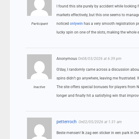
I found this site purely by accident while looking 
markets effectively, but this one seems to manage i
noticed
onlywin
has a very smooth registration pro
Participant
lucky spin on one of the slots, making the whole e
Anonymous
On08/03/2026 at 6:39 pm
G’day, I randomly came across a discussion about 
spins didn’t go anywhere, leaving me frustrated.
The site offers special bonuses for players from N
Inactive
longer and finally hit a satisfying win that impro
petterroch
On02/05/2026 at 1:31 am
Beste mensen! Ik zag een sticker in een park in De