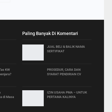
Paling Banyak Di Komentari
JUAL BELI & BALIK NAMA
SERTIFIKAT
 Tas KW
PROSEDUR, CARA DAN
penjara?
SYARAT PENDIRIAN CV
h
IZIN USAHA PMA – UNTUK
a di Masa
PERTAMA KALINYA