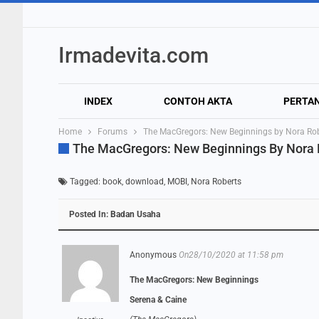
Irmadevita.com
INDEX
CONTOH AKTA
PERTA
Home
Forums
The MacGregors: New Beginnings by Nora Ro
The MacGregors: New Beginnings By Nora
Tagged:
book
,
download
,
MOBI
,
Nora Roberts
Posted In:
Badan Usaha
Anonymous
On28/10/2020 at 11:58 pm
The MacGregors: New Beginnings
Serena & Caine