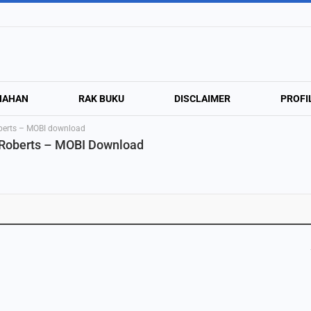
NAHAN
RAK BUKU
DISCLAIMER
PROFI
berts – MOBI download
 Roberts – MOBI Download