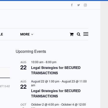
LE
MORE
Upcoming Events
10:00 am
-
6:00 pm
AUG
22
Legal Strategies for SECURED
TRANSACTIONS
August 22 @ 1:00 pm
-
August 23 @ 11:00
AUG
22
am
#71648
Legal Strategies for SECURED
TRANSACTIONS
October 2 @ 4:00 pm
-
October 4 @ 12:00
OCT